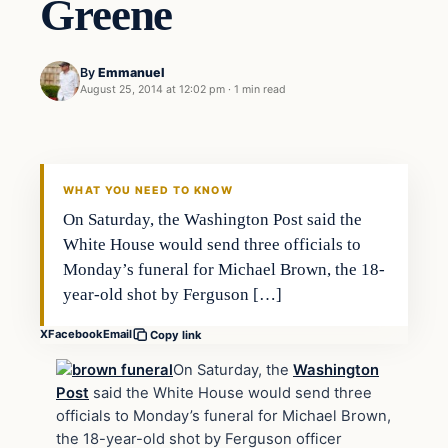
Greene
By
Emmanuel
August 25, 2014 at 12:02 pm
·
1 min read
WHAT YOU NEED TO KNOW
On Saturday, the Washington Post said the
White House would send three officials to
Monday’s funeral for Michael Brown, the 18-
year-old shot by Ferguson […]
X
Facebook
Email
Copy link
On Saturday, the
Washington
Post
said the White House would send three
officials to Monday’s funeral for Michael Brown,
the 18-year-old shot by Ferguson officer