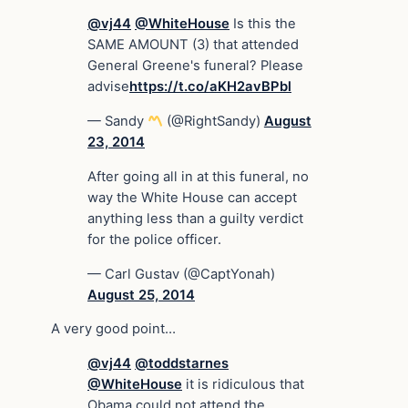
@vj44
@WhiteHouse
Is this the
SAME AMOUNT (3) that attended
General Greene's funeral? Please
advise
https://t.co/aKH2avBPbl
— Sandy
(@RightSandy)
August
23, 2014
After going all in at this funeral, no
way the White House can accept
anything less than a guilty verdict
for the police officer.
— Carl Gustav (@CaptYonah)
August 25, 2014
A very good point…
@vj44
@toddstarnes
@WhiteHouse
it is ridiculous that
Obama could not attend the