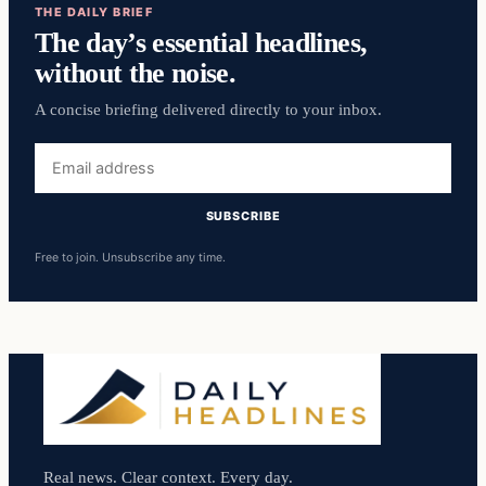
THE DAILY BRIEF
The day’s essential headlines,
without the noise.
A concise briefing delivered directly to your inbox.
Email
address
SUBSCRIBE
Free to join. Unsubscribe any time.
Real news. Clear context. Every day.