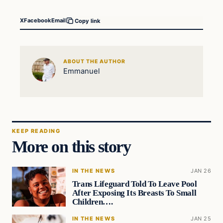
X
Facebook
Email
Copy link
ABOUT THE AUTHOR
Emmanuel
KEEP READING
More on this story
IN THE NEWS
JAN 26
Trans Lifeguard Told To Leave Pool
After Exposing Its Breasts To Small
Children….
IN THE NEWS
JAN 25