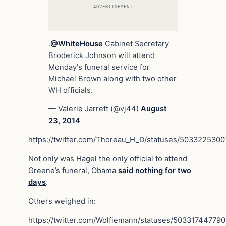
ADVERTISEMENT
.
@WhiteHouse
Cabinet Secretary
Broderick Johnson will attend
Monday's funeral service for
Michael Brown along with two other
WH officials.
— Valerie Jarrett (@vj44)
August
23, 2014
https://twitter.com/Thoreau_H_D/statuses/503322530
Not only was Hagel the only official to attend
Greene’s funeral, Obama
said nothing for two
days
.
Others weighed in:
https://twitter.com/Wolfiemann/statuses/5033174477