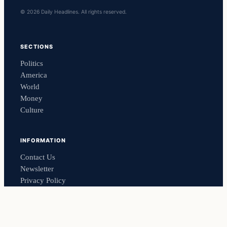
© 2026 Daily Headlines. All rights reserved.
SECTIONS
Politics
America
World
Money
Culture
INFORMATION
Contact Us
Newsletter
Privacy Policy