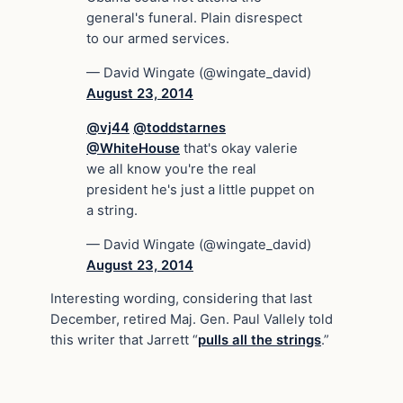
general's funeral. Plain disrespect
to our armed services.
— David Wingate (@wingate_david)
August 23, 2014
@vj44
@toddstarnes
@WhiteHouse
that's okay valerie
we all know you're the real
president he's just a little puppet on
a string.
— David Wingate (@wingate_david)
August 23, 2014
Interesting wording, considering that last
December, retired Maj. Gen. Paul Vallely told
this writer that Jarrett “
pulls all the strings
.”