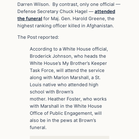
Darren Wilson. By contrast, only one official —
Defense Secretary Chuck Hagel —
attended
the funeral
for Maj. Gen. Harold Greene, the
highest ranking officer killed in Afghanistan.
The Post reported:
According to a White House official,
Broderick Johnson, who heads the
White House’s My Brother’s Keeper
Task Force, will attend the service
along with Marlon Marshall, a St.
Louis native who attended high
school with Brown’s
mother. Heather Foster, who works
with Marshall in the White House
Office of Public Engagement, will
also be in the pews at Brown’s
funeral.