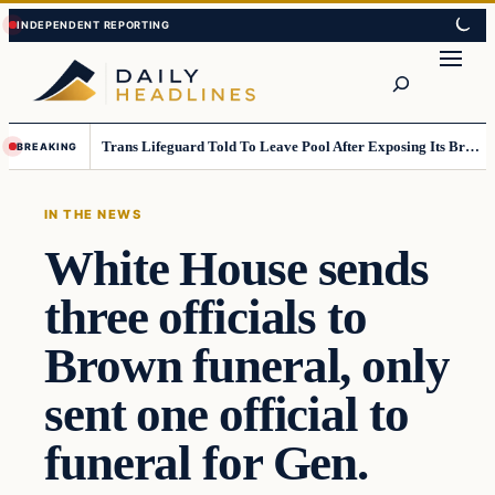
Skip
Skip
to
to
Search
content
content
Trans Lifeguard Told To Leave Pool After Exposing Its Breasts To Small Children….
BREAKING
IN THE NEWS
White House sends
three officials to
Brown funeral, only
sent one official to
funeral for Gen.