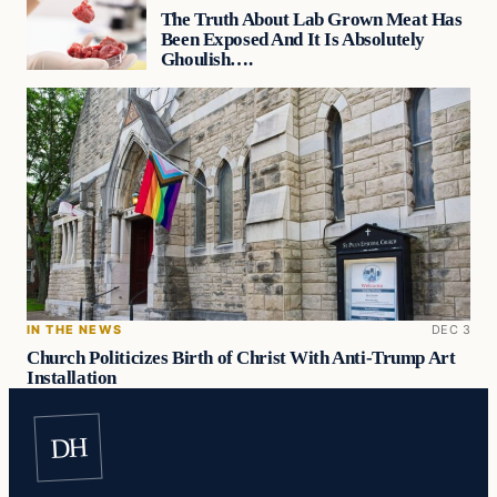
The Truth About Lab Grown Meat Has
Been Exposed And It Is Absolutely
Ghoulish….
IN THE NEWS
DEC 3
Church Politicizes Birth of Christ With Anti-Trump Art
Installation
DH