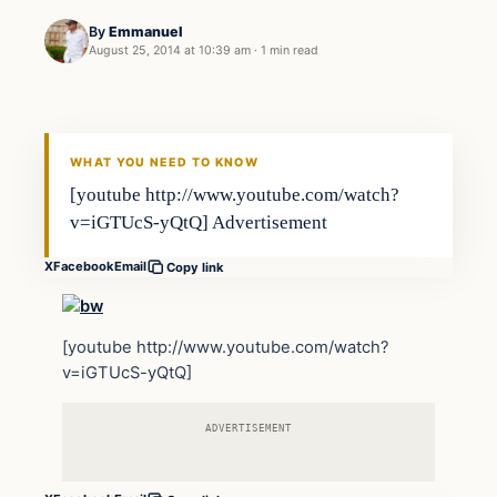
By
Emmanuel
August 25, 2014 at 10:39 am
·
1 min read
Archives
DAILY HEADLINES
WHAT YOU NEED TO KNOW
[youtube http://www.youtube.com/watch?
v=iGTUcS-yQtQ] Advertisement
X
Facebook
Email
Copy link
[youtube http://www.youtube.com/watch?
v=iGTUcS-yQtQ]
ADVERTISEMENT