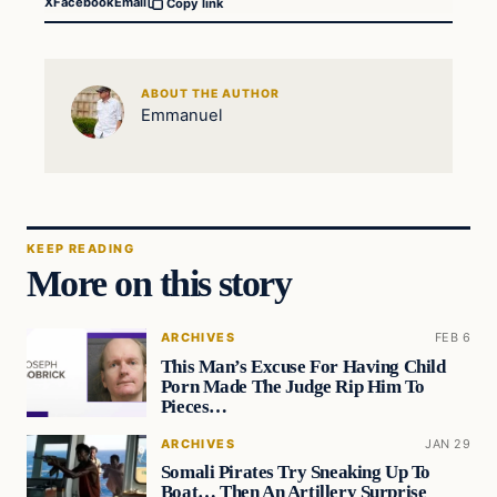
X
Facebook
Email
Copy link
ABOUT THE AUTHOR
Emmanuel
KEEP READING
More on this story
ARCHIVES
FEB 6
This Man’s Excuse For Having Child
Porn Made The Judge Rip Him To
Pieces…
ARCHIVES
JAN 29
Somali Pirates Try Sneaking Up To
Boat… Then An Artillery Surprise