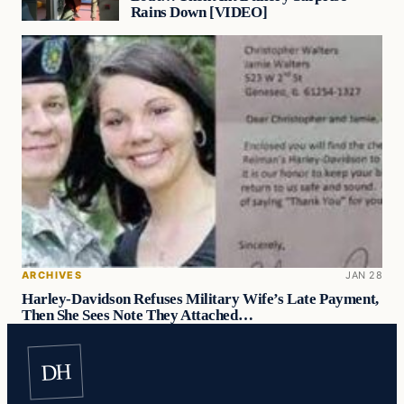
Rains Down [VIDEO]
ARCHIVES
JAN 28
Harley-Davidson Refuses Military Wife’s Late Payment,
Then She Sees Note They Attached…
DH