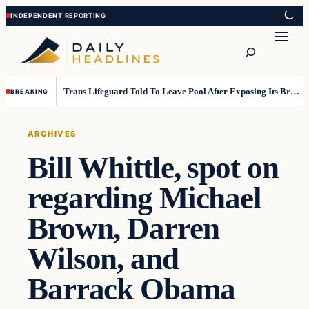
Skip
Skip
to
to
Search
content
content
Trans Lifeguard Told To Leave Pool After Exposing Its Breasts To Small Children….
BREAKING
ARCHIVES
Bill Whittle, spot on
regarding Michael
Brown, Darren
Wilson, and
Barrack Obama