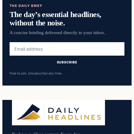
THE DAILY BRIEF
The day’s essential headlines,
without the noise.
A concise briefing delivered directly to your inbox.
Email
address
SUBSCRIBE
Free to join. Unsubscribe any time.