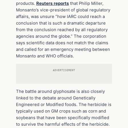
products.
Reuters reports
that Philip Miller,
Monsanto’s vice-president of global regulatory
affairs, was unsure “how IARC could reach a
conclusion that is such a dramatic departure
from the conclusion reached by all regulatory
agencies around the globe.” The corporation
says scientific data does not match the claims
and called for an emergency meeting between
Monsanto and WHO officials.
ADVERTISEMENT
The battle around glyphosate is also closely
linked to the debate around Genetically
Engineered or Modified foods. The herbicide is
typically used on GM crops such as corn and
soybeans that have been specifically modified
to survive the harmful effects of the herbicide.