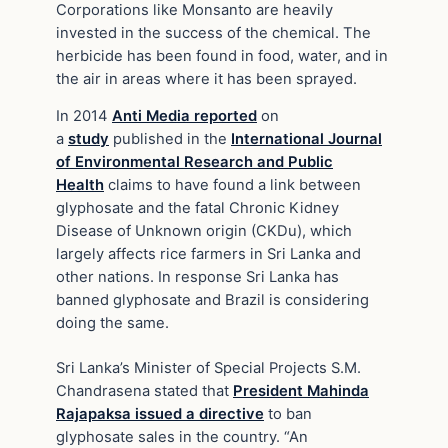
Corporations like Monsanto are heavily
invested in the success of the chemical. The
herbicide has been found in food, water, and in
the air in areas where it has been sprayed.
In 2014
Anti Media reported
on
a
study
published in the
International Journal
of Environmental Research and Public
Health
claims to have found a link between
glyphosate and the fatal Chronic Kidney
Disease of Unknown origin (CKDu), which
largely affects rice farmers in Sri Lanka and
other nations. In response Sri Lanka has
banned glyphosate and Brazil is considering
doing the same.
Sri Lanka’s Minister of Special Projects S.M.
Chandrasena stated that
President Mahinda
Rajapaksa issued a directive
to ban
glyphosate sales in the country. “An