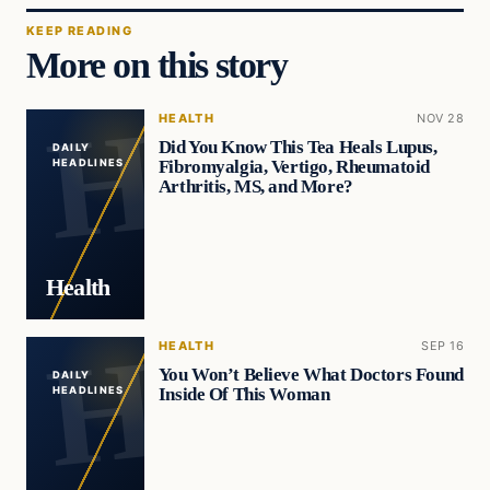
KEEP READING
More on this story
HEALTH
NOV 28
Did You Know This Tea Heals Lupus,
DAILY
Fibromyalgia, Vertigo, Rheumatoid
HEADLINES
Arthritis, MS, and More?
Health
HEALTH
SEP 16
You Won’t Believe What Doctors Found
DAILY
Inside Of This Woman
HEADLINES