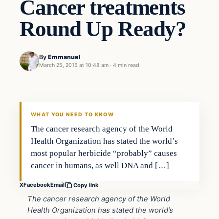
Cancer treatments
Round Up Ready?
By
Emmanuel
March 25, 2015 at 10:48 am
·
4 min read
Health
DAILY HEADLINES
WHAT YOU NEED TO KNOW
The cancer research agency of the World
Health Organization has stated the world’s
most popular herbicide “probably” causes
cancer in humans, as well DNA and […]
X
Facebook
Email
Copy link
The cancer research agency of the World
Health Organization has stated the world’s