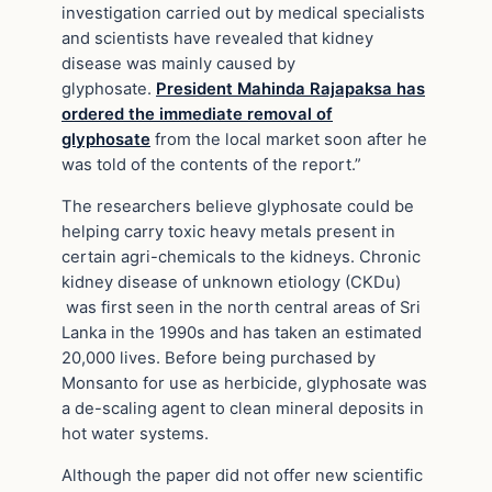
investigation carried out by medical specialists
and scientists have revealed that kidney
disease was mainly caused by
glyphosate.
President Mahinda Rajapaksa has
ordered the immediate removal of
glyphosate
from the local market soon after he
was told of the contents of the report.”
The researchers believe glyphosate could be
helping carry toxic heavy metals present in
certain agri-chemicals to the kidneys. Chronic
kidney disease of unknown etiology (CKDu)
was first seen in the north central areas of Sri
Lanka in the 1990s and has taken an estimated
20,000 lives. Before being purchased by
Monsanto for use as herbicide, glyphosate was
a de-scaling agent to clean mineral deposits in
hot water systems.
Although the paper did not offer new scientific