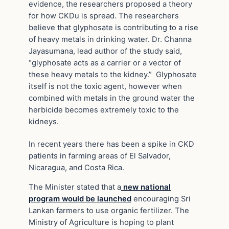
evidence, the researchers proposed a theory
for how CKDu is spread. The researchers
believe that glyphosate is contributing to a rise
of heavy metals in drinking water. Dr. Channa
Jayasumana, lead author of the study said,
“glyphosate acts as a carrier or a vector of
these heavy metals to the kidney.” Glyphosate
itself is not the toxic agent, however when
combined with metals in the ground water the
herbicide becomes extremely toxic to the
kidneys.
In recent years there has been a spike in CKD
patients in farming areas of El Salvador,
Nicaragua, and Costa Rica.
The Minister stated that a
new national
program would be launched
encouraging Sri
Lankan farmers to use organic fertilizer. The
Ministry of Agriculture is hoping to plant