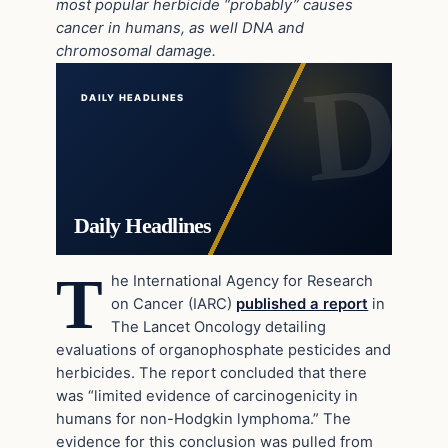
most popular herbicide “probably” causes
cancer in humans, as well DNA and
chromosomal damage.
DAILY HEADLINES
Daily Headlines
T
he International Agency for Research
on Cancer (IARC)
published a report
in
The Lancet Oncology detailing
evaluations of organophosphate pesticides and
herbicides. The report concluded that there
was “limited evidence of carcinogenicity in
humans for non-Hodgkin lymphoma.” The
evidence for this conclusion was pulled from