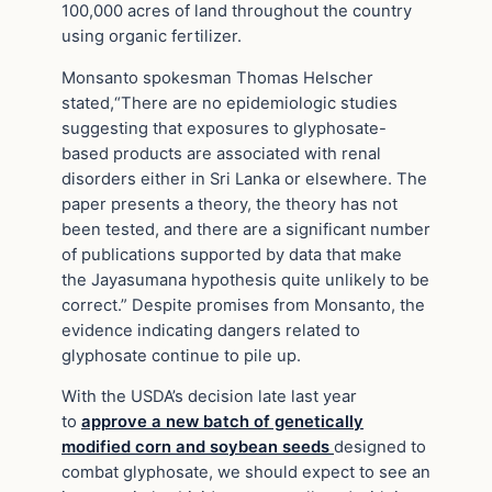
100,000 acres of land throughout the country
using organic fertilizer.
Monsanto spokesman Thomas Helscher
stated,“There are no epidemiologic studies
suggesting that exposures to glyphosate-
based products are associated with renal
disorders either in Sri Lanka or elsewhere. The
paper presents a theory, the theory has not
been tested, and there are a significant number
of publications supported by data that make
the Jayasumana hypothesis quite unlikely to be
correct.” Despite promises from Monsanto, the
evidence indicating dangers related to
glyphosate continue to pile up.
With the USDA’s decision late last year
to
approve a new batch of genetically
modified corn and soybean seeds
designed to
combat glyphosate, we should expect to see an