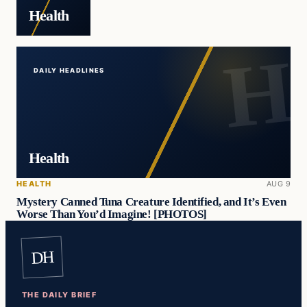
Health
DAILY HEADLINES
Health
HEALTH
AUG 9
Mystery Canned Tuna Creature Identified, and It’s Even
Worse Than You’d Imagine! [PHOTOS]
DH
THE DAILY BRIEF