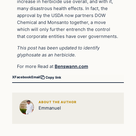
increase in herbicide use overall, and with it,
many disastrous health effects. In fact, the
approval by the USDA now partners DOW
Chemical and Monsanto together, a move
which will only further entrench the control
that corporate entities have over governments.
This post has been updated to identify
glyphosate as an herbicide.
For more Read at
Benswann.com
X
Facebook
Email
Copy link
ABOUT THE AUTHOR
Emmanuel