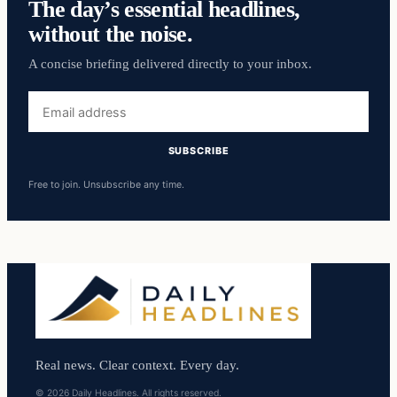
The day’s essential headlines,
without the noise.
A concise briefing delivered directly to your inbox.
Email
address
SUBSCRIBE
Free to join. Unsubscribe any time.
Real news. Clear context. Every day.
© 2026 Daily Headlines. All rights reserved.