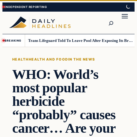
Skip
Skip
to
to
Search
content
content
Trans Lifeguard Told To Leave Pool After Exposing Its Breasts To Small Children….
BREAKING
HEALTH
HEALTH AND FOOD
IN THE NEWS
WHO: World’s
most popular
herbicide
“probably” causes
cancer… Are your