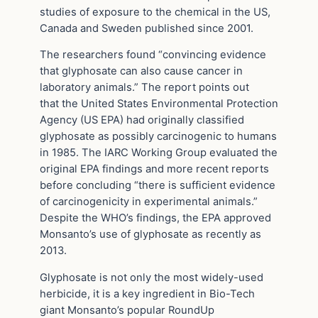
studies of exposure to the chemical in the US,
Canada and Sweden published since 2001.
The researchers found “convincing evidence
that glyphosate can also cause cancer in
laboratory animals.” The report points out
that the United States Environmental Protection
Agency (US EPA) had originally classified
glyphosate as possibly carcinogenic to humans
in 1985. The IARC Working Group evaluated the
original EPA findings and more recent reports
before concluding “there is sufficient evidence
of carcinogenicity in experimental animals.”
Despite the WHO’s findings, the EPA approved
Monsanto’s use of glyphosate as recently as
2013.
Glyphosate is not only the most widely-used
herbicide, it is a key ingredient in Bio-Tech
giant Monsanto’s popular RoundUp