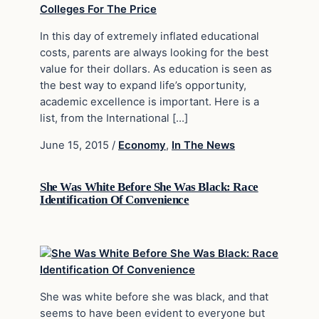
In this day of extremely inflated educational
costs, parents are always looking for the best
value for their dollars. As education is seen as
the best way to expand life’s opportunity,
academic excellence is important. Here is a
list, from the International […]
June 15, 2015
/
Economy
,
In The News
She Was White Before She Was Black: Race
Identification Of Convenience
She was white before she was black, and that
seems to have been evident to everyone but