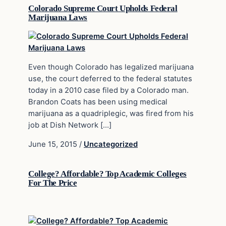
Colorado Supreme Court Upholds Federal
Marijuana Laws
Even though Colorado has legalized marijuana
use, the court deferred to the federal statutes
today in a 2010 case filed by a Colorado man.
Brandon Coats has been using medical
marijuana as a quadriplegic, was fired from his
job at Dish Network […]
June 15, 2015
/
Uncategorized
College? Affordable? Top Academic Colleges
For The Price