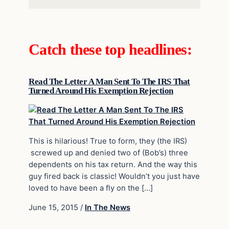
Catch these top headlines:
Read The Letter A Man Sent To The IRS That
Turned Around His Exemption Rejection
This is hilarious! True to form, they (the IRS)
screwed up and denied two of (Bob’s) three
dependents on his tax return. And the way this
guy fired back is classic! Wouldn’t you just have
loved to have been a fly on the […]
June 15, 2015
/
In The News