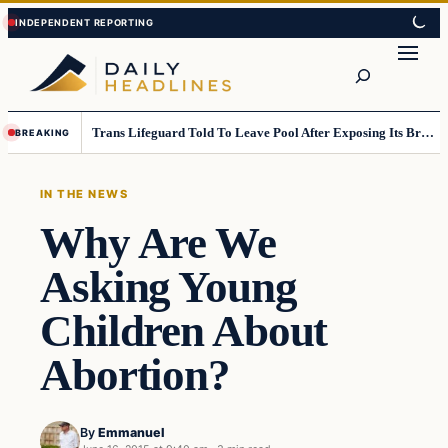
Skip
Skip
to
to
Search
content
content
Trans Lifeguard Told To Leave Pool After Exposing Its Breasts To Small Children….
BREAKING
IN THE NEWS
Why Are We
Asking Young
Children About
Abortion?
By
Emmanuel