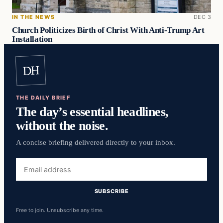
IN THE NEWS
DEC 3
Church Politicizes Birth of Christ With Anti-Trump Art
Installation
DH
THE DAILY BRIEF
The day’s essential headlines,
without the noise.
A concise briefing delivered directly to your inbox.
Email
address
SUBSCRIBE
Free to join. Unsubscribe any time.