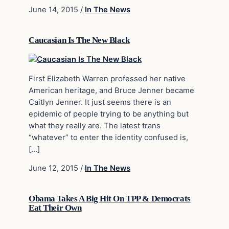
June 14, 2015
/
In The News
Caucasian Is The New Black
First Elizabeth Warren professed her native
American heritage, and Bruce Jenner became
Caitlyn Jenner. It just seems there is an
epidemic of people trying to be anything but
what they really are. The latest trans
“whatever” to enter the identity confused is,
[…]
June 12, 2015
/
In The News
Obama Takes A Big Hit On TPP & Democrats
Eat Their Own