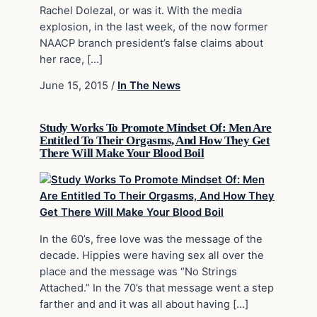
Rachel Dolezal, or was it. With the media
explosion, in the last week, of the now former
NAACP branch president’s false claims about
her race, […]
June 15, 2015
/
In The News
Study Works To Promote Mindset Of: Men Are
Entitled To Their Orgasms, And How They Get
There Will Make Your Blood Boil
In the 60’s, free love was the message of the
decade. Hippies were having sex all over the
place and the message was “No Strings
Attached.” In the 70’s that message went a step
farther and and it was all about having […]