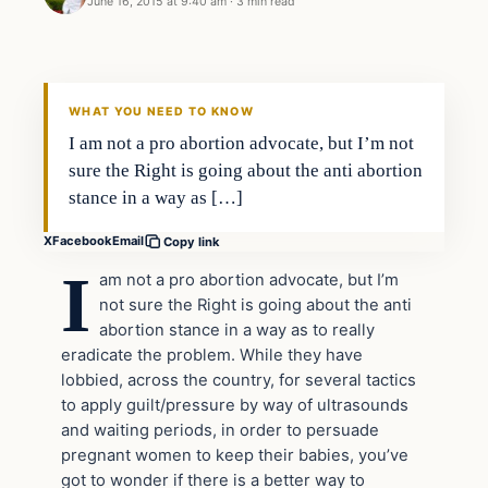
June 16, 2015 at 9:40 am
·
3 min read
In The News
DAILY HEADLINES
WHAT YOU NEED TO KNOW
I am not a pro abortion advocate, but I’m not
sure the Right is going about the anti abortion
stance in a way as […]
X
Facebook
Email
Copy link
I
am not a pro abortion advocate, but I’m
not sure the Right is going about the anti
abortion stance in a way as to really
eradicate the problem. While they have
lobbied, across the country, for several tactics
to apply guilt/pressure by way of ultrasounds
and waiting periods, in order to persuade
pregnant women to keep their babies, you’ve
got to wonder if there is a better way to