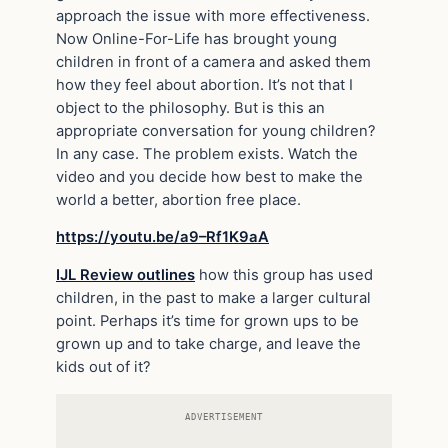
approach the issue with more effectiveness.
Now Online-For-Life has brought young
children in front of a camera and asked them
how they feel about abortion. It’s not that I
object to the philosophy. But is this an
appropriate conversation for young children?
In any case. The problem exists. Watch the
video and you decide how best to make the
world a better, abortion free place.
https://youtu.be/a9–Rf1K9aA
IJL Review outlines
how this group has used
children, in the past to make a larger cultural
point. Perhaps it’s time for grown ups to be
grown up and to take charge, and leave the
kids out of it?
ADVERTISEMENT