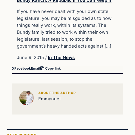
If you have never dealt with your own state
legislature, you may be misguided as to how
things really work, within its systems. The
Bundy family tried to work within their own
legislature, last session, to stop the
government’s heavy handed acts against […]
June 9, 2015
/
In The News
X
Facebook
Email
Copy link
ABOUT THE AUTHOR
Emmanuel
KEEP READING