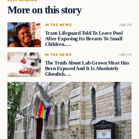
More on this story
IN THE NEWS
JAN 26
Trans Lifeguard Told To Leave Pool
After Exposing Its Breasts To Small
Children….
IN THE NEWS
JAN 25
The Truth About Lab Grown Meat Has
Been Exposed And It Is Absolutely
Ghoulish….