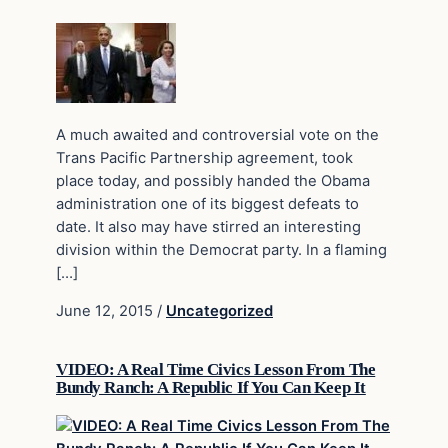
A much awaited and controversial vote on the
Trans Pacific Partnership agreement, took
place today, and possibly handed the Obama
administration one of its biggest defeats to
date. It also may have stirred an interesting
division within the Democrat party. In a flaming
[…]
June 12, 2015
/
Uncategorized
VIDEO: A Real Time Civics Lesson From The
Bundy Ranch: A Republic If You Can Keep It