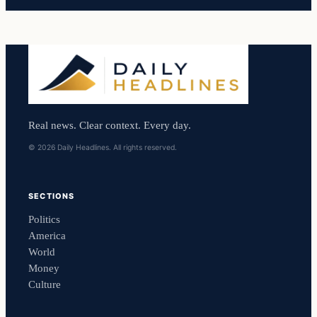
Real news. Clear context. Every day.
© 2026 Daily Headlines. All rights reserved.
SECTIONS
Politics
America
World
Money
Culture