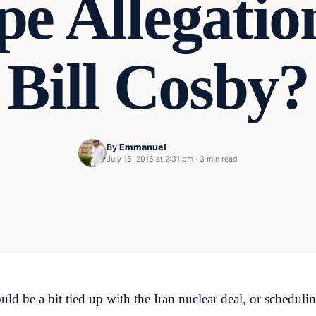
e Allegatio
Bill Cosby?
By
Emmanuel
July 15, 2015 at 2:31 pm
·
3 min read
 be a bit tied up with the Iran nuclear deal, or scheduli