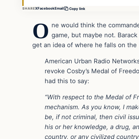
X
Facebook
Email
SHARE
Copy link
O
ne would think the commander 
game, but maybe not. Barack 
get an idea of where he falls on the
American Urban Radio Network
revoke Cosby’s Medal of Freedom
had this to say:
“With respect to the Medal of F
mechanism. As you know, I make 
be, if not criminal, then civil is
his or her knowledge, a drug, an
country, or any civilized countr