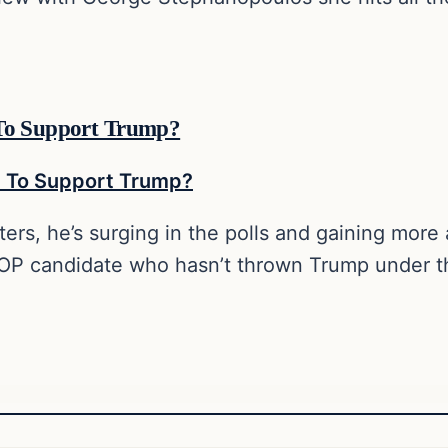
 To Support Trump?
ters, he’s surging in the polls and gaining mor
GOP candidate who hasn’t thrown Trump under th