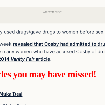
ADVERTISEMENT
y used drugs/gave drugs to women before sex.
t week
revealed that Cosby had admitted to dr
he many women who have accused Cosby of dru
 2014
Vanity Fair
article
.
cles you may have missed!
/Nuke Deal