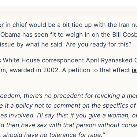
in chief would be a bit tied up with the Iran nu
Obama has seen fit to weigh in on the Bill Co
 issue by what he said. Are you ready for this?
s White House correspondent April Ryanasked
, awarded in 2002. A petition to that effect
i
reedom, there’s no precedent for revoking a me
it a policy not to comment on the specifics of 
sues involved. I’ll say this: if you give a woman, 
d then have sex with that person without consent
y, should have no tolerance for rape.”