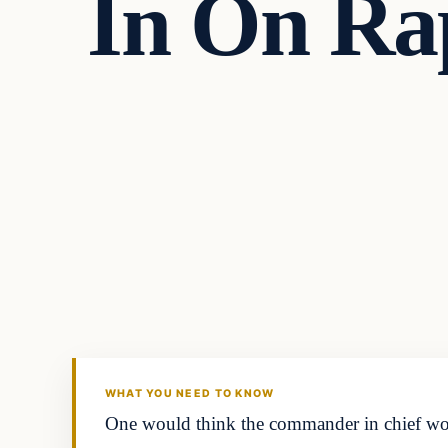
In On Rap
In The News
DAILY HEADLINES
WHAT YOU NEED TO KNOW
One would think the commander in chief would