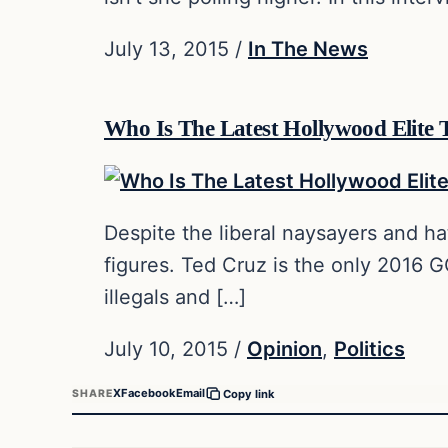
July 13, 2015
/
In The News
Who Is The Latest Hollywood Elite
Despite the liberal naysayers and ha
figures. Ted Cruz is the only 2016 
illegals and […]
July 10, 2015
/
Opinion
,
Politics
X
Facebook
Email
SHARE
Copy link