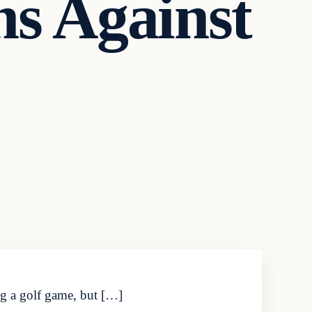
ns Against
ng a golf game, but […]