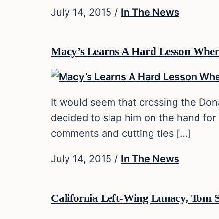
July 14, 2015
/
In The News
Macy’s Learns A Hard Lesson Whe
It would seem that crossing the Dona
decided to slap him on the hand for
comments and cutting ties […]
July 14, 2015
/
In The News
California Left-Wing Lunacy, Tom S