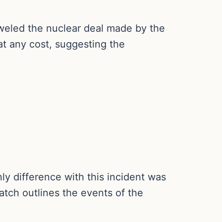
weled the nuclear deal made by the
t any cost, suggesting the
ly difference with this incident was
atch outlines the events of the