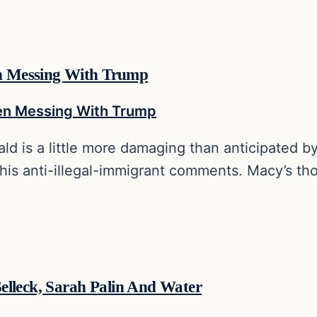
n Messing With Trump
ld is a little more damaging than anticipated b
 his anti-illegal-immigrant comments. Macy’s th
elleck, Sarah Palin And Water