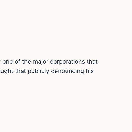
y one of the major corporations that
ought that publicly denouncing his