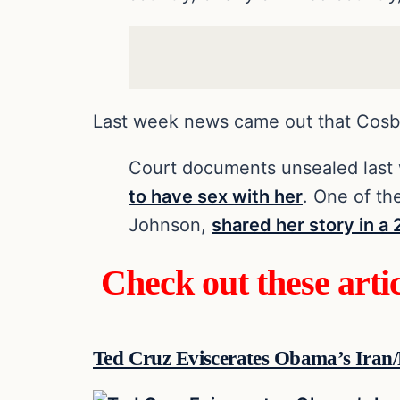
Last week news came out that Cosb
Court documents unsealed las
to have sex with her
. One of t
Johnson,
shared her story in a
Check out these arti
Ted Cruz Eviscerates Obama’s Iran