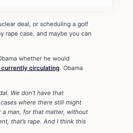
clear deal, or scheduling a golf
sby rape case, and maybe you can
 Obama whether he would
s currently circulating
. Obama
dal. We don’t have that
cases where there still might
or a man, for that matter, without
, that’s rape. And I think this