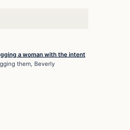
ugging a woman with the intent
gging them, Beverly