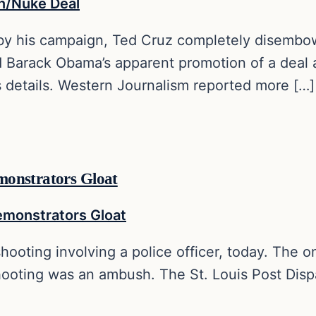
, by his campaign, Ted Cruz completely disembo
 Barack Obama’s apparent promotion of a deal a
s details. Western Journalism reported more […]
monstrators Gloat
hooting involving a police officer, today. The on
shooting was an ambush. The St. Louis Post Disp