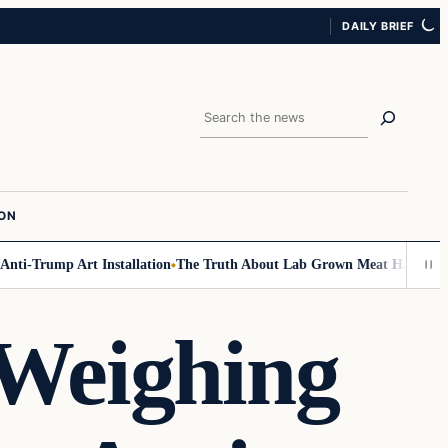
DAILY BRIEF
Search
ION
-Trump Art Installation
The Truth About Lab Grown Meat Has Been Expos
Weighing