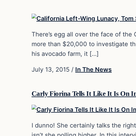
There’s egg all over the face of the
more than $20,000 to investigate the
his avocado farm, it […]
July 13, 2015
/
In The News
Carly Fiorina Tells It Like It Is O
I dunno! She certainly talks the righ
isn’t she polling higher. In this int