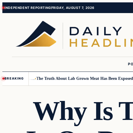
Skip
Skip
INDEPENDENT REPORTING
FRIDAY, AUGUST 7, 2026
to
to
content
content
PO
all Children….
The Truth About Lab Grown Meat Has Been Exposed And I
BREAKING
Why Is 