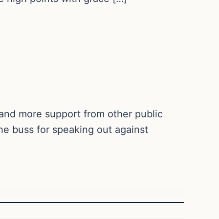
e and more support from other public
e buss for speaking out against