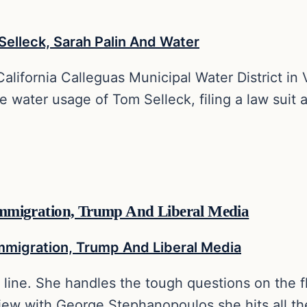
 California Calleguas Municipal Water District i
 water usage of Tom Selleck, filing a law suit a
n Immigration, Trump And Liberal Media
t line. She handles the tough questions on the f
erview with George Stephanopoulos she hits all t