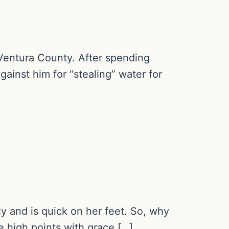
n Ventura County. After spending
gainst him for “stealing” water for
ly and is quick on her feet. So, why
he high points with grace […]