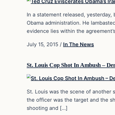
In a statement released, yesterday
Obama administration. He lambasted
evidence lies within the agreement’
July 15, 2015
/
In The News
St. Louis Cop Shot In Ambush – De
St. Louis was the scene of another s
the officer was the target and the 
shooting and […]