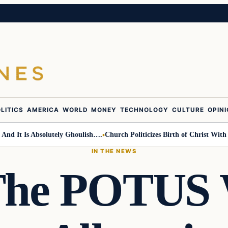
LITICS
AMERICA
WORLD
MONEY
TECHNOLOGY
CULTURE
OPIN
t Is Absolutely Ghoulish….
Church Politicizes Birth of Christ With Anti
IN THE NEWS
The POTUS 