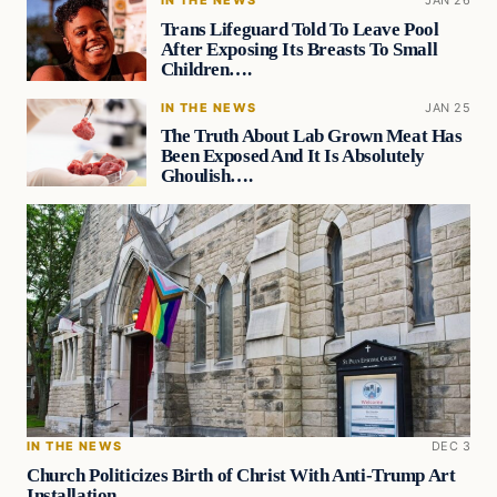
IN THE NEWS
JAN 26
Trans Lifeguard Told To Leave Pool
After Exposing Its Breasts To Small
Children….
IN THE NEWS
JAN 25
The Truth About Lab Grown Meat Has
Been Exposed And It Is Absolutely
Ghoulish….
IN THE NEWS
DEC 3
Church Politicizes Birth of Christ With Anti-Trump Art
Installation