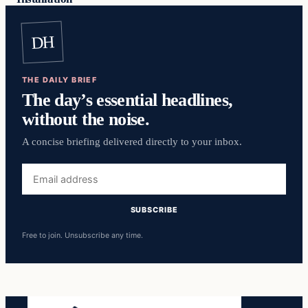
DH
THE DAILY BRIEF
The day’s essential headlines,
without the noise.
A concise briefing delivered directly to your inbox.
Email
address
SUBSCRIBE
Free to join. Unsubscribe any time.