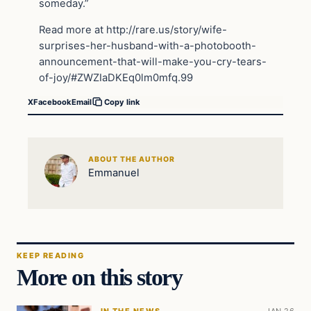
someday.”
Read more at http://rare.us/story/wife-
surprises-her-husband-with-a-photobooth-
announcement-that-will-make-you-cry-tears-
of-joy/#ZWZIaDKEq0lm0mfq.99
X
Facebook
Email
Copy link
ABOUT THE AUTHOR
Emmanuel
KEEP READING
More on this story