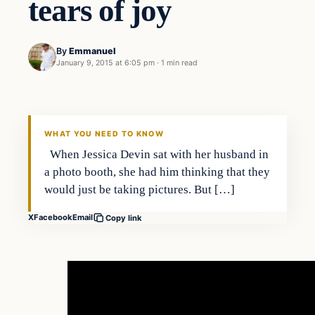
tears of joy
By
Emmanuel
January 9, 2015 at 6:05 pm
·
1 min read
In The News
DAILY HEADLINES
WHAT YOU NEED TO KNOW
When Jessica Devin sat with her husband in
a photo booth, she had him thinking that they
would just be taking pictures. But […]
X
Facebook
Email
Copy link