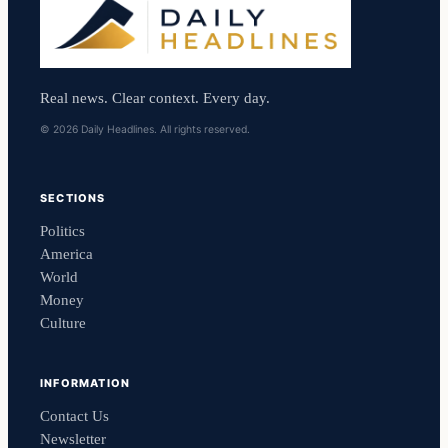
Real news. Clear context. Every day.
© 2026 Daily Headlines. All rights reserved.
SECTIONS
Politics
America
World
Money
Culture
INFORMATION
Contact Us
Newsletter