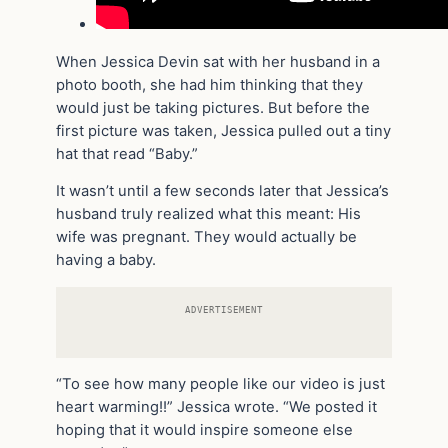
When Jessica Devin sat with her husband in a
photo booth, she had him thinking that they
would just be taking pictures. But before the
first picture was taken, Jessica pulled out a tiny
hat that read “Baby.”
It wasn’t until a few seconds later that Jessica’s
husband truly realized what this meant: His
wife was pregnant. They would actually be
having a baby.
ADVERTISEMENT
“To see how many people like our video is just
heart warming!!” Jessica wrote. “We posted it
hoping that it would inspire someone else