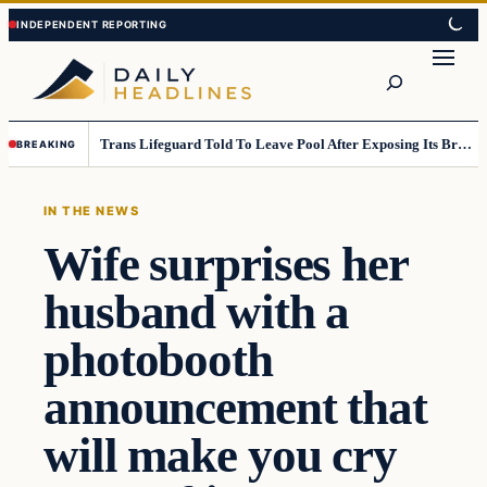
Skip
Skip
to
to
Search
content
content
Trans Lifeguard Told To Leave Pool After Exposing Its Breasts To Small Children….
BREAKING
IN THE NEWS
Wife surprises her
husband with a
photobooth
announcement that
will make you cry