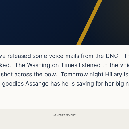
ave released some voice mails from the DNC. T
ked. The Washington Times listened to the voice
 shot across the bow. Tomorrow night Hillary is
y goodies Assange has he is saving for her big n
ADVERTISEMENT