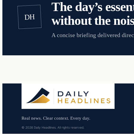
The day’s essent
DH
without the nois
A concise briefing delivered direc
Real news. Clear context. Every day.
© 2026 Daily Headlines. All rights reserved.