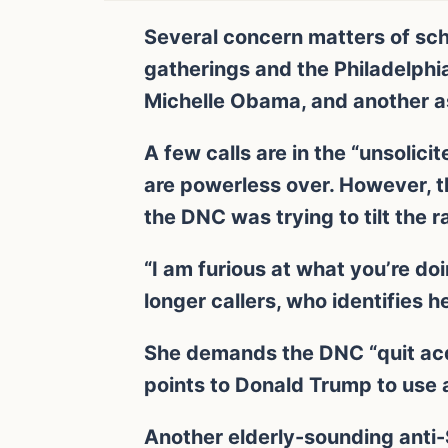
Several concern matters of sch
gatherings and the Philadelphia
Michelle Obama, and another as
A few calls are in the “unsolici
are powerless over. However, 
the DNC was trying to tilt the r
“I am furious at what you’re do
longer callers, who identifies 
She demands the DNC “quit acqu
points to Donald Trump to use 
Another elderly-sounding anti-