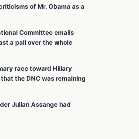
criticisms of Mr. Obama as a
National Committee emails
t a pall over the whole
mary race toward Hillary
e that the DNC was remaining
nder Julian Assange had