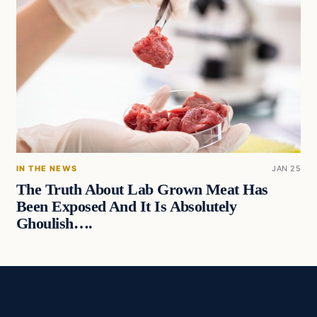
IN THE NEWS
JAN 25
The Truth About Lab Grown Meat Has
Been Exposed And It Is Absolutely
Ghoulish….