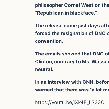
philosopher Cornel West on the
“Republican in blackface.”
The release came just days aft
forced the resignation of DNC
convention.
The emails showed that DNC offi
Clinton, contrary to Ms. Wasse
neutral.
In an interview wi
th
CNN, befor
warned that there was “a lot mo
https://youtu.be/lXk4E_LS33Q