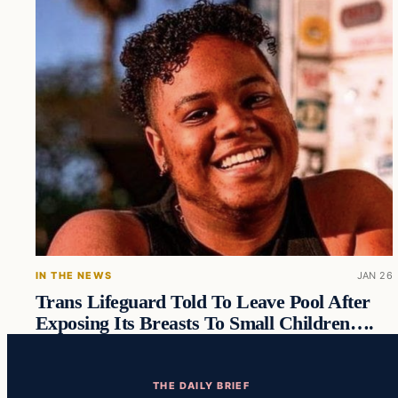
IN THE NEWS
JAN 26
Trans Lifeguard Told To Leave Pool After
Exposing Its Breasts To Small Children….
THE DAILY BRIEF