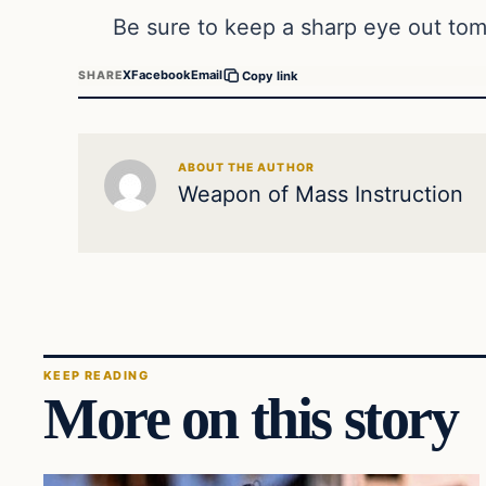
Be sure to keep a sharp eye out tom
X
Facebook
Email
SHARE
Copy link
ABOUT THE AUTHOR
Weapon of Mass Instruction
KEEP READING
More on this story