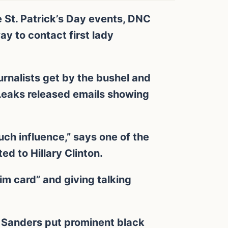
 St. Patrick’s Day events, DNC
y to contact first lady
ournalists get by the bushel and
Leaks released emails showing
uch influence,” says one of the
d to Hillary Clinton.
im card” and giving talking
. Sanders put prominent black