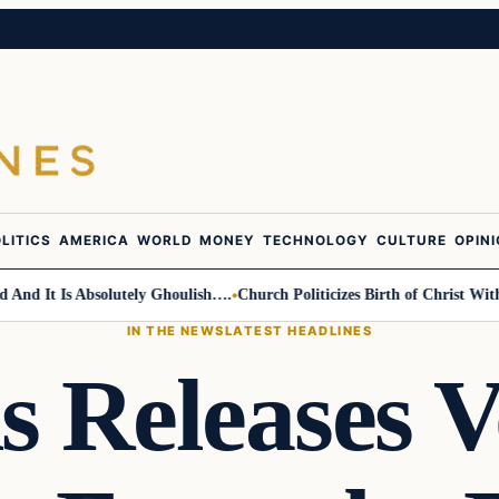
LITICS
AMERICA
WORLD
MONEY
TECHNOLOGY
CULTURE
OPIN
It Is Absolutely Ghoulish….
Church Politicizes Birth of Christ With Ant
IN THE NEWS
LATEST HEADLINES
s Releases V