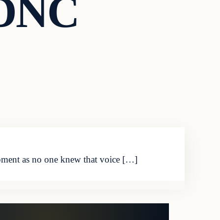
 DNC
pment as no one knew that voice […]