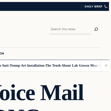
DAILY BRIEF
Search
ION
i-Trump Art Installation
The Truth About Lab Grown Meat Has Been Expo
oice Mail