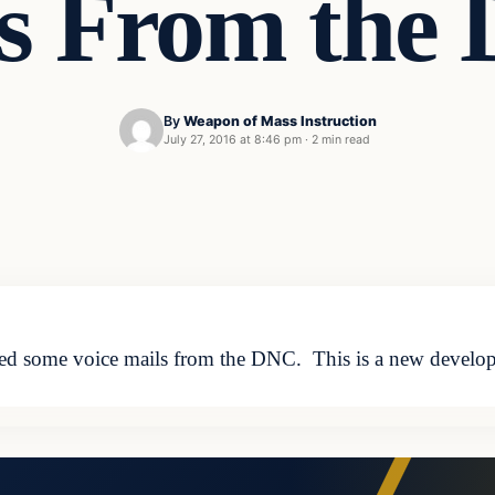
ls From the
By
Weapon of Mass Instruction
July 27, 2016 at 8:46 pm
·
2 min read
ased some voice mails from the DNC. This is a new develo