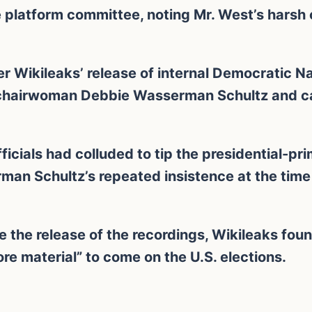
 platform committee, noting Mr. West’s harsh 
er Wikileaks’ release of internal Democratic 
 chairwoman Debbie Wasserman Schultz and cas
cials had colluded to tip the presidential-pri
rman Schultz’s repeated insistence at the tim
e the release of the recordings, Wikileaks fou
re material” to come on the U.S. elections.