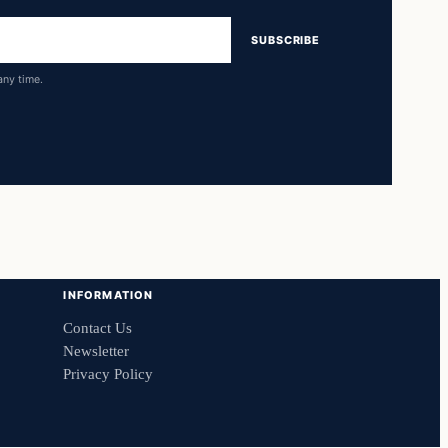
SUBSCRIBE
any time.
INFORMATION
Contact Us
Newsletter
Privacy Policy