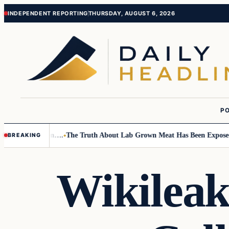
Skip
Skip
INDEPENDENT REPORTING
THURSDAY, AUGUST 6, 2026
to
to
content
content
PO
mall Children….
The Truth About Lab Grown Meat Has Been Exposed And 
BREAKING
Wikileak