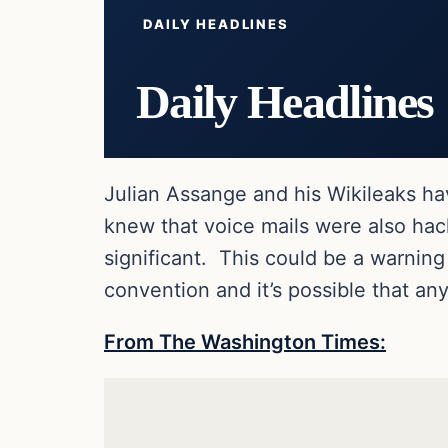
DAILY HEADLINES
Daily Headlines
Julian Assange and his Wikileaks h
knew that voice mails were also hac
significant. This could be a warning
convention and it’s possible that an
From The Washington Times: