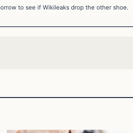
orrow to see if Wikileaks drop the other shoe.