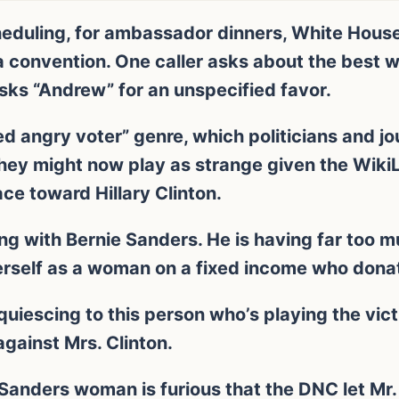
eduling, for ambassador dinners, White House
 convention. One caller asks about the best wa
ks “Andrew” for an unspecified favor.
ted angry voter” genre, which politicians and j
they might now play as strange given the Wiki
ace toward Hillary Clinton.
ing with Bernie Sanders. He is having far too m
herself as a woman on a fixed income who donate
iescing to this person who’s playing the vict
against Mrs. Clinton.
Sanders woman is furious that the DNC let Mr