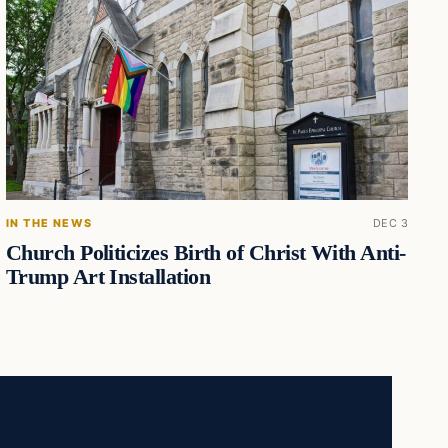
IN THE NEWS
DEC 3
Church Politicizes Birth of Christ With Anti-
Trump Art Installation