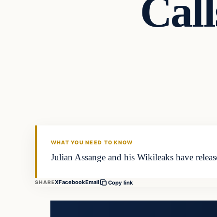
Cal
In The News
DAILY HEADLINES
WHAT YOU NEED TO KNOW
Julian Assange and his Wikileaks have rele
X
Facebook
Email
SHARE
Copy link