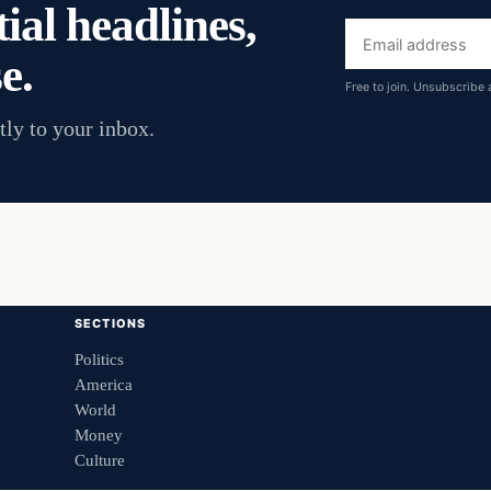
ial headlines,
Email
e.
address
Free to join. Unsubscribe 
tly to your inbox.
SECTIONS
Politics
America
World
Money
Culture