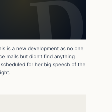
his is a new development as no one
 mails but didn’t find anything
 scheduled for her big speech of the
ight.