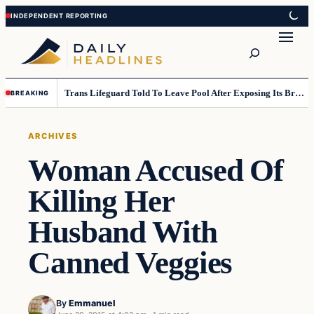
Skip
Skip
to
to
Search
content
content
Trans Lifeguard Told To Leave Pool After Exposing Its Breasts To Small Children….
BREAKING
ARCHIVES
Woman Accused Of
Killing Her
Husband With
Canned Veggies
By
Emmanuel