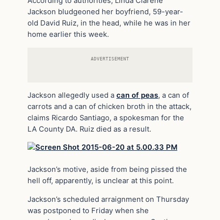
According to authorities, Linda Clarene
Jackson bludgeoned her boyfriend, 59-year-
old David Ruiz, in the head, while he was in her
home
earlier this week.
ADVERTISEMENT
Jackson allegedly used a
can of peas
, a can of
carrots and a can of
chicken
broth in the attack,
claims Ricardo Santiago, a spokesman for the
LA County DA. Ruiz died as a result.
Jackson’s motive, aside from being pissed the
hell off, apparently, is unclear at this point.
Jackson’s scheduled arraignment on Thursday
was postponed to Friday when she