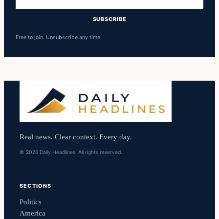
address
SUBSCRIBE
Free to join. Unsubscribe any time.
Real news. Clear context. Every day.
© 2026 Daily Headlines. All rights reserved.
SECTIONS
Politics
America