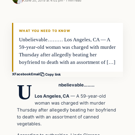
June 20, 2015 at 4:02 pm
·
1 min read
Archives
DAILY HEADLINES
WHAT YOU NEED TO KNOW
Unbelievable……… Los Angeles, CA — A
59-year-old woman was charged with murder
Thursday after allegedly beating her
boyfriend to death with an assortment of […]
X
Facebook
Email
Copy link
U
nbelievable………
Los Angeles, CA
— A 59-year-old
woman was charged with murder
Thursday after allegedly beating her boyfriend
to death with an assortment of canned
vegetables.