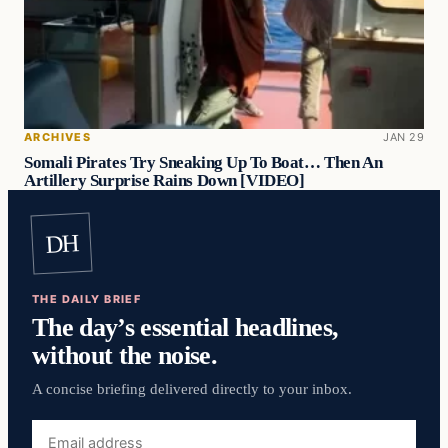
ARCHIVES
JAN 29
Somali Pirates Try Sneaking Up To Boat… Then An
Artillery Surprise Rains Down [VIDEO]
DH
THE DAILY BRIEF
The day’s essential headlines,
without the noise.
A concise briefing delivered directly to your inbox.
Email