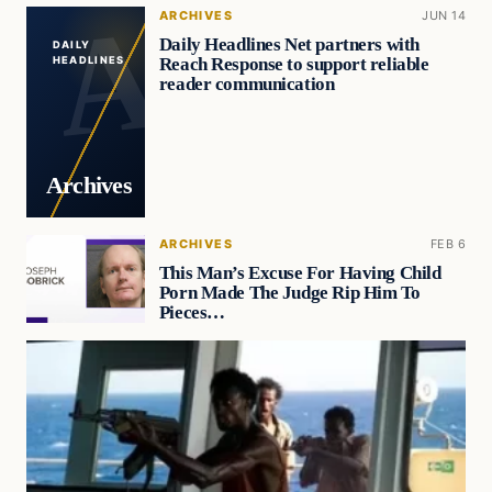
ARCHIVES
JUN 14
Daily Headlines Net partners with
DAILY
Reach Response to support reliable
HEADLINES
reader communication
Archives
ARCHIVES
FEB 6
This Man’s Excuse For Having Child
Porn Made The Judge Rip Him To
Pieces…