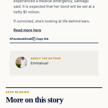
experienced a medical
emergency
, Santiago
said. It is expected that her bond will be set at a
hefty $1 million.
If convicted, she’s looking at life behind bars.
Read more here
X
Facebook
Email
Copy link
ABOUT THE AUTHOR
Emmanuel
KEEP READING
More on this story