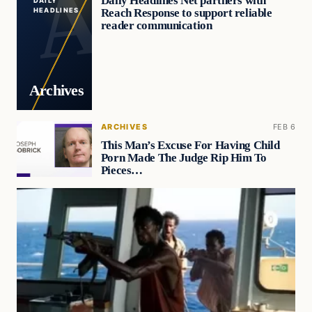
Daily Headlines Net partners with
DAILY
Reach Response to support reliable
HEADLINES
reader communication
Archives
ARCHIVES
FEB 6
This Man’s Excuse For Having Child
Porn Made The Judge Rip Him To
Pieces…