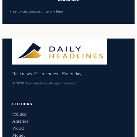
Free to join. Unsubscribe any time.
Real news. Clear context. Every day.
© 2026 Daily Headlines. All rights reserved.
SECTIONS
Politics
America
World
Money