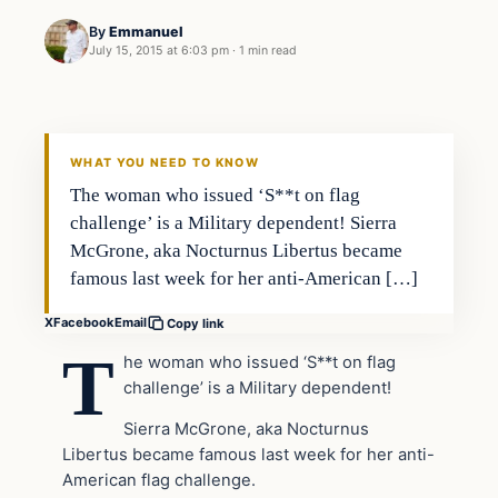
By
Emmanuel
July 15, 2015 at 6:03 pm
·
1 min read
Archives
DAILY HEADLINES
WHAT YOU NEED TO KNOW
The woman who issued ‘S**t on flag
challenge’ is a Military dependent! Sierra
McGrone, aka Nocturnus Libertus became
famous last week for her anti-American […]
X
Facebook
Email
Copy link
T
he woman who issued ‘S**t on flag
challenge’ is a Military dependent!
Sierra McGrone, aka Nocturnus
Libertus became famous last week for her anti-
American flag challenge.