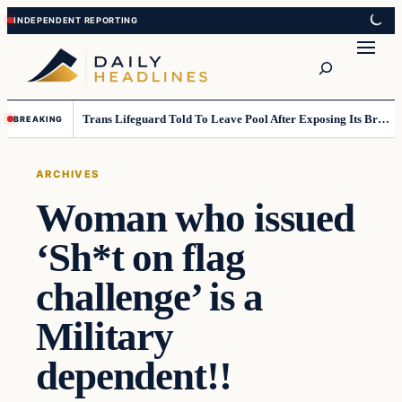
Skip
Skip
to
to
Search
content
content
Trans Lifeguard Told To Leave Pool After Exposing Its Breasts To Small Children….
BREAKING
ARCHIVES
Woman who issued
‘Sh*t on flag
challenge’ is a
Military
dependent!!