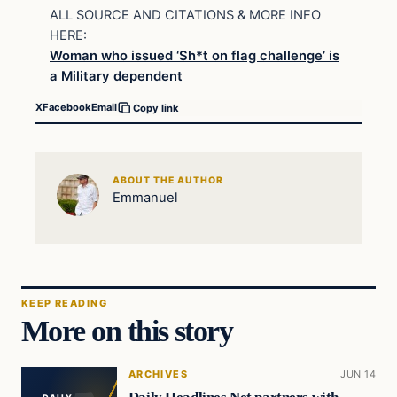
ALL SOURCE AND CITATIONS & MORE INFO
HERE:
Woman who issued ‘Sh*t on flag challenge’ is
a Military dependent
X
Facebook
Email
Copy link
ABOUT THE AUTHOR
Emmanuel
KEEP READING
More on this story
ARCHIVES
JUN 14