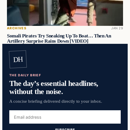
ARCHIVES
JAN 29
Somali Pirates Try Sneaking Up To Boat… Then An
Artillery Surprise Rains Down [VIDEO]
DH
THE DAILY BRIEF
The day’s essential headlines,
without the noise.
A concise briefing delivered directly to your inbox.
Email
address
SUBSCRIBE