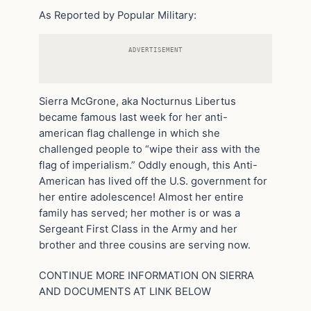
As Reported by Popular Military:
ADVERTISEMENT
Sierra McGrone, aka Nocturnus Libertus
became famous last week for her anti-
american flag challenge in which she
challenged people to “wipe their ass with the
flag of imperialism.” Oddly enough, this Anti-
American has lived off the U.S. government for
her entire adolescence! Almost her entire
family has served; her mother is or was a
Sergeant First Class in the Army and her
brother and three cousins are serving now.
CONTINUE MORE INFORMATION ON SIERRA
AND DOCUMENTS AT LINK BELOW