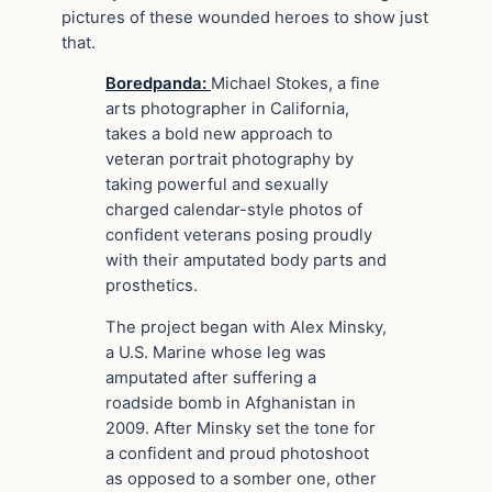
pictures of these wounded heroes to show just
that.
Boredpanda:
Michael Stokes, a fine
arts photographer in California,
takes a bold new approach to
veteran portrait photography by
taking powerful and sexually
charged calendar-style photos of
confident veterans posing proudly
with their amputated body parts and
prosthetics.
The project began with Alex Minsky,
a U.S. Marine whose leg was
amputated after suffering a
roadside bomb in Afghanistan in
2009. After Minsky set the tone for
a confident and proud photoshoot
as opposed to a somber one, other