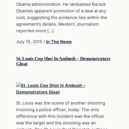
Obama administration. He lambasted Barack
Obama’s apparent promotion of a deal at any
cost, suggesting the evidence lies within the
agreement’s details. Western Journalism
reported more […]
July 15, 2015
/
In The News
St. Louis Cop Shot In Ambush – Demonstrators
Gloat
St. Louis was the scene of another shooting
involving a police officer, today. The only
difference with this incident was the officer
was the target and the shooting was an