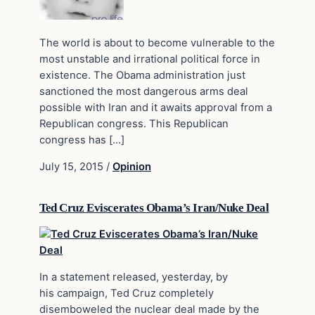
The world is about to become vulnerable to the
most unstable and irrational political force in
existence. The Obama administration just
sanctioned the most dangerous arms deal
possible with Iran and it awaits approval from a
Republican congress. This Republican
congress has […]
July 15, 2015
/
Opinion
Ted Cruz Eviscerates Obama’s Iran/Nuke Deal
In a statement released, yesterday, by
his campaign, Ted Cruz completely
disemboweled the nuclear deal made by the