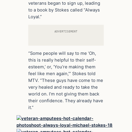
veterans began to sign up, leading
to a book by Stokes called “Always
Loyal.”
ADVERTISEMENT
“Some people will say to me ‘Oh,
this is really helpful to their self-
esteem,’ or, ‘You’re making them
feel like men again,’” Stokes told
MTV. “These guys have come to me
very healed and ready to take the
world on. I’m not giving them back
their confidence. They already have
it.”