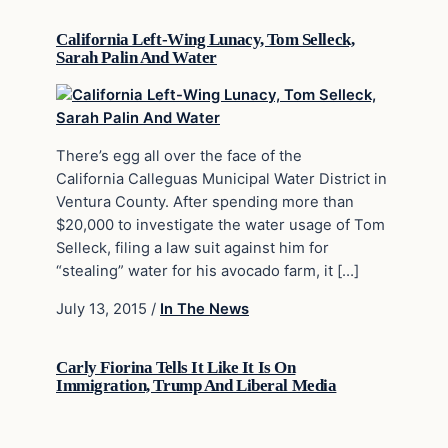
California Left-Wing Lunacy, Tom Selleck,
Sarah Palin And Water
There’s egg all over the face of the
California Calleguas Municipal Water District in
Ventura County. After spending more than
$20,000 to investigate the water usage of Tom
Selleck, filing a law suit against him for
“stealing” water for his avocado farm, it […]
July 13, 2015
/
In The News
Carly Fiorina Tells It Like It Is On
Immigration, Trump And Liberal Media