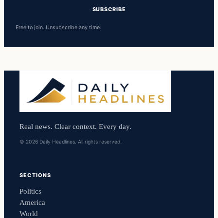
SUBSCRIBE
Free to join. Unsubscribe any time.
Real news. Clear context. Every day.
© 2026 Daily Headlines. All rights reserved.
SECTIONS
Politics
America
World