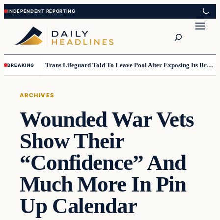
Skip
Skip
to
to
Search
content
content
Trans Lifeguard Told To Leave Pool After Exposing Its Breasts To Small Children….
BREAKING
ARCHIVES
Wounded War Vets
Show Their
“Confidence” And
Much More In Pin
Up Calendar