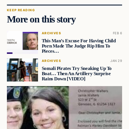
KEEP READING
More on this story
ARCHIVES
FEB 6
This Man’s Excuse For Having Child
Porn Made The Judge Rip Him To
Pieces…
ARCHIVES
JAN 29
Somali Pirates Try Sneaking Up To
Boat… Then An Artillery Surprise
Rains Down [VIDEO]