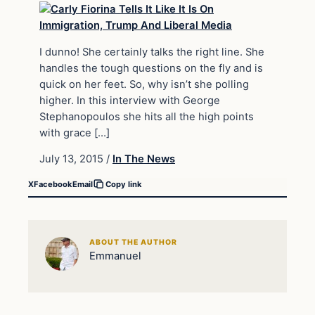
I dunno! She certainly talks the right line. She
handles the tough questions on the fly and is
quick on her feet. So, why isn’t she polling
higher. In this interview with George
Stephanopoulos she hits all the high points
with grace […]
July 13, 2015
/
In The News
X
Facebook
Email
Copy link
ABOUT THE AUTHOR
Emmanuel