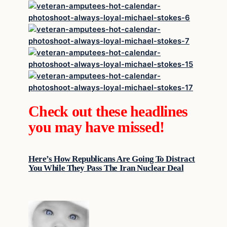
Check out these headlines
you may have missed!
Here’s How Republicans Are Going To Distract
You While They Pass The Iran Nuclear Deal