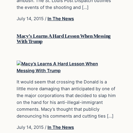
ambush. The St. Louis Post Dispatch outlines
the events of the shooting and […]
July 14, 2015
/
In The News
Macy’s Learns A Hard Lesson When Messing
With Trump
It would seem that crossing the Donald is a
little more damaging than anticipated by one of
the major corporations that decided to slap him
on the hand for his anti-illegal-immigrant
comments. Macy’s thought that publicly
denouncing his comments and cutting ties […]
July 14, 2015
/
In The News