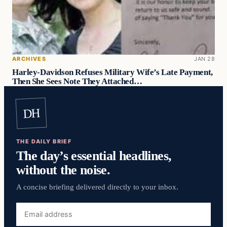
ARCHIVES
JAN 28
Harley-Davidson Refuses Military Wife’s Late Payment,
Then She Sees Note They Attached…
DH
THE DAILY BRIEF
The day’s essential headlines,
without the noise.
A concise briefing delivered directly to your inbox.
Email
address