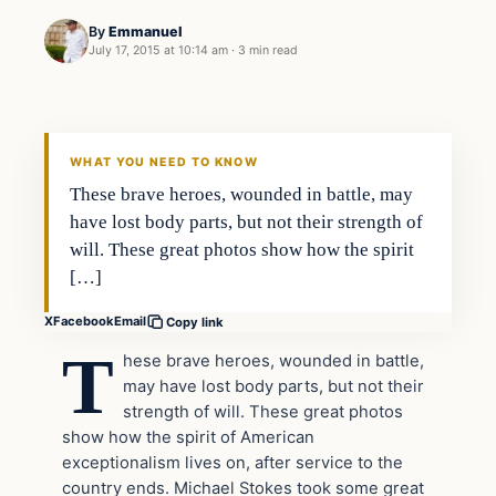
By
Emmanuel
July 17, 2015 at 10:14 am
·
3 min read
Archives
DAILY HEADLINES
WHAT YOU NEED TO KNOW
These brave heroes, wounded in battle, may
have lost body parts, but not their strength of
will. These great photos show how the spirit
[…]
X
Facebook
Email
Copy link
T
hese brave heroes, wounded in battle,
may have lost body parts, but not their
strength of will. These great photos
show how the spirit of American
exceptionalism lives on, after service to the
country ends. Michael Stokes took some great