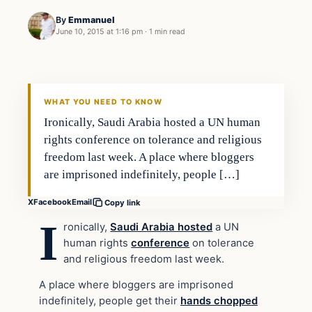
By
Emmanuel
June 10, 2015 at 1:16 pm
·
1 min read
Archives
DAILY HEADLINES
WHAT YOU NEED TO KNOW
Ironically, Saudi Arabia hosted a UN human
rights conference on tolerance and religious
freedom last week. A place where bloggers
are imprisoned indefinitely, people […]
X
Facebook
Email
Copy link
I
ronically,
Saudi Arabia hosted
a UN
human rights
conference
on tolerance
and religious freedom last week.
A place where bloggers are imprisoned
indefinitely, people get their
hands chopped