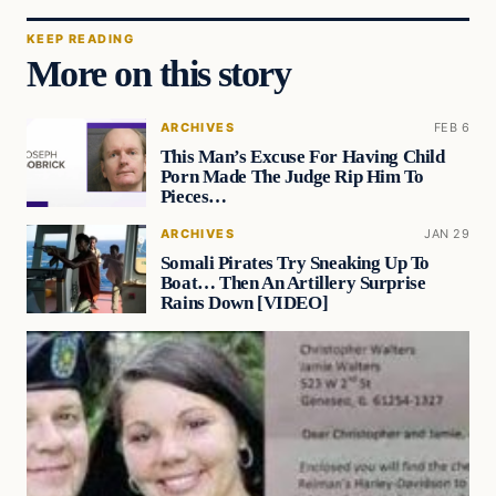
KEEP READING
More on this story
ARCHIVES
FEB 6
This Man’s Excuse For Having Child
Porn Made The Judge Rip Him To
Pieces…
ARCHIVES
JAN 29
Somali Pirates Try Sneaking Up To
Boat… Then An Artillery Surprise
Rains Down [VIDEO]