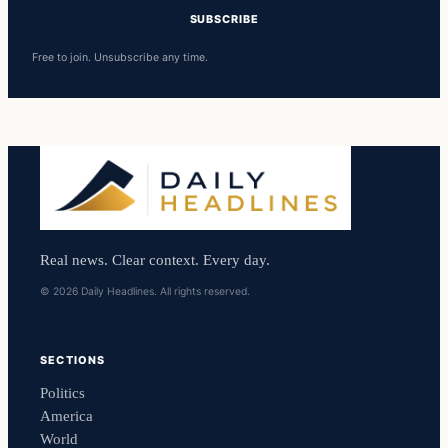
SUBSCRIBE
Free to join. Unsubscribe any time.
Real news. Clear context. Every day.
© 2026 Daily Headlines. All rights reserved.
SECTIONS
Politics
America
World