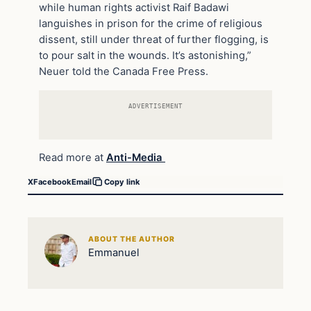
while human rights activist Raif Badawi
languishes in prison for the crime of religious
dissent, still under threat of further flogging, is
to pour salt in the wounds. It’s astonishing,”
Neuer told the Canada Free Press.
ADVERTISEMENT
Read more at
Anti-Media
X
Facebook
Email
Copy link
ABOUT THE AUTHOR
Emmanuel