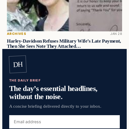
ARCHIVES
JAN 28
Harley-Davidson Refuses Military Wife’s Late Payment,
Then She Sees Note They Attached…
DH
THE DAILY BRIEF
The day’s essential headlines,
without the noise.
A concise briefing delivered directly to your inbox.
Email
address