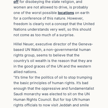
off
for disobeying the state religion, and
women are not allowed to drive, is probably
one of the worst possible
locations
on earth
for a conference of this nature. However,
freedom is clearly not a concept that the United
Nations understands very well, so this should
not come as too much of a surprise.
Hillel Neuer, executive director of the Geneva-
based UN Watch, a non-governmental human
rights group, seems to believe that the
country’s oil wealth is the reason that they are
in the good graces of the UN and the western
allied nations.
“It’s time for the politics of oil to stop trumping
the basic principles of human rights. It’s bad
enough that the oppressive and fundamentalist
Saudi monarchy was elected to sit on the UN
Human Rights Council. But for top UN human
rights officials to now visit Jeddah and smile