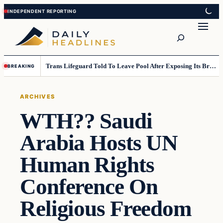
Skip
Skip
to
to
Search
content
content
Trans Lifeguard Told To Leave Pool After Exposing Its Breasts To Small Children….
BREAKING
ARCHIVES
WTH?? Saudi
Arabia Hosts UN
Human Rights
Conference On
Religious Freedom