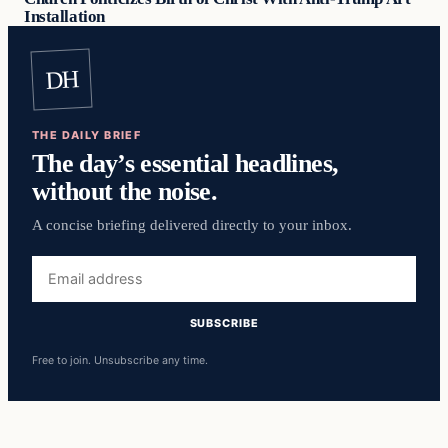
Installation
DH
THE DAILY BRIEF
The day’s essential headlines,
without the noise.
A concise briefing delivered directly to your inbox.
Email
address
SUBSCRIBE
Free to join. Unsubscribe any time.