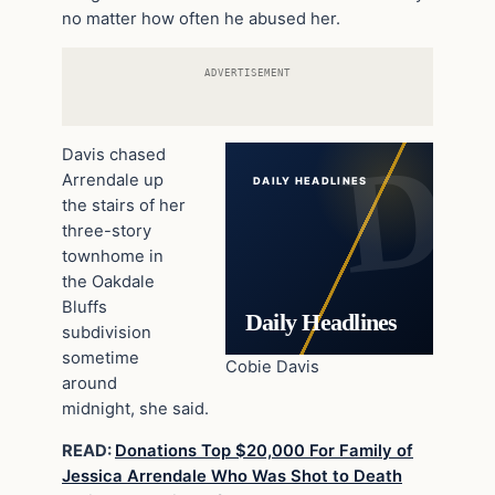
no matter how often he abused her.
ADVERTISEMENT
Davis chased
Arrendale up
DAILY HEADLINES
the stairs of her
three-story
townhome in
the Oakdale
Bluffs
Daily Headlines
subdivision
sometime
Cobie Davis
around
midnight, she said.
READ:
Donations Top $20,000 For Family of
Jessica Arrendale Who Was Shot to Death