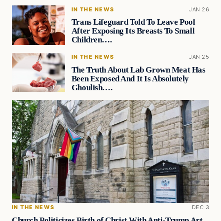
IN THE NEWS
JAN 26
Trans Lifeguard Told To Leave Pool
After Exposing Its Breasts To Small
Children….
IN THE NEWS
JAN 25
The Truth About Lab Grown Meat Has
Been Exposed And It Is Absolutely
Ghoulish….
IN THE NEWS
DEC 3
Church Politicizes Birth of Christ With Anti-Trump Art