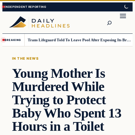
Skip
Skip
to
to
Search
content
content
Trans Lifeguard Told To Leave Pool After Exposing Its Breasts To Small Children….
BREAKING
IN THE NEWS
Young Mother Is
Murdered While
Trying to Protect
Baby Who Spent 13
Hours in a Toilet