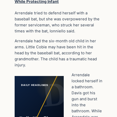
While Protecting Infant
Arrendale tried to defend herself with a
baseball bat, but she was overpowered by the
former serviceman, who struck her several
times with the bat, Ionniello said.
Arrendale had the six-month old child in her
arms. Little Cobie may have been hit in the
head by the baseball bat, according to her
grandmother. The child has a traumatic head
injury.
Arrendale
locked herself in
DAILY HEADLINES
a bathroom.
Davis got his
gun and burst
into the
bathroom. While