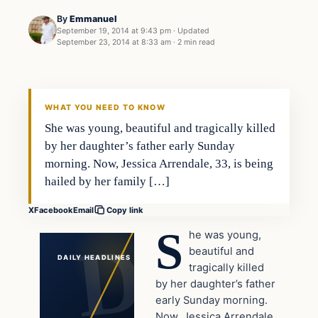
By
Emmanuel
September 19, 2014 at 9:43 pm
·
Updated
September 23, 2014 at 8:33 am
·
2 min read
In The News
DAILY HEADLINES
WHAT YOU NEED TO KNOW
She was young, beautiful and tragically killed
by her daughter’s father early Sunday
morning. Now, Jessica Arrendale, 33, is being
hailed by her family […]
X
Facebook
Email
Copy link
S
he was young,
beautiful and
DAILY HEADLINES
tragically killed
by her daughter’s father
early Sunday morning.
Now, Jessica Arrendale,