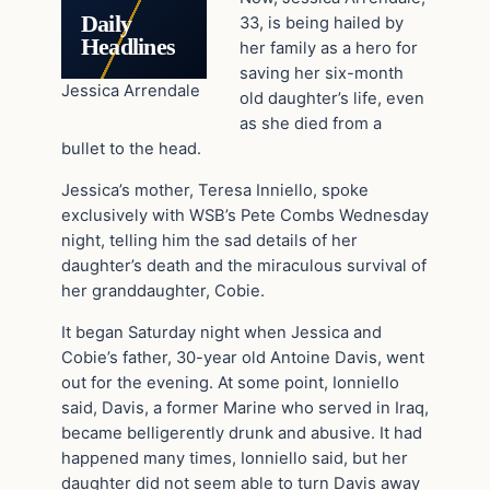
Daily
33, is being hailed by
Headlines
her family as a hero for
saving her six-month
Jessica Arrendale
old daughter’s life, even
as she died from a
bullet to the head.
Jessica’s mother, Teresa Inniello, spoke
exclusively with WSB’s Pete Combs Wednesday
night, telling him the sad details of her
daughter’s death and the miraculous survival of
her granddaughter, Cobie.
It began Saturday night when Jessica and
Cobie’s father, 30-year old Antoine Davis, went
out for the evening. At some point, Ionniello
said, Davis, a former Marine who served in Iraq,
became belligerently drunk and abusive. It had
happened many times, Ionniello said, but her
daughter did not seem able to turn Davis away