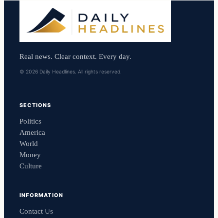
Real news. Clear context. Every day.
© 2026 Daily Headlines. All rights reserved.
SECTIONS
Politics
America
World
Money
Culture
INFORMATION
Contact Us