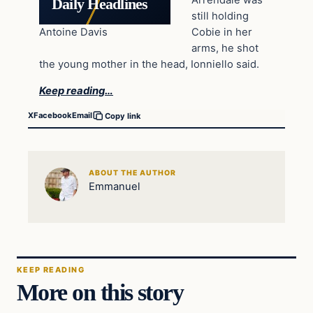
Arrendale was
Daily Headlines
still holding
Antoine Davis
Cobie in her
arms, he shot
the young mother in the head, Ionniello said.
Keep reading…
X
Facebook
Email
Copy link
ABOUT THE AUTHOR
Emmanuel
KEEP READING
More on this story