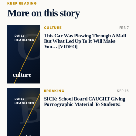
KEEP READING
More on this story
CULTURE
FEB 7
This Car Was Plowing Through A Mall
DAILY
But What Led Up To It Will Make
HEADLINES
You… [VIDEO]
culture
BREAKING
SEP 16
SICK: School Board CAUGHT Giving
DAILY
Pornographic Material To Students!
HEADLINES