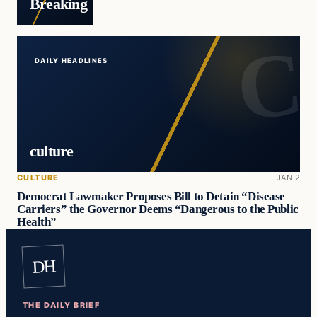
Breaking
DAILY HEADLINES
culture
CULTURE
JAN 2
Democrat Lawmaker Proposes Bill to Detain “Disease
Carriers” the Governor Deems “Dangerous to the Public
Health”
DH
THE DAILY BRIEF