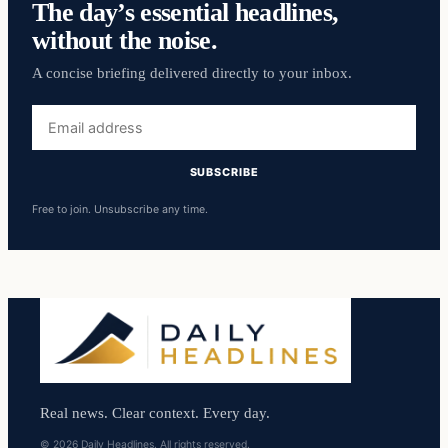
The day’s essential headlines,
without the noise.
A concise briefing delivered directly to your inbox.
Email
address
SUBSCRIBE
Free to join. Unsubscribe any time.
Real news. Clear context. Every day.
© 2026 Daily Headlines. All rights reserved.