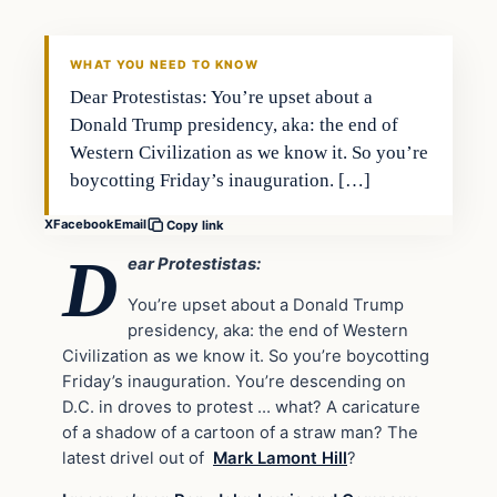
DAILY HEADLINES
WHAT YOU NEED TO KNOW
Dear Protestistas: You’re upset about a
Donald Trump presidency, aka: the end of
Western Civilization as we know it. So you’re
boycotting Friday’s inauguration. […]
X
Facebook
Email
Copy link
D
ear Protestistas:
You’re upset about a Donald Trump
presidency, aka: the end of Western
Civilization as we know it. So you’re boycotting
Friday’s inauguration. You’re descending on
D.C. in droves to protest … what? A caricature
of a shadow of a cartoon of a straw man? The
latest drivel out of
Mark Lamont Hill
?