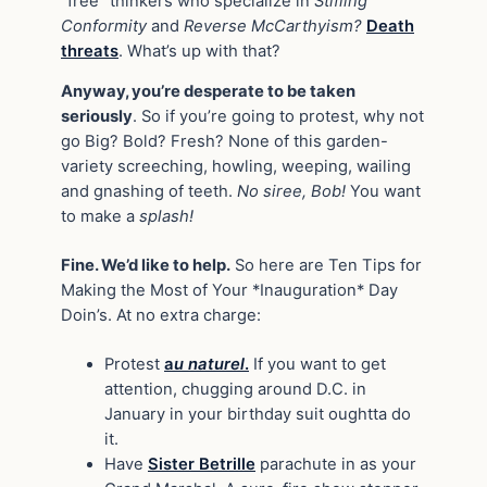
“free” thinkers who specialize in
Stifling
Conformity
and
Reverse McCarthyism?
Death
threats
. What’s up with that?
Anyway, you’re desperate to be taken
seriously
. So if you’re going to protest, why not
go Big? Bold? Fresh? None of this garden-
variety screeching, howling, weeping, wailing
and gnashing of teeth.
No siree, Bob!
You want
to make a
splash!
Fine. We’d like to help.
So here are Ten Tips for
Making the Most of Your *Inauguration* Day
Doin’s. At no extra charge:
Protest
a
u naturel
.
If you want to get
attention, chugging around D.C. in
January in your birthday suit oughtta do
it.
Have
Sister Betrille
parachute in as your