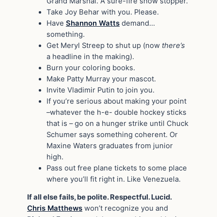
Grand Marshal. A sure-fire show stopper.
Take Joy Behar with you. Please.
Have
Shannon Watts
demand…
something.
Get Meryl Streep to shut up (now
there’s
a headline in the making).
Burn your coloring books.
Make Patty Murray your mascot.
Invite Vladimir Putin to join you.
If you’re serious about making your point
–whatever the h-e- double hockey sticks
that is – go on a hunger strike until Chuck
Schumer says something coherent. Or
Maxine Waters graduates from junior
high.
Pass out free plane tickets to some place
where you’ll fit right in. Like Venezuela.
If all else fails, be polite. Respectful. Lucid.
Chris Matthews
won’t recognize you and