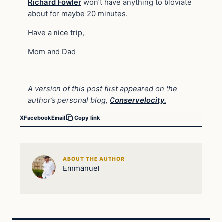
Richard Fowler
won’t have anything to bloviate
about for maybe 20 minutes.
Have a nice trip,
Mom and Dad
A version of this post first appeared on the
author’s personal blog,
Conservelocity.
X
Facebook
Email
Copy link
ABOUT THE AUTHOR
Emmanuel