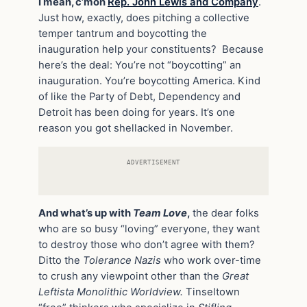
I mean, c’mon
Rep. John Lewis and Company
.
Just how, exactly, does pitching a collective
temper tantrum and boycotting the
inauguration help your constituents? Because
here’s the deal: You’re not “boycotting” an
inauguration. You’re boycotting America. Kind
of like the Party of Debt, Dependency and
Detroit has been doing for years. It’s one
reason you got shellacked in November.
ADVERTISEMENT
And what’s up with
Team Love
,
the dear folks
who are so busy “loving” everyone, they want
to destroy those who don’t agree with them?
Ditto the
Tolerance Nazis
who work over-time
to crush any viewpoint other than the
Great
Leftista Monolithic Worldview.
Tinseltown