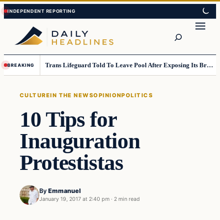
Skip
Skip
to
to
Search
content
content
Trans Lifeguard Told To Leave Pool After Exposing Its Breasts To Small Children….
BREAKING
CULTURE
IN THE NEWS
OPINION
POLITICS
10 Tips for
Inauguration
Protestistas
By
Emmanuel
January 19, 2017 at 2:40 pm
·
2 min read
culture