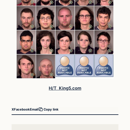
H/T King5.com
X
Facebook
Email
Copy link