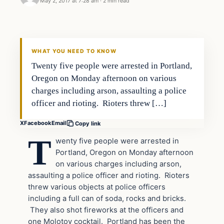
May 2, 2017 at 7:28 am
·
2 min read
In The News
DAILY HEADLINES
WHAT YOU NEED TO KNOW
Twenty five people were arrested in Portland,
Oregon on Monday afternoon on various
charges including arson, assaulting a police
officer and rioting. Rioters threw […]
X
Facebook
Email
Copy link
T
wenty five people were arrested in
Portland, Oregon on Monday afternoon
on various charges including arson,
assaulting a police officer and rioting. Rioters
threw various objects at police officers
including a full can of soda, rocks and bricks.
They also shot fireworks at the officers and
one Molotov cocktail. Portland has been the