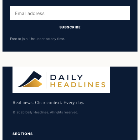
Email
address
SUBSCRIBE
Free to join. Unsubscribe any time.
Real news. Clear context. Every day.
© 2026 Daily Headlines. All rights reserved.
SECTIONS