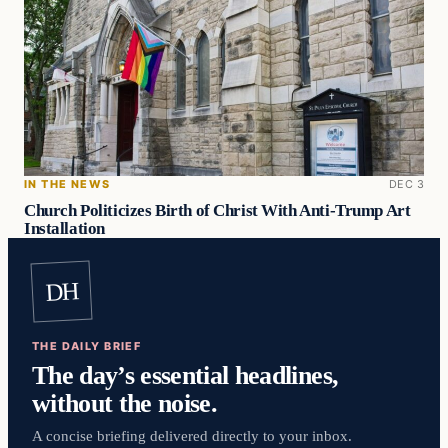
IN THE NEWS
DEC 3
Church Politicizes Birth of Christ With Anti-Trump Art
Installation
DH
THE DAILY BRIEF
The day’s essential headlines,
without the noise.
A concise briefing delivered directly to your inbox.