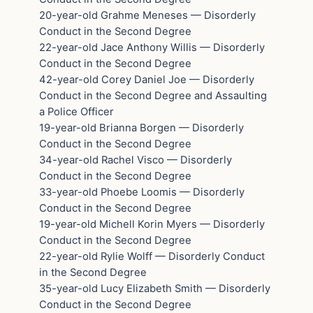
20-year-old Grahme Meneses — Disorderly
Conduct in the Second Degree
22-year-old Jace Anthony Willis — Disorderly
Conduct in the Second Degree
42-year-old Corey Daniel Joe — Disorderly
Conduct in the Second Degree and Assaulting
a Police Officer
19-year-old Brianna Borgen — Disorderly
Conduct in the Second Degree
34-year-old Rachel Visco — Disorderly
Conduct in the Second Degree
33-year-old Phoebe Loomis — Disorderly
Conduct in the Second Degree
19-year-old Michell Korin Myers — Disorderly
Conduct in the Second Degree
22-year-old Rylie Wolff — Disorderly Conduct
in the Second Degree
35-year-old Lucy Elizabeth Smith — Disorderly
Conduct in the Second Degree