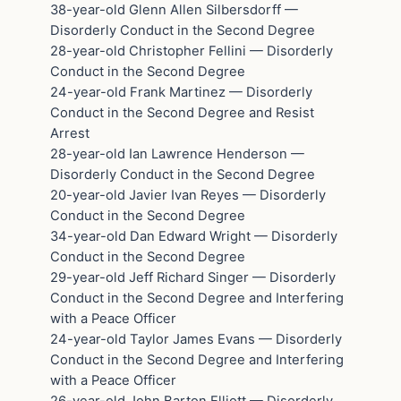
38-year-old Glenn Allen Silbersdorff —
Disorderly Conduct in the Second Degree
28-year-old Christopher Fellini — Disorderly
Conduct in the Second Degree
24-year-old Frank Martinez — Disorderly
Conduct in the Second Degree and Resist
Arrest
28-year-old Ian Lawrence Henderson —
Disorderly Conduct in the Second Degree
20-year-old Javier Ivan Reyes — Disorderly
Conduct in the Second Degree
34-year-old Dan Edward Wright — Disorderly
Conduct in the Second Degree
29-year-old Jeff Richard Singer — Disorderly
Conduct in the Second Degree and Interfering
with a Peace Officer
24-year-old Taylor James Evans — Disorderly
Conduct in the Second Degree and Interfering
with a Peace Officer
26-year-old John Barton Elliott — Disorderly