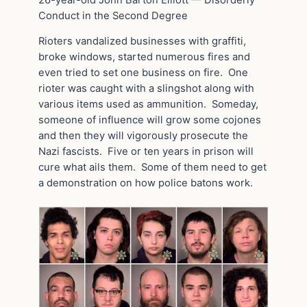
Conduct in the Second Degree
Rioters vandalized businesses with graffiti,
broke windows, started numerous fires and
even tried to set one business on fire. One
rioter was caught with a slingshot along with
various items used as ammunition. Someday,
someone of influence will grow some cojones
and then they will vigorously prosecute the
Nazi fascists. Five or ten years in prison will
cure what ails them. Some of them need to get
a demonstration on how police batons work.