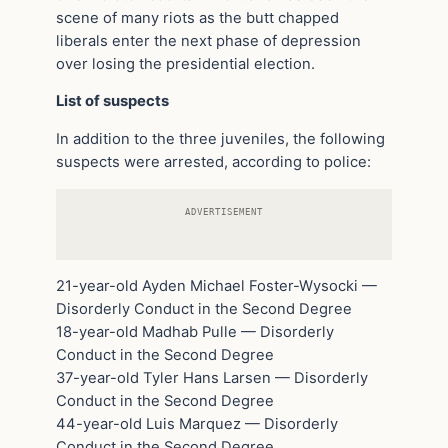
scene of many riots as the butt chapped
liberals enter the next phase of depression
over losing the presidential election.
List of suspects
In addition to the three juveniles, the following
suspects were arrested, according to police:
ADVERTISEMENT
21-year-old Ayden Michael Foster-Wysocki —
Disorderly Conduct in the Second Degree
18-year-old Madhab Pulle — Disorderly
Conduct in the Second Degree
37-year-old Tyler Hans Larsen — Disorderly
Conduct in the Second Degree
44-year-old Luis Marquez — Disorderly
Conduct in the Second Degree