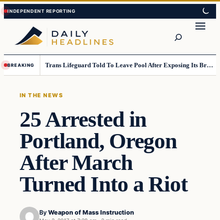
Skip
Skip
to
to
Search
content
content
Trans Lifeguard Told To Leave Pool After Exposing Its Breasts To Small Children….
BREAKING
IN THE NEWS
25 Arrested in
Portland, Oregon
After March
Turned Into a Riot
By
Weapon of Mass Instruction