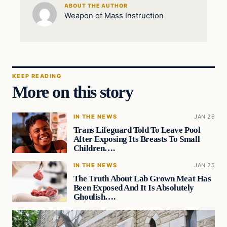
ABOUT THE AUTHOR
Weapon of Mass Instruction
KEEP READING
More on this story
IN THE NEWS
JAN 26
Trans Lifeguard Told To Leave Pool
After Exposing Its Breasts To Small
Children….
IN THE NEWS
JAN 25
The Truth About Lab Grown Meat Has
Been Exposed And It Is Absolutely
Ghoulish….