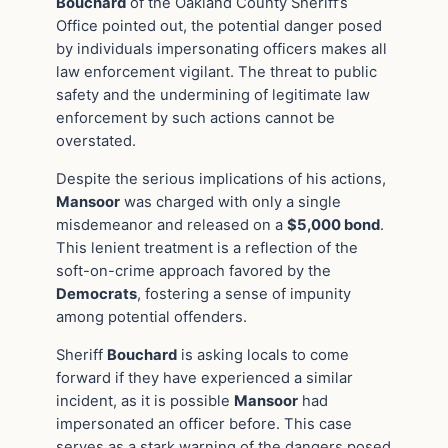
Bouchard
of the Oakland County Sheriff’s
Office pointed out, the potential danger posed
by individuals impersonating officers makes all
law enforcement vigilant. The threat to public
safety and the undermining of legitimate law
enforcement by such actions cannot be
overstated.
Despite the serious implications of his actions,
Mansoor
was charged with only a single
misdemeanor and released on a
$5,000 bond
.
This lenient treatment is a reflection of the
soft-on-crime approach favored by the
Democrats
, fostering a sense of impunity
among potential offenders.
Sheriff
Bouchard
is asking locals to come
forward if they have experienced a similar
incident, as it is possible
Mansoor
had
impersonated an officer before. This case
serves as a stark warning of the dangers posed