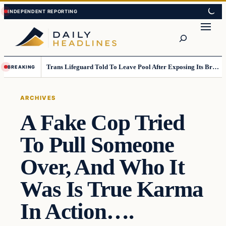
Skip
Skip
to
to
Search
content
content
Trans Lifeguard Told To Leave Pool After Exposing Its Breasts To Small Children….
BREAKING
ARCHIVES
A Fake Cop Tried
To Pull Someone
Over, And Who It
Was Is True Karma
In Action….