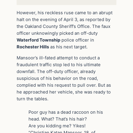
However, his reckless ruse came to an abrupt
halt on the evening of April 3, as reported by
the Oakland County Sheriff’s Office. The faux
officer unknowingly picked an off-duty
Waterford Township
police officer in
Rochester Hills
as his next target.
Mansoor’s ill-fated attempt to conduct a
fraudulent traffic stop led to his ultimate
downfall. The off-duty officer, already
suspicious of his behavior on the road,
complied with his request to pull over. But as
he approached her vehicle, she was ready to
turn the tables.
Poor guy has a dead raccoon on his
head. What? That’s his hair?
Are you kidding me? Yikes!
“Christian Katan Mansoor, 18, of