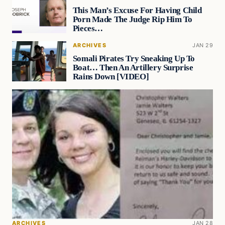
This Man’s Excuse For Having Child
Porn Made The Judge Rip Him To
Pieces…
ARCHIVES
JAN 29
Somali Pirates Try Sneaking Up To
Boat… Then An Artillery Surprise
Rains Down [VIDEO]
ARCHIVES
JAN 28