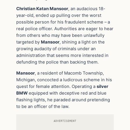
Christian Katan Mansoor
, an audacious 18-
year-old, ended up pulling over the worst
possible person for his fraudulent scheme – a
real police officer. Authorities are eager to hear
from others who may have been unlawfully
targeted by
Mansoor
, shining a light on the
growing audacity of criminals under an
administration that seems more interested in
defunding the police than backing them.
Mansoor
, a resident of Macomb Township,
Michigan, concocted a ludicrous scheme in his
quest for female attention. Operating a
silver
BMW
equipped with deceptive red and blue
flashing lights, he paraded around pretending
to be an officer of the law.
ADVERTISEMENT