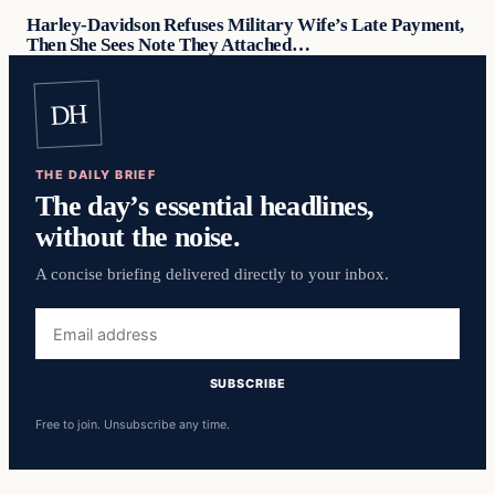
Harley-Davidson Refuses Military Wife’s Late Payment,
Then She Sees Note They Attached…
DH
THE DAILY BRIEF
The day’s essential headlines,
without the noise.
A concise briefing delivered directly to your inbox.
Email
address
SUBSCRIBE
Free to join. Unsubscribe any time.