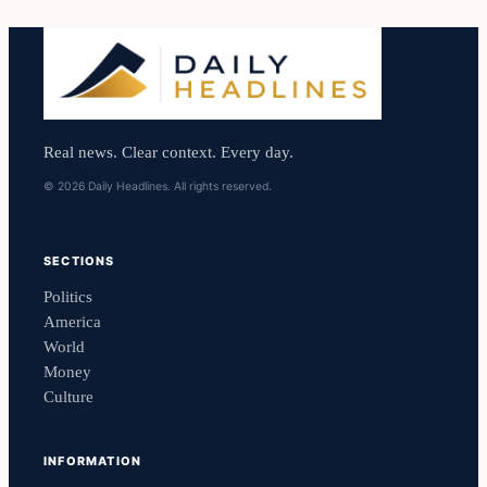
Real news. Clear context. Every day.
© 2026 Daily Headlines. All rights reserved.
SECTIONS
Politics
America
World
Money
Culture
INFORMATION