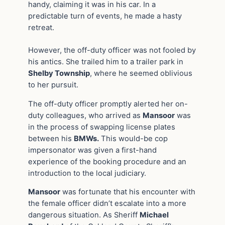
handy, claiming it was in his car. In a
predictable turn of events, he made a hasty
retreat.
However, the off-duty officer was not fooled by
his antics. She trailed him to a trailer park in
Shelby Township
, where he seemed oblivious
to her pursuit.
The off-duty officer promptly alerted her on-
duty colleagues, who arrived as
Mansoor
was
in the process of swapping license plates
between his
BMWs.
This would-be cop
impersonator was given a first-hand
experience of the booking procedure and an
introduction to the local judiciary.
Mansoor
was fortunate that his encounter with
the female officer didn’t escalate into a more
dangerous situation. As Sheriff
Michael