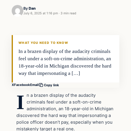
By
Dan
July 6, 2025 at 1:16 pm
·
3 min read
WHAT YOU NEED TO KNOW
In a brazen display of the audacity criminals
feel under a soft-on-crime administration, an
18-year-old in Michigan discovered the hard
way that impersonating a […]
X
Facebook
Email
Copy link
I
n a brazen display of the audacity
criminals feel under a soft-on-crime
administration, an 18-year-old in Michigan
discovered the hard way that impersonating a
police officer doesn’t pay, especially when you
mistakenly target a real one.