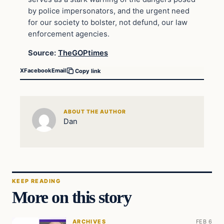
by police impersonators, and the urgent need
for our society to bolster, not defund, our law
enforcement agencies.
Source:
TheGOPtimes
X
Facebook
Email
Copy link
ABOUT THE AUTHOR
Dan
KEEP READING
More on this story
ARCHIVES
FEB 6