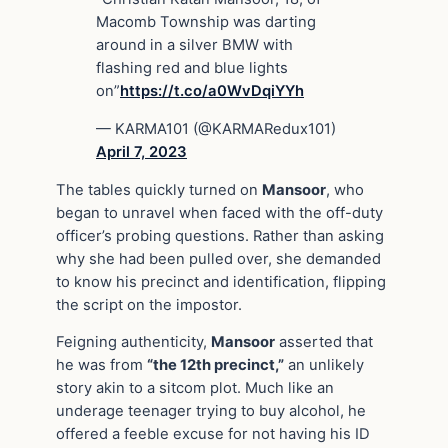
Macomb Township was darting
around in a silver BMW with
flashing red and blue lights
on”
https://t.co/a0WvDqiYYh
— KARMA101 (@KARMARedux101)
April 7, 2023
The tables quickly turned on
Mansoor
, who
began to unravel when faced with the off-duty
officer’s probing questions. Rather than asking
why she had been pulled over, she demanded
to know his precinct and identification, flipping
the script on the impostor.
Feigning authenticity,
Mansoor
asserted that
he was from
“the 12th precinct,”
an unlikely
story akin to a sitcom plot. Much like an
underage teenager trying to buy alcohol, he
offered a feeble excuse for not having his ID