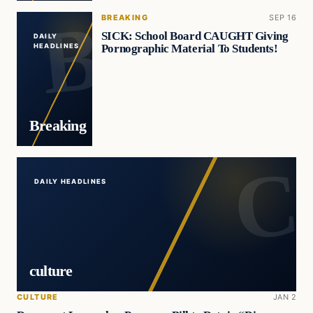
BREAKING
SEP 16
SICK: School Board CAUGHT Giving
DAILY
Pornographic Material To Students!
HEADLINES
Breaking
DAILY HEADLINES
culture
CULTURE
JAN 2