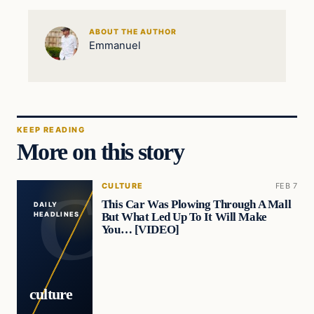
ABOUT THE AUTHOR
Emmanuel
KEEP READING
More on this story
CULTURE
FEB 7
This Car Was Plowing Through A Mall
DAILY
But What Led Up To It Will Make
HEADLINES
You… [VIDEO]
culture