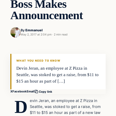
Boss Makes
Announcement
By
Emmanuel
May 2, 2017 at 2:04 pm
·
2 min read
culture
DAILY HEADLINES
WHAT YOU NEED TO KNOW
Devin Jeran, an employee at Z Pizza in
Seattle, was stoked to get a raise, from $11 to
$15 an hour as part of […]
X
Facebook
Email
Copy link
D
evin Jeran, an employee at Z Pizza in
Seattle, was stoked to get a raise, from
$11 to $15 an hour as part of a new law