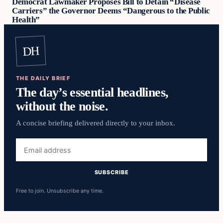
Democrat Lawmaker Proposes Bill to Detain “Disease
Carriers” the Governor Deems “Dangerous to the Public
Health”
DH
THE DAILY BRIEF
The day’s essential headlines,
without the noise.
A concise briefing delivered directly to your inbox.
Email
address
SUBSCRIBE
Free to join. Unsubscribe any time.