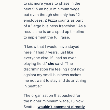
to six more years to phase in the
new $15 an hour minimum wage,
but even though she only has 12
employees, Z Pizza counts as part
of a “large business franchise.” As a
result, she is on a sped up timeline
to implement the full raise.
“I know that I would have stayed
here if I had 7 years, just like
everyone else, if I had an even
playing field,”
she said
. “The
discrimination I’m feeling right now
against my small business makes
me not want to stay and do anything
in Seattle.”
The organization that pushed for
the higher minimum wage, 15 Now
Seattle,
wouldn’t comment directly