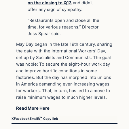
on the closing to Q13
and didn’t
offer any sign of sympathy.
“Restaurants open and close all the
time, for various reasons,” Director
Jess Spear said.
May Day began in the late 19th century, sharing
the date with the International Workers’ Day,
set up by Socialists and Communists. The goal
was noble: To secure the eight-hour work day
and improve horrific conditions in some
factories. But the day has morphed into unions
in America demanding ever-increasing wages
for workers. That, in turn, has led to a move to
raise minimum wages to much higher levels.
Read More Here
X
Facebook
Email
Copy link