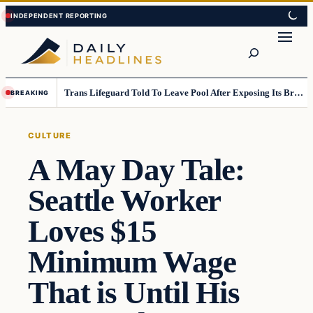
Skip
Skip
to
to
Search
content
content
Trans Lifeguard Told To Leave Pool After Exposing Its Breasts To Small Children….
BREAKING
CULTURE
A May Day Tale:
Seattle Worker
Loves $15
Minimum Wage
That is Until His