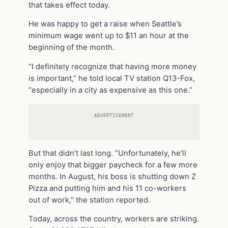
that takes effect today.
He was happy to get a raise when Seattle’s
minimum wage went up to $11 an hour at the
beginning of the month.
“I definitely recognize that having more money
is important,” he told local TV station Q13-Fox,
“especially in a city as expensive as this one.”
ADVERTISEMENT
But that didn’t last long. “Unfortunately, he’ll
only enjoy that bigger paycheck for a few more
months. In August, his boss is shutting down Z
Pizza and putting him and his 11 co-workers
out of work,” the station reported.
Today, across the country, workers are striking.