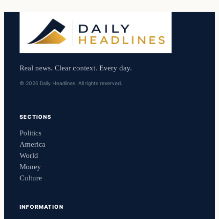
Real news. Clear context. Every day.
© 2026 Daily Headlines. All rights reserved.
SECTIONS
Politics
America
World
Money
Culture
INFORMATION