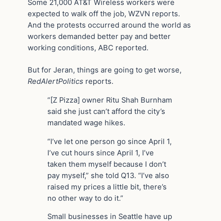
Some 21,000 AT&T Wireless workers were
expected to walk off the job, WZVN reports.
And the protests occurred around the world as
workers demanded better pay and better
working conditions, ABC reported.
But for Jeran, things are going to get worse,
RedAlertPolitics
reports.
“[Z Pizza] owner Ritu Shah Burnham
said she just can’t afford the city’s
mandated wage hikes.
“I’ve let one person go since April 1,
I’ve cut hours since April 1, I’ve
taken them myself because I don’t
pay myself,” she told Q13. “I’ve also
raised my prices a little bit, there’s
no other way to do it.”
Small businesses in Seattle have up