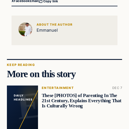
X
Facebook
Email
Copy link
ABOUT THE AUTHOR
Emmanuel
KEEP READING
More on this story
ENTERTAINMENT
DEC 7
These [PHOTOS] of Parenting In The
DAILY
21st Century, Explains Everything That
HEADLINES
Is Culturally Wrong