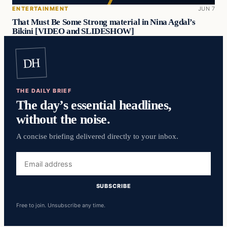
ENTERTAINMENT
JUN 7
That Must Be Some Strong material in Nina Agdal’s
Bikini [VIDEO and SLIDESHOW]
DH
THE DAILY BRIEF
The day’s essential headlines,
without the noise.
A concise briefing delivered directly to your inbox.
Email
address
SUBSCRIBE
Free to join. Unsubscribe any time.