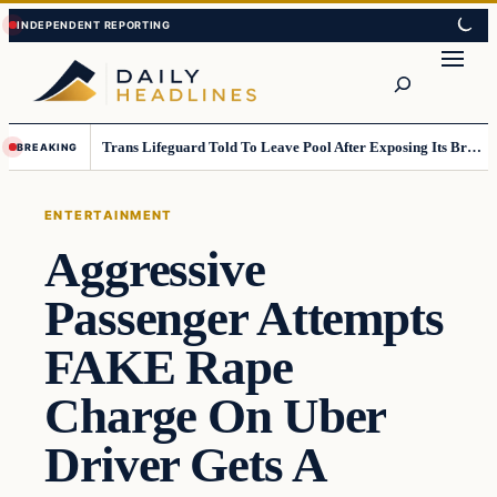
Skip
Skip
to
to
Search
content
content
Trans Lifeguard Told To Leave Pool After Exposing Its Breasts To Small Children….
BREAKING
ENTERTAINMENT
Aggressive
Passenger Attempts
FAKE Rape
Charge On Uber
Driver Gets A