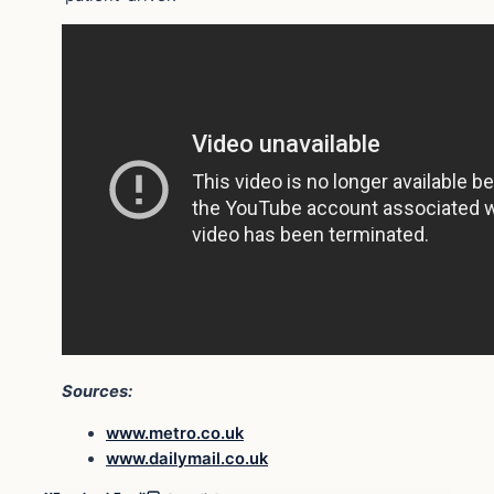
Sources:
www.metro.co.uk
www.dailymail.co.uk