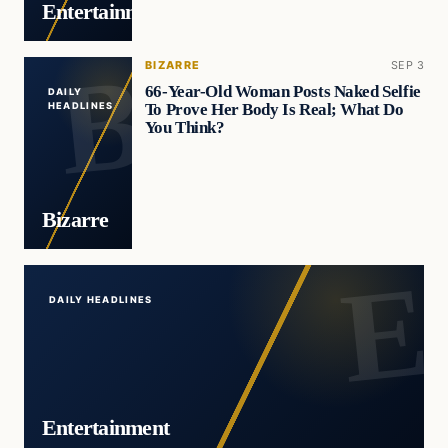
Entertainment
BIZARRE
SEP 3
66-Year-Old Woman Posts Naked Selfie
DAILY
To Prove Her Body Is Real; What Do
HEADLINES
You Think?
Bizarre
DAILY HEADLINES
Entertainment