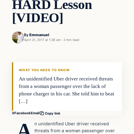
HARD Lesson
[VIDEO]
By
Emmanuel
April 21, 2017 at 1:28 am
·
2 min read
Entertainment
DAILY HEADLINES
WHAT YOU NEED TO KNOW
An unidentified Uber driver received threats
from a woman passenger over the lack of
phone charger in his car. She told him to beat
[…]
X
Facebook
Email
Copy link
A
n unidentified Uber driver received
threats from a woman passenger over