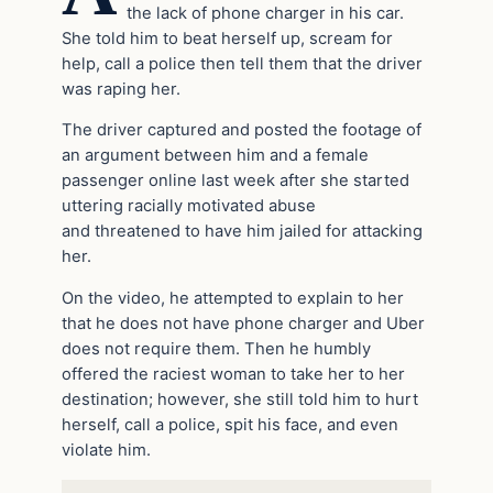
the lack of phone charger in his car.
She told him to beat herself up, scream for
help, call a police then tell them that the driver
was raping her.
The driver captured and posted the footage of
an argument between him and a female
passenger online last week after she started
uttering racially motivated abuse
and threatened to have him jailed for attacking
her.
On the video, he attempted to explain to her
that he does not have phone charger and Uber
does not require them. Then he humbly
offered the raciest woman to take her to her
destination; however, she still told him to hurt
herself, call a police, spit his face, and even
violate him.