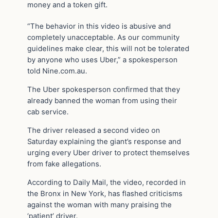
money and a token gift.
“The behavior in this video is abusive and
completely unacceptable. As our community
guidelines make clear, this will not be tolerated
by anyone who uses Uber,” a spokesperson
told Nine.com.au.
The Uber spokesperson confirmed that they
already banned the woman from using their
cab service.
The driver released a second video on
Saturday explaining the giant’s response and
urging every Uber driver to protect themselves
from fake allegations.
According to Daily Mail, the video, recorded in
the Bronx in New York, has flashed criticisms
against the woman with many praising the
‘patient’ driver.