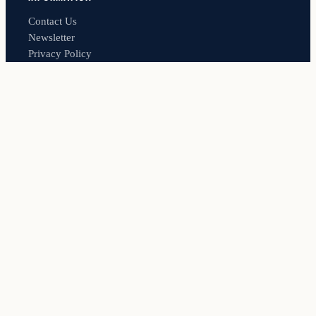
Contact Us
Newsletter
Privacy Policy