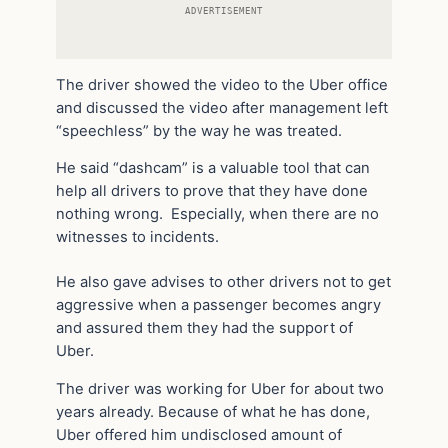
ADVERTISEMENT
The driver showed the video to the Uber office
and discussed the video after management left
“speechless” by the way he was treated.
He said “dashcam” is a valuable tool that can
help all drivers to prove that they have done
nothing wrong. Especially, when there are no
witnesses to incidents.
He also gave advises to other drivers not to get
aggressive when a passenger becomes angry
and assured them they had the support of
Uber.
The driver was working for Uber for about two
years already. Because of what he has done,
Uber offered him undisclosed amount of