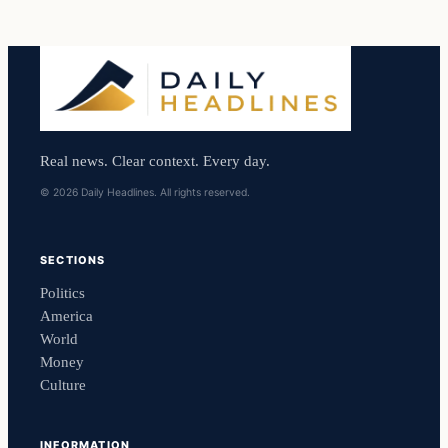
Real news. Clear context. Every day.
© 2026 Daily Headlines. All rights reserved.
SECTIONS
Politics
America
World
Money
Culture
INFORMATION