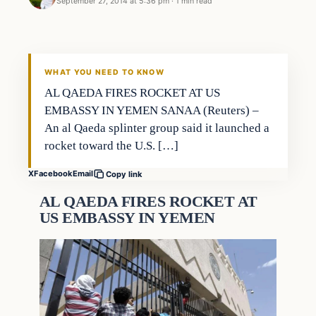
September 27, 2014 at 5:36 pm
·
1 min read
WHAT YOU NEED TO KNOW
AL QAEDA FIRES ROCKET AT US
EMBASSY IN YEMEN SANAA (Reuters) –
An al Qaeda splinter group said it launched a
rocket toward the U.S. […]
X
Facebook
Email
Copy link
AL QAEDA FIRES ROCKET AT
US EMBASSY IN YEMEN