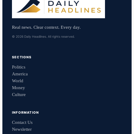
Real news. Clear context. Every day.
© 2026 Daily Headlines. All rights reserved.
SECTIONS
Politics
America
World
Money
Culture
INFORMATION
Contact Us
Newsletter