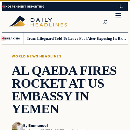
Skip
Skip
to
to
Search
content
content
Trans Lifeguard Told To Leave Pool After Exposing Its Breasts To Small Children….
BREAKING
WORLD NEWS HEADLINES
AL QAEDA FIRES
ROCKET AT US
EMBASSY IN
YEMEN
By
Emmanuel