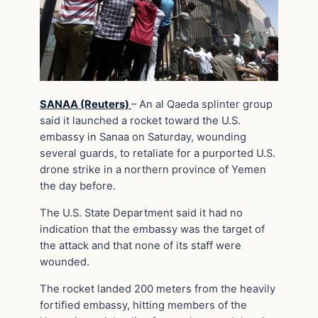
SANAA (Reuters)
– An al Qaeda splinter group
said it launched a rocket toward the U.S.
embassy in Sanaa on Saturday, wounding
several guards, to retaliate for a purported U.S.
drone strike in a northern province of Yemen
the day before.
The U.S. State Department said it had no
indication that the embassy was the target of
the attack and that none of its staff were
wounded.
The rocket landed 200 meters from the heavily
fortified embassy, hitting members of the