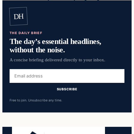
DH
THE DAILY BRIEF
The day’s essential headlines,
without the noise.
A concise briefing delivered directly to your inbox.
Email
address
SUBSCRIBE
Free to join. Unsubscribe any time.