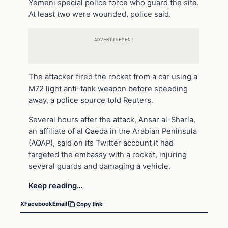
Yemeni special police force who guard the site.
At least two were wounded, police said.
ADVERTISEMENT
The attacker fired the rocket from a car using a
M72 light anti-tank weapon before speeding
away, a police source told Reuters.
Several hours after the attack, Ansar al-Sharia,
an affiliate of al Qaeda in the Arabian Peninsula
(AQAP), said on its Twitter account it had
targeted the embassy with a rocket, injuring
several guards and damaging a vehicle.
Keep reading…
X
Facebook
Email
Copy link