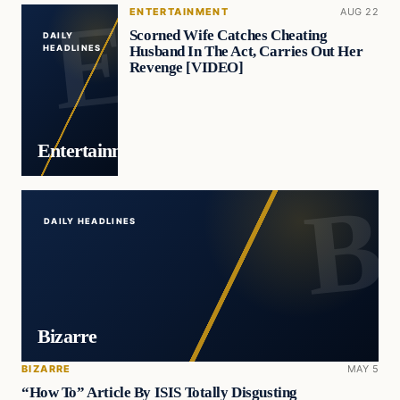
ENTERTAINMENT
AUG 22
Scorned Wife Catches Cheating
DAILY
Husband In The Act, Carries Out Her
HEADLINES
Revenge [VIDEO]
Entertainment
DAILY HEADLINES
Bizarre
BIZARRE
MAY 5
“How To” Article By ISIS Totally Disgusting