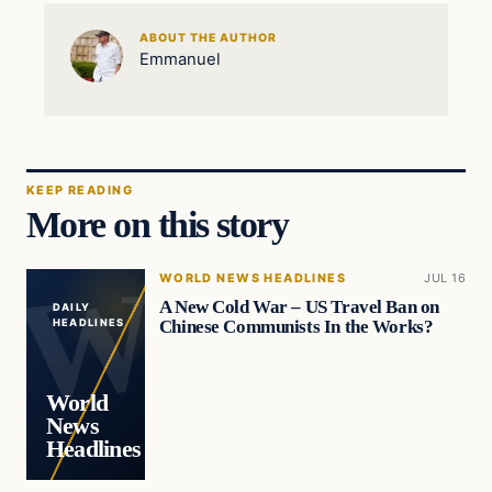
ABOUT THE AUTHOR
Emmanuel
KEEP READING
More on this story
WORLD NEWS HEADLINES
JUL 16
A New Cold War – US Travel Ban on
DAILY
Chinese Communists In the Works?
HEADLINES
World
News
Headlines