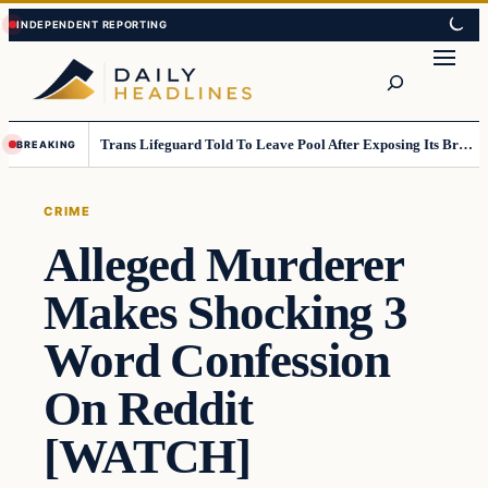
Skip
Skip
to
to
Search
content
content
Trans Lifeguard Told To Leave Pool After Exposing Its Breasts To Small Children….
BREAKING
CRIME
Alleged Murderer
Makes Shocking 3
Word Confession
On Reddit
[WATCH]