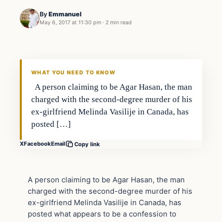
By
Emmanuel
May 6, 2017 at 11:30 pm
·
2 min read
Crime
DAILY HEADLINES
WHAT YOU NEED TO KNOW
A person claiming to be Agar Hasan, the man
charged with the second-degree murder of his
ex-girlfriend Melinda Vasilije in Canada, has
posted […]
X
Facebook
Email
Copy link
A person claiming to be Agar Hasan, the man
charged with the second-degree murder of his
ex-girlfriend Melinda Vasilije in Canada, has
posted what appears to be a confession to