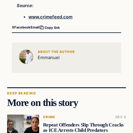
Source:
www.crimefeed.com
X
Facebook
Email
Copy link
ABOUT THE AUTHOR
Emmanuel
KEEP READING
More on this story
CRIME
DEC 3
Repeat Offenders Slip Through Cracks
as ICE Arrests Child Predators