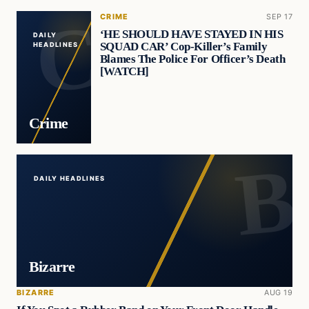
CRIME
SEP 17
‘HE SHOULD HAVE STAYED IN HIS
DAILY
SQUAD CAR’ Cop-Killer’s Family
HEADLINES
Blames The Police For Officer’s Death
[WATCH]
Crime
DAILY HEADLINES
Bizarre
BIZARRE
AUG 19