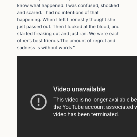
know what happened. I was confused, shocked
and scared. I had no intentions of that
happening. When I left I honestly thought she
just passed out. Then I looked at the blood, and
started freaking out and just ran. We were each
other’s best friends.The amount of regret and
sadness is without words.”