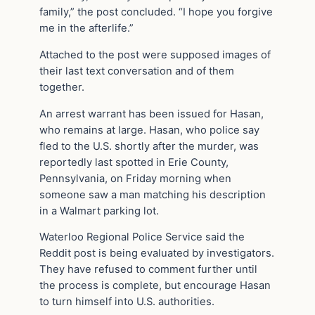
family,” the post concluded. “I hope you forgive
me in the afterlife.”
Attached to the post were supposed images of
their last text conversation and of them
together.
An arrest warrant has been issued for Hasan,
who remains at large. Hasan, who police say
fled to the U.S. shortly after the murder, was
reportedly last spotted in Erie County,
Pennsylvania, on Friday morning when
someone saw a man matching his description
in a Walmart parking lot.
Waterloo Regional Police Service said the
Reddit post is being evaluated by investigators.
They have refused to comment further until
the process is complete, but encourage Hasan
to turn himself into U.S. authorities.