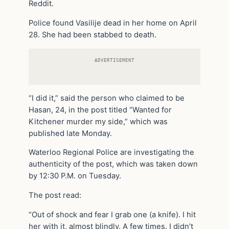
Reddit.
Police found Vasilije dead in her home on April
28. She had been stabbed to death.
ADVERTISEMENT
“I did it,” said the person who claimed to be
Hasan, 24, in the post titled “Wanted for
Kitchener murder my side,” which was
published late Monday.
Waterloo Regional Police are investigating the
authenticity of the post, which was taken down
by 12:30 P.M. on Tuesday.
The post read:
“Out of shock and fear I grab one (a knife). I hit
her with it, almost blindly. A few times. I didn’t