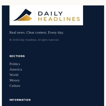
Real news. Clear context. Every day.
© 2026 Daily Headlines. All rights reserved.
SECTIONS
Politics
America
World
Money
Culture
INFORMATION