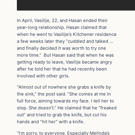
In April, Vasilije, 22, and Hasan ended their
year-long relationship. Hasan claimed that
when he went to Vasilije’s Kitchener residence
a few weeks later they “cuddled and talked …
and finally decided it was worth to try one
more time.” But Hasan said that when he was
getting ready to leave, Vasilije became angry
after he told her that he had recently been
involved with other girls.
“Almost out of nowhere she grabs a knife by
the sink,” the post said. “She comes at me in
full force, aiming towards my face. I tell her to
stop. She doesn’t.” He claimed that he “freaked
out” and tried to grab the knife, but cut his
hands and “hit her” with a knife.
“I’m sorry, to everyone. Especially Melinda’s