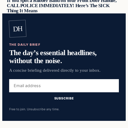
If You Spot a Rubber Band on Your Front Door Handle,
CALL POLICE IMMEDIATELY! Here’s The SICK
Thing It Means
DH
THE DAILY BRIEF
The day’s essential headlines,
without the noise.
A concise briefing delivered directly to your inbox.
Email
address
SUBSCRIBE
Free to join. Unsubscribe any time.