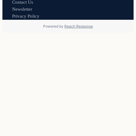
Contact Us
Newsletter
Privacy Policy
Powered by
Reach Response