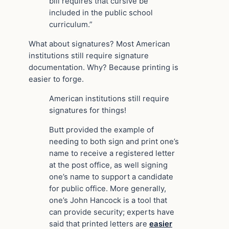
bill requires that cursive be
included in the public school
curriculum.”
What about signatures? Most American
institutions still require signature
documentation. Why? Because printing is
easier to forge.
American institutions still require
signatures for things!
Butt provided the example of
needing to both sign and print one’s
name to receive a registered letter
at the post office, as well signing
one’s name to support a candidate
for public office. More generally,
one’s John Hancock is a tool that
can provide security; experts have
said that printed letters are
easier