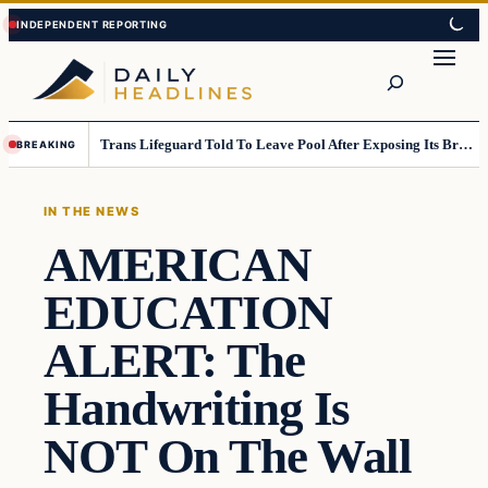
Skip
Skip
to
to
Search
content
content
Trans Lifeguard Told To Leave Pool After Exposing Its Breasts To Small Children….
BREAKING
IN THE NEWS
AMERICAN
EDUCATION
ALERT: The
Handwriting Is
NOT On The Wall