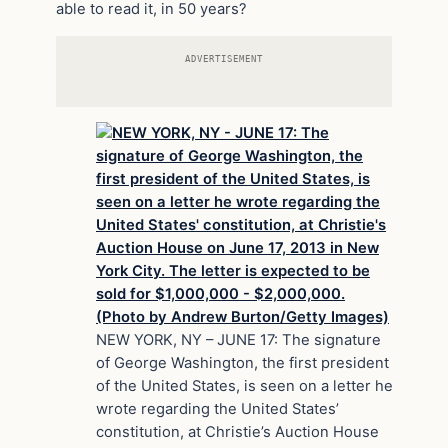
able to read it, in 50 years?
ADVERTISEMENT
NEW YORK, NY – JUNE 17: The signature
of George Washington, the first president
of the United States, is seen on a letter he
wrote regarding the United States’
constitution, at Christie’s Auction House