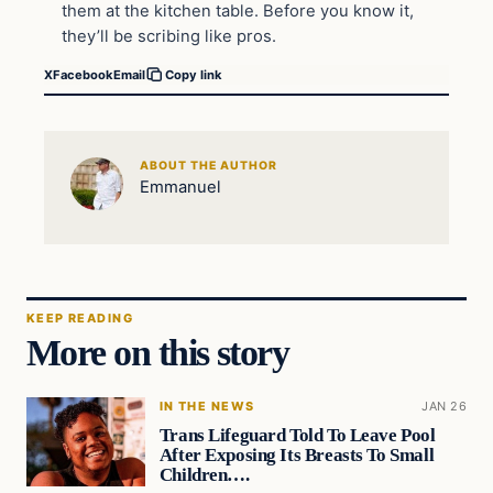
them at the kitchen table. Before you know it,
they’ll be scribing like pros.
X
Facebook
Email
Copy link
ABOUT THE AUTHOR
Emmanuel
KEEP READING
More on this story
IN THE NEWS
JAN 26
Trans Lifeguard Told To Leave Pool
After Exposing Its Breasts To Small
Children….