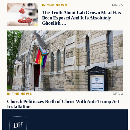
IN THE NEWS
JAN 25
The Truth About Lab Grown Meat Has
Been Exposed And It Is Absolutely
Ghoulish….
IN THE NEWS
DEC 3
Church Politicizes Birth of Christ With Anti-Trump Art
Installation
DH