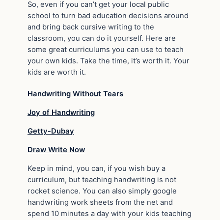
So, even if you can’t get your local public
school to turn bad education decisions around
and bring back cursive writing to the
classroom, you can do it yourself. Here are
some great curriculums you can use to teach
your own kids. Take the time, it’s worth it. Your
kids are worth it.
Handwriting Without Tears
Joy of Handwriting
Getty-Dubay
Draw Write Now
Keep in mind, you can, if you wish buy a
curriculum, but teaching handwriting is not
rocket science. You can also simply google
handwriting work sheets from the net and
spend 10 minutes a day with your kids teaching