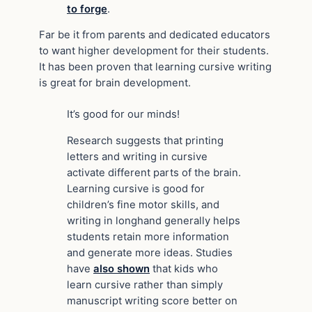
to forge
.
Far be it from parents and dedicated educators
to want higher development for their students.
It has been proven that learning cursive writing
is great for brain development.
It’s good for our minds!
Research suggests that printing
letters and writing in cursive
activate different parts of the brain.
Learning cursive is good for
children’s fine motor skills, and
writing in longhand generally helps
students retain more information
and generate more ideas. Studies
have
also shown
that kids who
learn cursive rather than simply
manuscript writing score better on