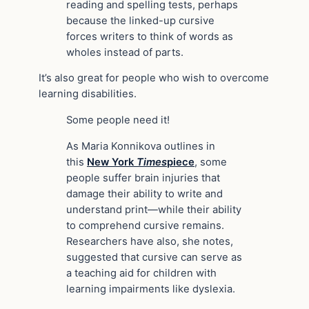
reading and spelling tests, perhaps
because the linked-up cursive
forces writers to think of words as
wholes instead of parts.
It’s also great for people who wish to overcome
learning disabilities.
Some people need it!
As Maria Konnikova outlines in
this
New York
Times
piece
, some
people suffer brain injuries that
damage their ability to write and
understand print—while their ability
to comprehend cursive remains.
Researchers have also, she notes,
suggested that cursive can serve as
a teaching aid for children with
learning impairments like dyslexia.