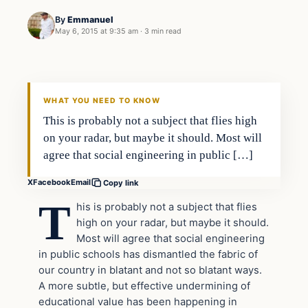
By
Emmanuel
May 6, 2015 at 9:35 am
·
3 min read
In The News
DAILY HEADLINES
WHAT YOU NEED TO KNOW
This is probably not a subject that flies high
on your radar, but maybe it should. Most will
agree that social engineering in public […]
X
Facebook
Email
Copy link
T
his is probably not a subject that flies
high on your radar, but maybe it should.
Most will agree that social engineering
in public schools has dismantled the fabric of
our country in blatant and not so blatant ways.
A more subtle, but effective undermining of
educational value has been happening in