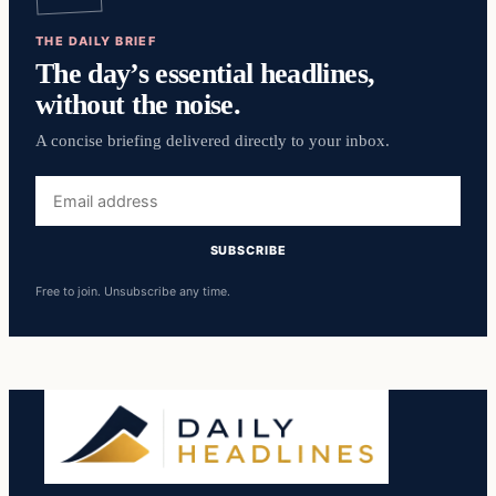
THE DAILY BRIEF
The day’s essential headlines,
without the noise.
A concise briefing delivered directly to your inbox.
Email
address
SUBSCRIBE
Free to join. Unsubscribe any time.