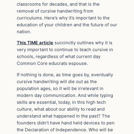
classrooms for decades, and that is the
removal of cursive handwriting from
curriculums. Here’s why it’s important to the
education of your children and the future of our
nation.
This TIME article
succinctly outlines why it is
very important to continue to teach cursive in
schools, regardless of what current day
Common Core educrats espouse.
If nothing is done, as time goes by, eventually
cursive handwriting will die out as the
population ages, so it will be irrelevant in
modern day communication. And while typing
skills are essential, today, in this high tech
culture, what about our ability to read and
understand what happened in the past? The
founders didn’t have hand held devices to pen
the Declaration of Independence. Who will be