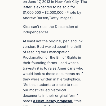
on June 17, 2013 in New York City. The
letter is expected to be sold for
$1,000,000 – $2,000,000. (Photo by
Andrew Burton/Getty Images)
Kids can’t read the Declaration of
Independence!
At least not the original, pen and ink
version. Butt waxed about the thrill
of reading the Emancipation
Proclamation or the Bill of Rights in
their founding forms—and what a
travesty it is to raise Americans who
would look at those documents as if
they were written in hieroglyphics.
“So that students are able to read
our most valued historical
documents in their original form,”
reads
a New Jersey proposal
, “this