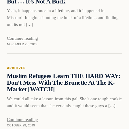
But … It’s Not A Buck
Yeah, it happens once in a lifetime, and it happened in
Missouri. Imagine shooting the buck of a lifetime, and finding
out its not […]
Continue reading
NOVEMBER 25, 2019
Archives
ARCHIVES
DAILY HEADLINES
Muslim Refugees Learn THE HARD WAY:
Don’t Mess With The Brunette At The K-
Market [WATCH]
We could all take a lesson from this gal. She’s one tough cookie
and it would seem that she certainly taught these guys a […]
Continue reading
OCTOBER 29, 2019