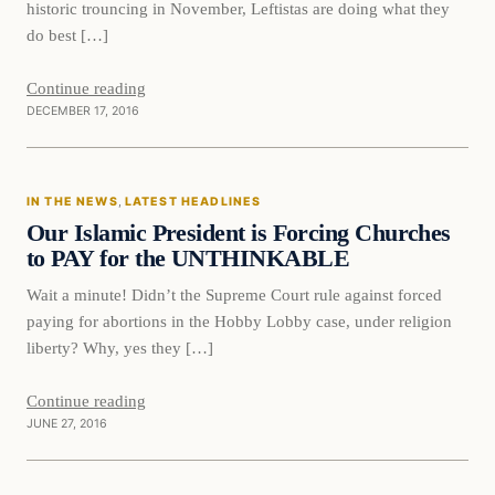
historic trouncing in November, Leftistas are doing what they
do best […]
Continue reading
DECEMBER 17, 2016
In The News
IN THE NEWS
, 
LATEST HEADLINES
DAILY HEADLINES
Our Islamic President is Forcing Churches
to PAY for the UNTHINKABLE
Wait a minute! Didn’t the Supreme Court rule against forced
paying for abortions in the Hobby Lobby case, under religion
liberty? Why, yes they […]
Continue reading
JUNE 27, 2016
In The News