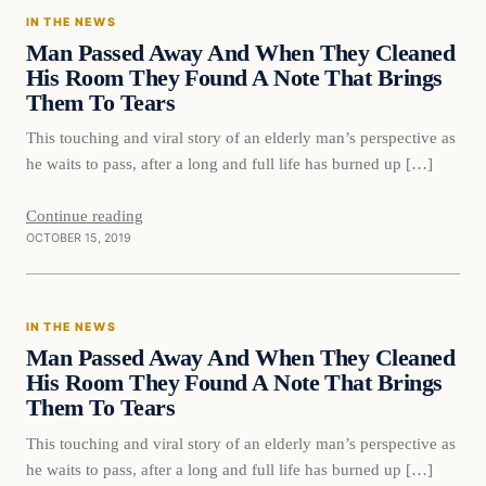
IN THE NEWS
DAILY HEADLINES
Man Passed Away And When They Cleaned
His Room They Found A Note That Brings
Them To Tears
This touching and viral story of an elderly man’s perspective as
he waits to pass, after a long and full life has burned up […]
Continue reading
OCTOBER 15, 2019
In The News
IN THE NEWS
DAILY HEADLINES
Man Passed Away And When They Cleaned
His Room They Found A Note That Brings
Them To Tears
This touching and viral story of an elderly man’s perspective as
he waits to pass, after a long and full life has burned up […]