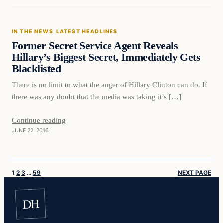
In The News
IN THE NEWS
, 
LATEST HEADLINES
DAILY HEADLINES
Former Secret Service Agent Reveals
Hillary’s Biggest Secret, Immediately Gets
Blacklisted
There is no limit to what the anger of Hillary Clinton can do. If
there was any doubt that the media was taking it’s […]
Continue reading
JUNE 22, 2016
1
2
3
…
59
NEXT PAGE
DH