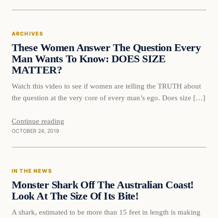
Archives
ARCHIVES
DAILY HEADLINES
These Women Answer The Question Every
Man Wants To Know: DOES SIZE
MATTER?
Watch this video to see if women are telling the TRUTH about
the question at the very core of every man’s ego. Does size […]
Continue reading
OCTOBER 24, 2019
In The News
IN THE NEWS
DAILY HEADLINES
Monster Shark Off The Australian Coast!
Look At The Size Of Its Bite!
A shark, estimated to be more than 15 feet in length is making