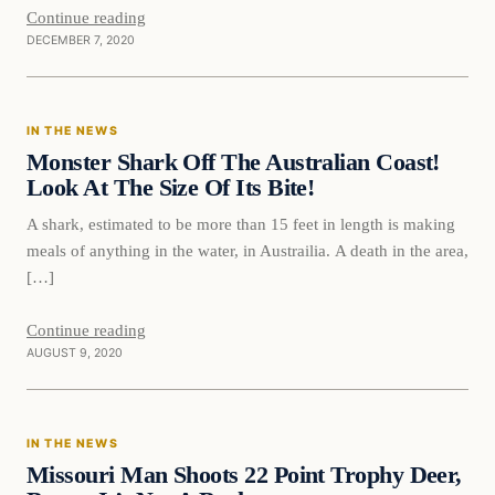
Continue reading
DECEMBER 7, 2020
In The News
IN THE NEWS
DAILY HEADLINES
Monster Shark Off The Australian Coast!
Look At The Size Of Its Bite!
A shark, estimated to be more than 15 feet in length is making
meals of anything in the water, in Austrailia. A death in the area,
[…]
Continue reading
AUGUST 9, 2020
In The News
IN THE NEWS
DAILY HEADLINES
Missouri Man Shoots 22 Point Trophy Deer,