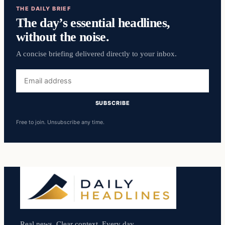
THE DAILY BRIEF
The day’s essential headlines,
without the noise.
A concise briefing delivered directly to your inbox.
Email
address
SUBSCRIBE
Free to join. Unsubscribe any time.
Real news. Clear context. Every day.