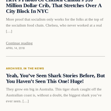
Million Dollar Crib, That Stretches Over A
City Block In NYC
More proof that socialism only works for the folks at the top of
the socialism food chain. Chelsea, who never worked at a real
[…]
Continue reading
APRIL 14, 2018
In The News
ARCHIVES
, 
IN THE NEWS
DAILY HEADLINES
Yeah, You’ve Seen Shark Stories Before, But
You Haven’t Seen This One! Huge!
They grow em big in Australia. This tiger shark caught off the
Austrailian coast is, without a doubt, the biggest shark you’ve
ever seen. […]