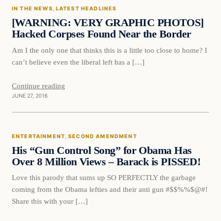
IN THE NEWS
, 
LATEST HEADLINES
DAILY HEADLINES
[WARNING: VERY GRAPHIC PHOTOS]
Hacked Corpses Found Near the Border
Am I the only one that thinks this is a little too close to home? I
can’t believe even the liberal left has a […]
Continue reading
JUNE 27, 2016
Entertainment
ENTERTAINMENT
, 
SECOND AMENDMENT
DAILY HEADLINES
His “Gun Control Song” for Obama Has
Over 8 Million Views – Barack is PISSED!
Love this parody that sums up SO PERFECTLY the garbage
coming from the Obama lefties and their anti gun #$$%%$@#!
Share this with your […]