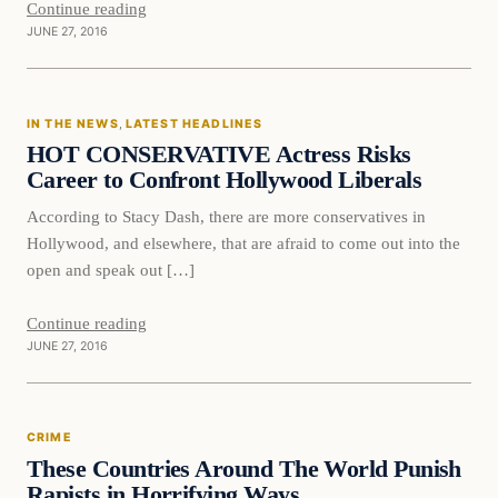
Continue reading
JUNE 27, 2016
IN THE NEWS
, 
LATEST HEADLINES
HOT CONSERVATIVE Actress Risks
Career to Confront Hollywood Liberals
According to Stacy Dash, there are more conservatives in
Hollywood, and elsewhere, that are afraid to come out into the
open and speak out […]
Continue reading
JUNE 27, 2016
CRIME
These Countries Around The World Punish
Rapists in Horrifying Ways