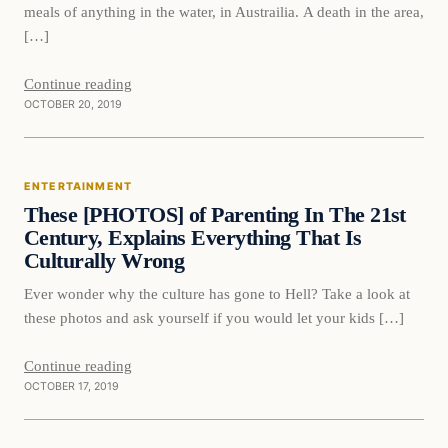
meals of anything in the water, in Austrailia. A death in the area,
[…]
Continue reading
OCTOBER 20, 2019
Entertainment
ENTERTAINMENT
DAILY HEADLINES
These [PHOTOS] of Parenting In The 21st
Century, Explains Everything That Is
Culturally Wrong
Ever wonder why the culture has gone to Hell? Take a look at
these photos and ask yourself if you would let your kids […]
Continue reading
OCTOBER 17, 2019
In The News