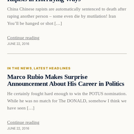
China Chinese rapists are automatically sentenced to death after
raping another person – some even die by mutilation! Iran
You’ll be hanged or shot […]
Continue reading
JUNE 22, 2016
In The News
IN THE NEWS
, 
LATEST HEADLINES
DAILY HEADLINES
Marco Rubio Makes Surprise
Announcement About His Career in Politics
He certainly fought hard enough to win the POTUS nomination.
While he was no match for The DONALD, somehow I think we
have seen […]
Continue reading
JUNE 22, 2016