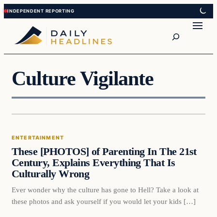
Skip
Skip
to
to
Search
content
content
Culture Vigilante
Entertainment
ENTERTAINMENT
DAILY HEADLINES
These [PHOTOS] of Parenting In The 21st
Century, Explains Everything That Is
Culturally Wrong
Ever wonder why the culture has gone to Hell? Take a look at
these photos and ask yourself if you would let your kids […]