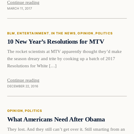
Continue reading
MARCH 11, 2017
BLM
BLM
, 
ENTERTAINMENT
, 
IN THE NEWS
, 
OPINION
, 
POLITICS
DAILY HEADLINES
10 New Year’s Resolutions for MTV
The rocket scientists at MTV apparently thought they’d make
the season dreary and trite by cooking up a batch of 2017
Resolutions for White […]
Continue reading
DECEMBER 22, 2016
Opinion
OPINION
, 
POLITICS
DAILY HEADLINES
What Americans Need After Obama
They lost. And they still can’t get over it. Still smarting from an