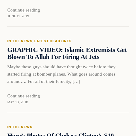
Continue reading
JUNE 11, 2019
In The News
IN THE NEWS
, 
LATEST HEADLINES
DAILY HEADLINES
GRAPHIC VIDEO: Islamic Extremists Get
Blown To Allah For Firing At Jets
Maybe these guys should have thought twice before they
started firing at bomber planes. What goes around comes
around…. For all of their ferocity, […]
Continue reading
MAY 13, 2018
In The News
IN THE NEWS
DAILY HEADLINES
Here’s Photos Of Chelsea Clinton’s $10