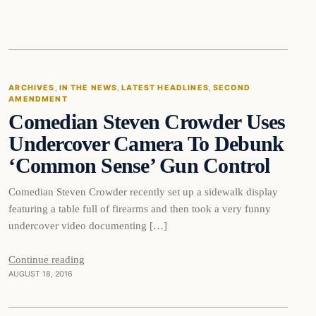
In The News
ARCHIVES
, 
IN THE NEWS
, 
LATEST HEADLINES
, 
SECOND
AMENDMENT
DAILY HEADLINES
Comedian Steven Crowder Uses
Undercover Camera To Debunk
‘Common Sense’ Gun Control
Comedian Steven Crowder recently set up a sidewalk display
featuring a table full of firearms and then took a very funny
undercover video documenting […]
Second
Continue reading
AUGUST 18, 2016
Amendment