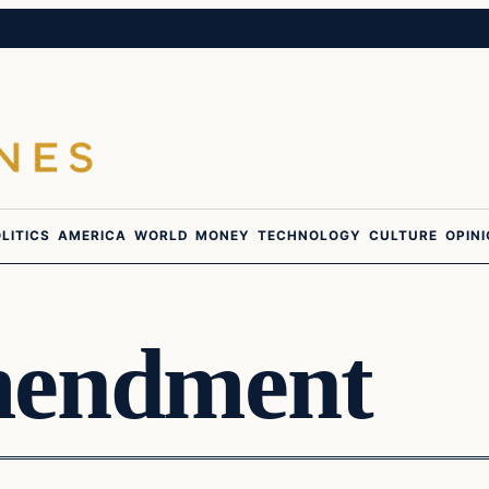
LITICS
AMERICA
WORLD
MONEY
TECHNOLOGY
CULTURE
OPIN
mendment