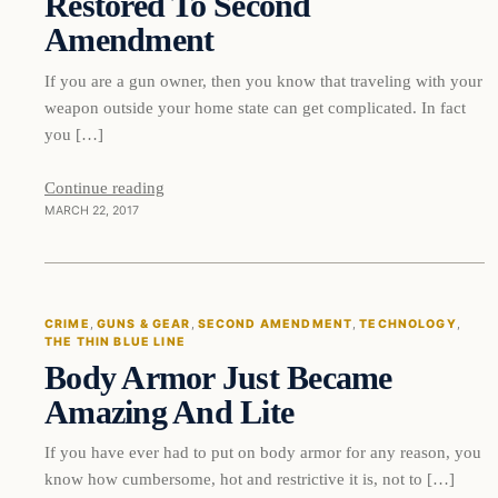
Restored To Second
Amendment
If you are a gun owner, then you know that traveling with your
weapon outside your home state can get complicated. In fact
you […]
Continue reading
MARCH 22, 2017
Crime
CRIME
, 
GUNS & GEAR
, 
SECOND AMENDMENT
, 
TECHNOLOGY
, 
THE THIN BLUE LINE
DAILY HEADLINES
Body Armor Just Became
Amazing And Lite
If you have ever had to put on body armor for any reason, you
know how cumbersome, hot and restrictive it is, not to […]