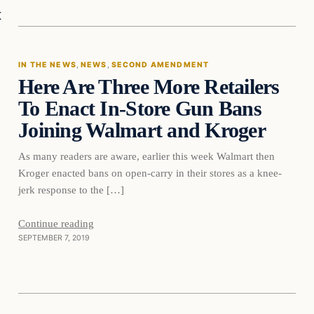
In The News
t
IN THE NEWS
, 
NEWS
, 
SECOND AMENDMENT
Here Are Three More Retailers
DAILY HEADLINES
To Enact In-Store Gun Bans
Joining Walmart and Kroger
As many readers are aware, earlier this week Walmart then
Kroger enacted bans on open-carry in their stores as a knee-
jerk response to the […]
Continue reading
SEPTEMBER 7, 2019
In The News