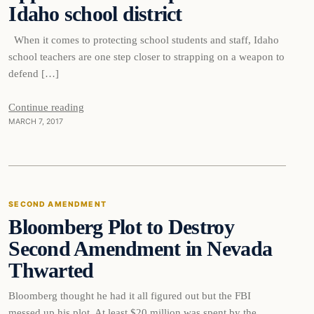
Idaho school district
When it comes to protecting school students and staff, Idaho
school teachers are one step closer to strapping on a weapon to
defend […]
Second
Continue reading
MARCH 7, 2017
Amendment
SECOND AMENDMENT
Bloomberg Plot to Destroy
DAILY HEADLINES
Second Amendment in Nevada
Thwarted
Bloomberg thought he had it all figured out but the FBI
messed up his plot. At least $20 million was spent by the