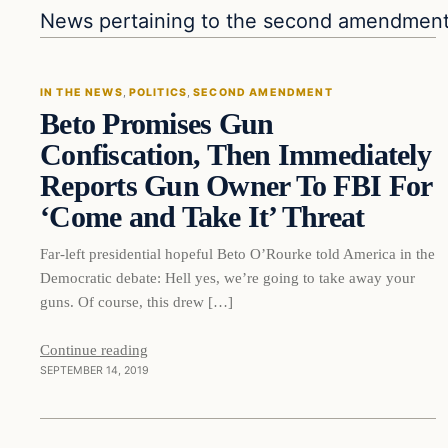
In The News
News pertaining to the second amendmen
IN THE NEWS
, 
POLITICS
, 
SECOND AMENDMENT
Beto Promises Gun
DAILY HEADLINES
Confiscation, Then Immediately
Reports Gun Owner To FBI For
‘Come and Take It’ Threat
Far-left presidential hopeful Beto O’Rourke told America in the
Democratic debate: Hell yes, we’re going to take away your
guns. Of course, this drew […]
Continue reading
SEPTEMBER 14, 2019
culture