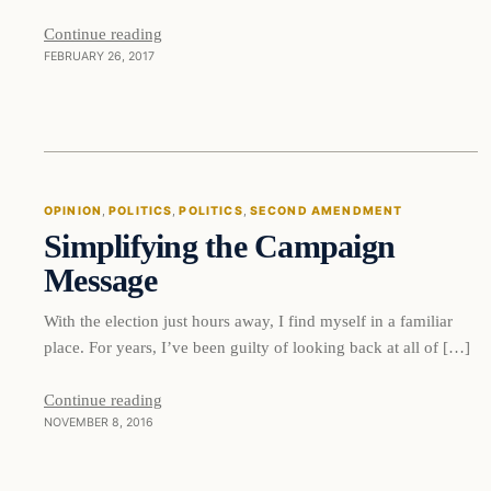
Continue reading
FEBRUARY 26, 2017
OPINION
, 
POLITICS
, 
POLITICS
, 
SECOND AMENDMENT
Simplifying the Campaign
Message
With the election just hours away, I find myself in a familiar
place. For years, I’ve been guilty of looking back at all of […]
Continue reading
NOVEMBER 8, 2016