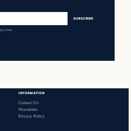
SUBSCRIBE
any time.
INFORMATION
Contact Us
Newsletter
Privacy Policy