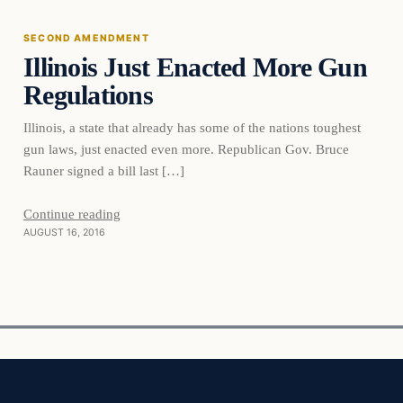
SECOND AMENDMENT
Illinois Just Enacted More Gun
DAILY HEADLINES
Regulations
Illinois, a state that already has some of the nations toughest
gun laws, just enacted even more. Republican Gov. Bruce
Rauner signed a bill last […]
Continue reading
AUGUST 16, 2016