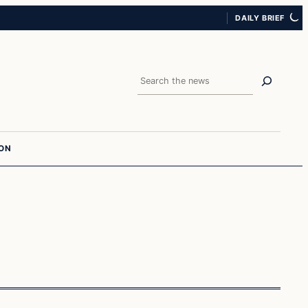
DAILY BRIEF
Search
ION