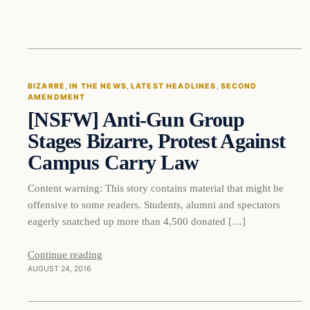
Bizarre
BIZARRE
, 
IN THE NEWS
, 
LATEST HEADLINES
, 
SECOND
AMENDMENT
DAILY HEADLINES
[NSFW] Anti-Gun Group
Stages Bizarre, Protest Against
Campus Carry Law
Content warning: This story contains material that might be
offensive to some readers. Students, alumni and spectators
eagerly snatched up more than 4,500 donated […]
Continue reading
AUGUST 24, 2016
In The News