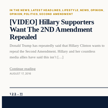
IN THE NEWS
, 
LATEST HEADLINES
, 
LIFESTYLE
, 
NEWS
, 
OPINION
, 
OPINION
, 
POLITICS
, 
SECOND AMENDMENT
DAILY HEADLINES
[VIDEO] Hillary Supporters
Want The 2ND Amendment
Repealed
Donald Trump has repeatedly said that Hillary Clinton wants to
repeal the Second Amendment. Hillary and her countless
media allies have said this isn’t […]
Continue reading
AUGUST 17, 2016
1
2
3
…
11