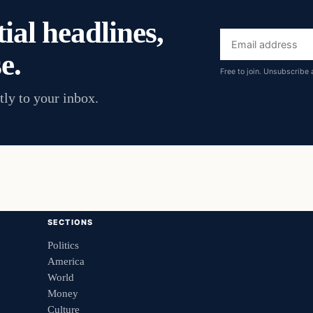
ial headlines,
Email
e.
address
Free to join. Unsubscribe 
tly to your inbox.
SECTIONS
Politics
America
World
Money
Culture