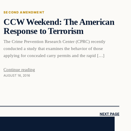
SECOND AMENDMENT
CCW Weekend: The American
DAILY HEADLINES
Response to Terrorism
The Crime Prevention Research Center (CPRC) recently
conducted a study that examines the behavior of those
applying for concealed carry permits and the rapid […]
Continue reading
AUGUST 16, 2016
NEXT PAGE