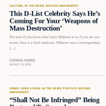
CULTURE
, 
IN THE NEWS
, 
SECOND AMENDMENT
This D-List Celebrity Says He’s
DAILY HEADLINES
Coming For Your ‘Weapons of
Mass Destruction’
Not sure if you know who Larry Wilmore is so if you are not
aware, here is a brief rundown. Wilmore was a correspondent
[…]
Continue reading
AUGUST 13, 2019
Crime
CRIME
, 
GUNS & GEAR
, 
IN THE NEWS
, 
POLITICS
, 
SECOND
AMENDMENT
DAILY HEADLINES
“Shall Not Be Infringed” Being