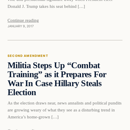
Donald J. Trump takes his seat behind […]
Second
Continue reading
JANUARY 9, 2017
Amendment
SECOND AMENDMENT
Militia Steps Up “Combat
DAILY HEADLINES
Training” as it Prepares For
War In Case Hillary Steals
Election
As the election draws near, news annalists and political pundits
are growing weary of what they see as a disturbing trend in
America’s home-grown […]