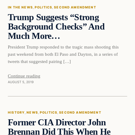
IN THE NEWS
, 
POLITICS
, 
SECOND AMENDMENT
Trump Suggests “Strong
DAILY HEADLINES
Background Checks” And
Much More…
President Trump responded to the tragic mass shooting this
past weekend from both El Paso and Dayton, in a series of
tweets that suggested pairing […]
Continue reading
AUGUST 5, 2019
History
HISTORY
, 
NEWS
, 
POLITICS
, 
SECOND AMENDMENT
Former CIA Director John
DAILY HEADLINES
Brennan Did This When He