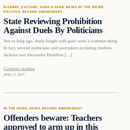
BIZARRE
, 
CULTURE
, 
GUNS & GEAR
, 
NEWS OF THE WEIRD
, 
POLITICS
, 
SECOND AMENDMENT
DAILY HEADLINES
State Reviewing Prohibition
Against Duels By Politicians
Not so long ago, duels fought with guns were a common thing.
In fact, several politicians and lawmakers including Andrew
Jackson and Alexander Hamilton […]
Continue reading
APRIL 11, 2017
In The News
IN THE NEWS
, 
NEWS
, 
SECOND AMENDMENT
Offenders beware: Teachers
DAILY HEADLINES
approved to arm up in this