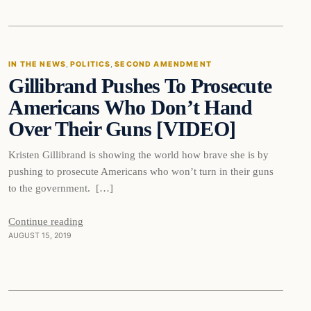
In The News
IN THE NEWS
, 
POLITICS
, 
SECOND AMENDMENT
Gillibrand Pushes To Prosecute
DAILY HEADLINES
Americans Who Don’t Hand
Over Their Guns [VIDEO]
Kristen Gillibrand is showing the world how brave she is by
pushing to prosecute Americans who won’t turn in their guns
to the government. […]
Continue reading
AUGUST 15, 2019
Bizarre