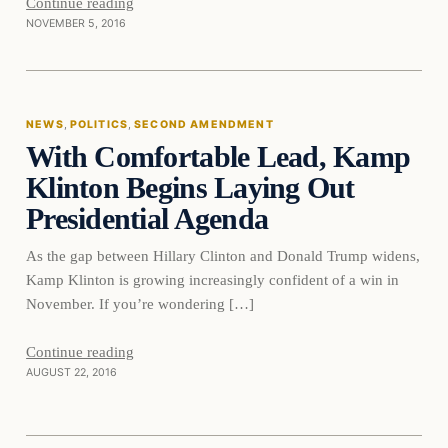
Continue reading
NOVEMBER 5, 2016
News
NEWS
, 
POLITICS
, 
SECOND AMENDMENT
With Comfortable Lead, Kamp
DAILY HEADLINES
Klinton Begins Laying Out
Presidential Agenda
As the gap between Hillary Clinton and Donald Trump widens,
Kamp Klinton is growing increasingly confident of a win in
November. If you’re wondering […]
Second
Continue reading
AUGUST 22, 2016
Amendment