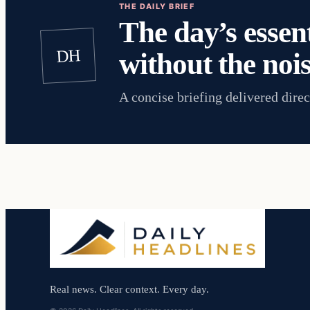
THE DAILY BRIEF
The day’s essent
DH
without the nois
A concise briefing delivered direc
Real news. Clear context. Every day.