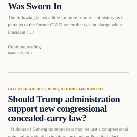
Was Sworn In
The following is just a little footnote from recent history as it
pertains to the former CIA Director that was in charge when
President […]
Continue reading
MARCH 9, 2017
Latest Headlines
LATEST HEADLINES
, 
NEWS
, 
SECOND AMENDMENT
Should Trump administration
DAILY HEADLINES
support new congressional
concealed-carry law?
Millions of Gun-rights supporters may be just a congressional
vote and presidential signature away when President-elect