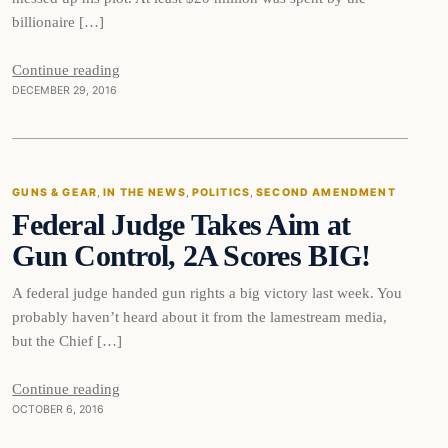
billionaire […]
Continue reading
DECEMBER 29, 2016
Guns & Gear
GUNS & GEAR
, 
IN THE NEWS
, 
POLITICS
, 
SECOND AMENDMENT
Federal Judge Takes Aim at
DAILY HEADLINES
Gun Control, 2A Scores BIG!
A federal judge handed gun rights a big victory last week. You
probably haven’t heard about it from the lamestream media,
but the Chief […]
Continue reading
OCTOBER 6, 2016