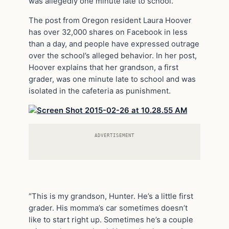
was allegedly one minute late to school.
The post from Oregon resident Laura Hoover
has over 32,000 shares on Facebook in less
than a day, and people have expressed outrage
over the school’s alleged behavior. In her post,
Hoover explains that her grandson, a first
grader, was one minute late to school and was
isolated in the cafeteria as punishment.
ADVERTISEMENT
“This is my grandson, Hunter. He’s a little first
grader. His momma’s car sometimes doesn’t
like to start right up. Sometimes he’s a couple