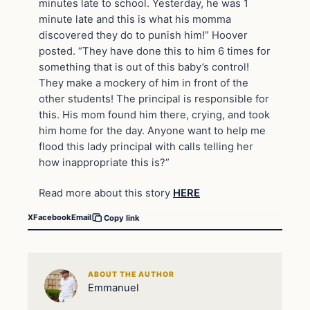
minutes late to school. Yesterday, he was 1
minute late and this is what his momma
discovered they do to punish him!” Hoover
posted. “They have done this to him 6 times for
something that is out of this baby’s control!
They make a mockery of him in front of the
other students! The principal is responsible for
this. His mom found him there, crying, and took
him home for the day. Anyone want to help me
flood this lady principal with calls telling her
how inappropriate this is?”
Read more about this story
HERE
X
Facebook
Email
Copy link
ABOUT THE AUTHOR
Emmanuel