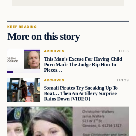
KEEP READING
More on this story
ARCHIVES
FEB 6
This Man’s Excuse For Having Child
Porn Made The Judge Rip Him To
Pieces…
ARCHIVES
JAN 29
Somali Pirates Try Sneaking Up To
Boat… Then An Artillery Surprise
Rains Down [VIDEO]