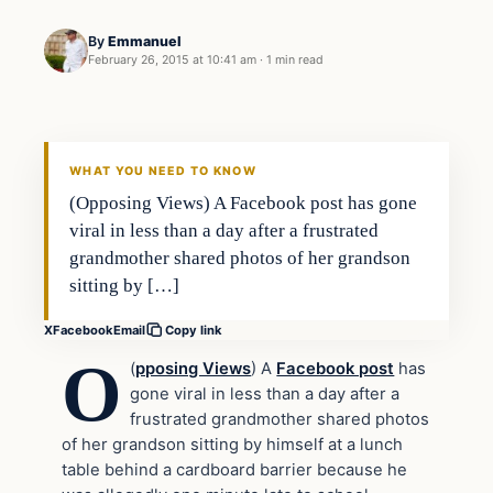
By
Emmanuel
February 26, 2015 at 10:41 am
·
1 min read
Daily Headlines
DAILY HEADLINES
WHAT YOU NEED TO KNOW
(Opposing Views) A Facebook post has gone
viral in less than a day after a frustrated
grandmother shared photos of her grandson
sitting by […]
X
Facebook
Email
Copy link
O
(
pposing Views
) A
Facebook post
has
gone viral in less than a day after a
frustrated grandmother shared photos
of her grandson sitting by himself at a lunch
table behind a cardboard barrier because he