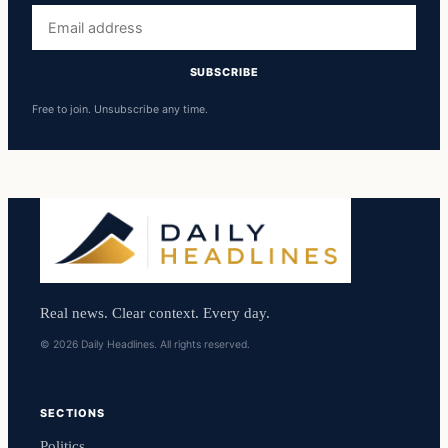
Email
address
SUBSCRIBE
Free to join. Unsubscribe any time.
Real news. Clear context. Every day.
© 2026 Daily Headlines. All rights reserved.
SECTIONS
Politics