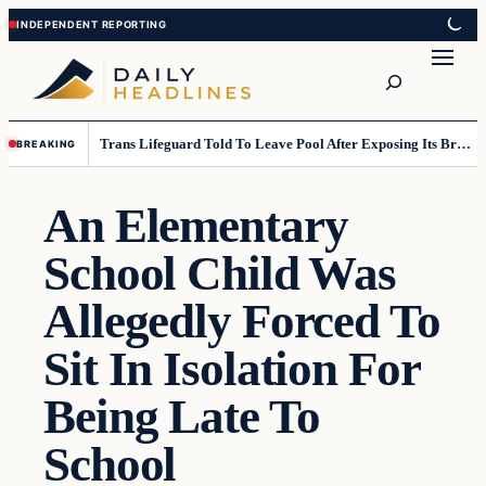
Skip
Skip
to
to
Search
content
content
Trans Lifeguard Told To Leave Pool After Exposing Its Breasts To Small Children….
BREAKING
An Elementary
School Child Was
Allegedly Forced To
Sit In Isolation For
Being Late To
School