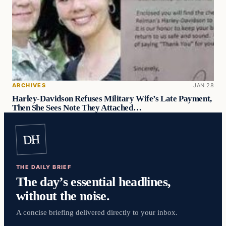
ARCHIVES
JAN 28
Harley-Davidson Refuses Military Wife’s Late Payment,
Then She Sees Note They Attached…
DH
THE DAILY BRIEF
The day’s essential headlines,
without the noise.
A concise briefing delivered directly to your inbox.