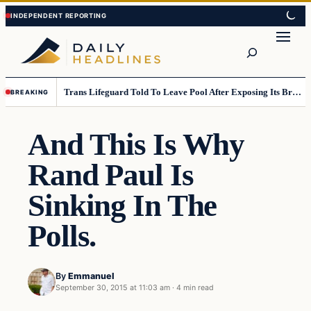
Skip
Skip
to
to
Search
content
content
Trans Lifeguard Told To Leave Pool After Exposing Its Breasts To Small Children….
BREAKING
And This Is Why
Rand Paul Is
Sinking In The
Polls.
By
Emmanuel
September 30, 2015 at 11:03 am
·
4 min read
Daily Headlines