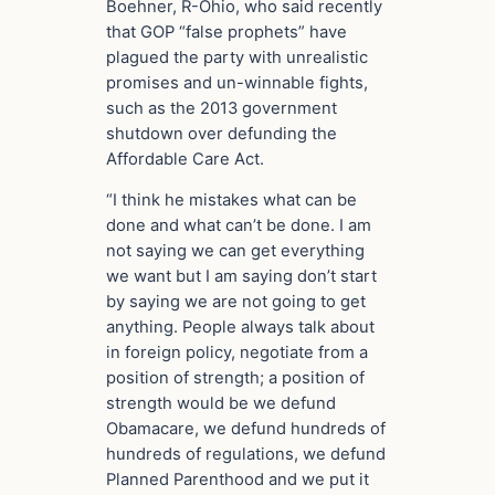
Boehner, R-Ohio, who said recently
that GOP “false prophets” have
plagued the party with unrealistic
promises and un-winnable fights,
such as the 2013 government
shutdown over defunding the
Affordable Care Act.
“I think he mistakes what can be
done and what can’t be done. I am
not saying we can get everything
we want but I am saying don’t start
by saying we are not going to get
anything. People always talk about
in foreign policy, negotiate from a
position of strength; a position of
strength would be we defund
Obamacare, we defund hundreds of
hundreds of regulations, we defund
Planned Parenthood and we put it