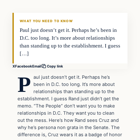
DAILY HEADLINES
WHAT YOU NEED TO KNOW
Paul just doesn’t get it. Perhaps he’s been in
D.C. too long. It’s more about relationships
than standing up to the establishment. I guess
[…]
X
Facebook
Email
Copy link
P
aul just doesn’t get it. Perhaps he’s
been in D.C. too long. It’s more about
relationships than standing up to the
establishment. I guess Rand just didn’t get the
memo. “The People” don’t want you to make
relationships in D.C. They want you to clean
out the mess. Here’s how Rand sees Cruz and
why he’s persona non grata in the Senate. The
difference is, Cruz wears it as a badge of honor