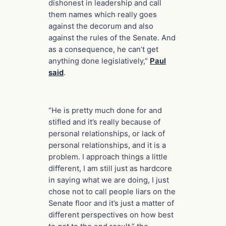
dishonest in leadership and call
them names which really goes
against the decorum and also
against the rules of the Senate. And
as a consequence, he can’t get
anything done legislatively,”
Paul
said
.
“He is pretty much done for and
stifled and it’s really because of
personal relationships, or lack of
personal relationships, and it is a
problem. I approach things a little
different, I am still just as hardcore
in saying what we are doing, I just
chose not to call people liars on the
Senate floor and it’s just a matter of
different perspectives on how best