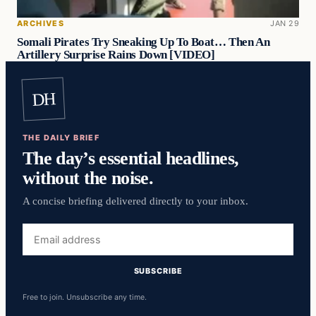
ARCHIVES
JAN 29
Somali Pirates Try Sneaking Up To Boat… Then An
Artillery Surprise Rains Down [VIDEO]
DH
THE DAILY BRIEF
The day’s essential headlines,
without the noise.
A concise briefing delivered directly to your inbox.
Email
address
SUBSCRIBE
Free to join. Unsubscribe any time.