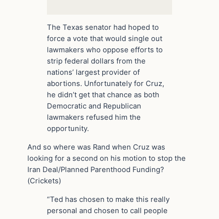
The Texas senator had hoped to
force a vote that would single out
lawmakers who oppose efforts to
strip federal dollars from the
nations’ largest provider of
abortions. Unfortunately for Cruz,
he didn’t get that chance as both
Democratic and Republican
lawmakers refused him the
opportunity.
And so where was Rand when Cruz was
looking for a second on his motion to stop the
Iran Deal/Planned Parenthood Funding?
(Crickets)
“Ted has chosen to make this really
personal and chosen to call people