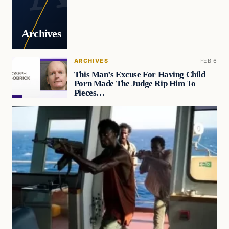
Archives
ARCHIVES
FEB 6
This Man’s Excuse For Having Child
Porn Made The Judge Rip Him To
Pieces…