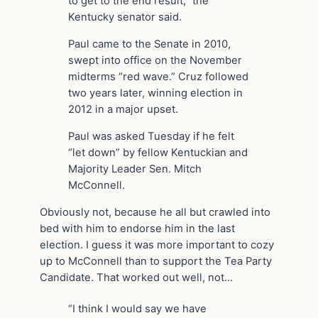
to get to the end result,” the
Kentucky senator said.
Paul came to the Senate in 2010,
swept into office on the November
midterms “red wave.” Cruz followed
two years later, winning election in
2012 in a major upset.
Paul was asked Tuesday if he felt
“let down” by fellow Kentuckian and
Majority Leader Sen. Mitch
McConnell.
Obviously not, because he all but crawled into
bed with him to endorse him in the last
election. I guess it was more important to cozy
up to McConnell than to support the Tea Party
Candidate. That worked out well, not…
“I think I would say we have