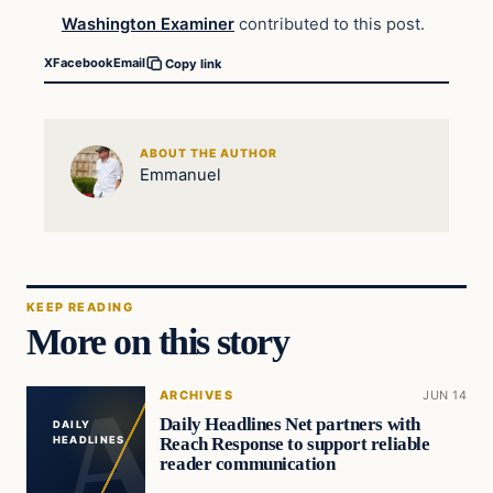
Washington Examiner
contributed to this post.
X
Facebook
Email
Copy link
ABOUT THE AUTHOR
Emmanuel
KEEP READING
More on this story
ARCHIVES
JUN 14
Daily Headlines Net partners with
DAILY
Reach Response to support reliable
HEADLINES
reader communication