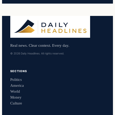
Real news. Clear context. Every day.
© 2026 Daily Headlines. All rights reserved.
SECTIONS
Politics
America
World
Money
Culture