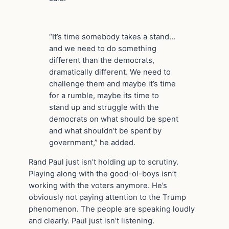
“It’s time somebody takes a stand…
and we need to do something
different than the democrats,
dramatically different. We need to
challenge them and maybe it’s time
for a rumble, maybe its time to
stand up and struggle with the
democrats on what should be spent
and what shouldn’t be spent by
government,” he added.
Rand Paul just isn’t holding up to scrutiny.
Playing along with the good-ol-boys isn’t
working with the voters anymore. He’s
obviously not paying attention to the Trump
phenomenon. The people are speaking loudly
and clearly. Paul just isn’t listening.