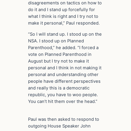
disagreements on tactics on how to
do it and I stand up forcefully for
what I think is right and I try not to
make it personal,” Paul responded.
“So I will stand up. I stood up on the
NSA. I stood up on Planned
Parenthood,” he added. “I forced a
vote on Planned Parenthood in
August but I try not to make it
personal and I think in not making it
personal and understanding other
people have different perspectives
and really this is a democratic
republic, you have to woo people.
You can’t hit them over the head.”
Paul was then asked to respond to
outgoing House Speaker John