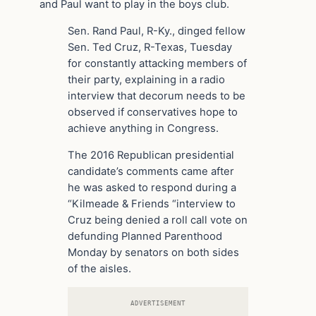
and Paul want to play in the boys club.
Sen. Rand Paul, R-Ky., dinged fellow
Sen. Ted Cruz, R-Texas, Tuesday
for constantly attacking members of
their party, explaining in a radio
interview that decorum needs to be
observed if conservatives hope to
achieve anything in Congress.
The 2016 Republican presidential
candidate’s comments came after
he was asked to respond during a
“Kilmeade & Friends “interview to
Cruz being denied a roll call vote on
defunding Planned Parenthood
Monday by senators on both sides
of the aisles.
ADVERTISEMENT