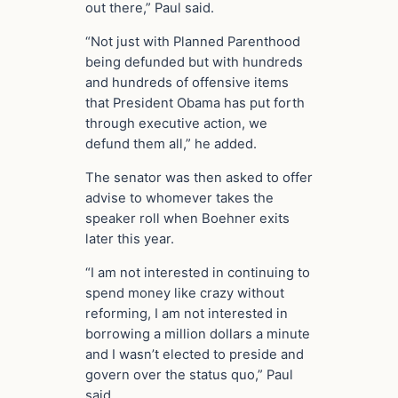
out there,” Paul said.
“Not just with Planned Parenthood
being defunded but with hundreds
and hundreds of offensive items
that President Obama has put forth
through executive action, we
defund them all,” he added.
The senator was then asked to offer
advise to whomever takes the
speaker roll when Boehner exits
later this year.
“I am not interested in continuing to
spend money like crazy without
reforming, I am not interested in
borrowing a million dollars a minute
and I wasn’t elected to preside and
govern over the status quo,” Paul
said.