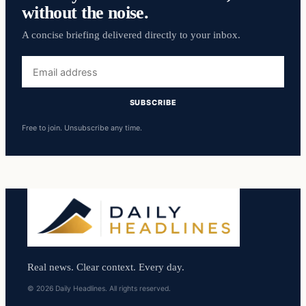
without the noise.
A concise briefing delivered directly to your inbox.
Email
address
SUBSCRIBE
Free to join. Unsubscribe any time.
Real news. Clear context. Every day.
© 2026 Daily Headlines. All rights reserved.