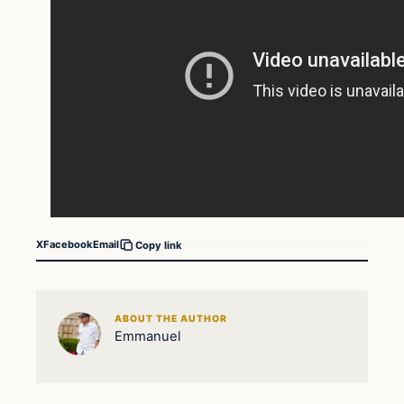
X
Facebook
Email
Copy link
ABOUT THE AUTHOR
Emmanuel