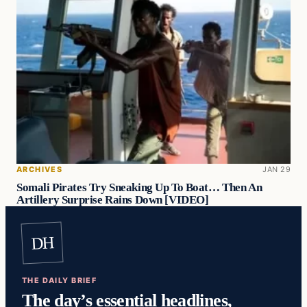
ARCHIVES
JAN 29
Somali Pirates Try Sneaking Up To Boat… Then An
Artillery Surprise Rains Down [VIDEO]
DH
THE DAILY BRIEF
The day’s essential headlines,