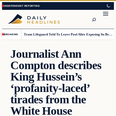
Skip
Skip
to
to
Search
content
content
Trans Lifeguard Told To Leave Pool After Exposing Its Breasts To Small Children….
BREAKING
Journalist Ann
Compton describes
King Hussein’s
‘profanity-laced’
tirades from the
White House