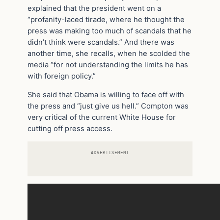
explained that the president went on a
“profanity-laced tirade, where he thought the
press was making too much of scandals that he
didn’t think were scandals.” And there was
another time, she recalls, when he scolded the
media “for not understanding the limits he has
with foreign policy.”
She said that Obama is willing to face off with
the press and “just give us hell.” Compton was
very critical of the current White House for
cutting off press access.
ADVERTISEMENT