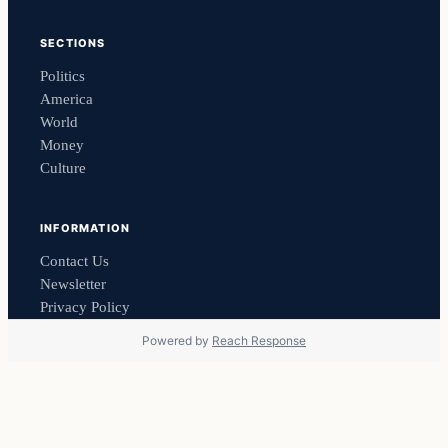
SECTIONS
Politics
America
World
Money
Culture
INFORMATION
Contact Us
Newsletter
Privacy Policy
Powered by
Reach Response