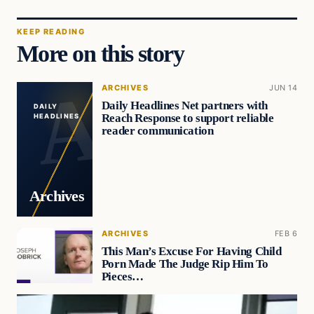
KEEP READING
More on this story
ARCHIVES
JUN 14
Daily Headlines Net partners with
DAILY
Reach Response to support reliable
HEADLINES
reader communication
Archives
ARCHIVES
FEB 6
This Man’s Excuse For Having Child
Porn Made The Judge Rip Him To
Pieces…