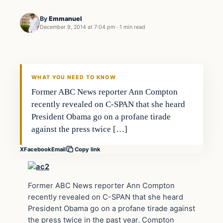
By
Emmanuel
December 9, 2014 at 7:04 pm
·
1 min read
Daily Headlines
DAILY HEADLINES
WHAT YOU NEED TO KNOW
Former ABC News reporter Ann Compton
recently revealed on C-SPAN that she heard
President Obama go on a profane tirade
against the press twice […]
X
Facebook
Email
Copy link
Former ABC News reporter Ann Compton
recently revealed on C-SPAN that she heard
President Obama go on a profane tirade against
the press twice in the past year. Compton