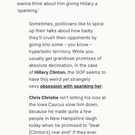
wanna think about him giving Hillary a
‘spanking.’
Sometimes, politicians like to spice
up their talks about how badly
they’ll crush their opponents by
going into some – you know –
hyperbolic territory. While you
usually get grandiose promises of
absolute decimation, in the case
of
Hillary Clinton
, the GOP seems to
have this weird yet strangely
sexy
obsession with spanking her
.
Chris Christie
isn’t letting his loss at
the Iowa Caucus slow him down,
because he made quite a few
people in New Hampshire laugh
today when he promised to “beat
[Clinton’s] rear end” if they ever