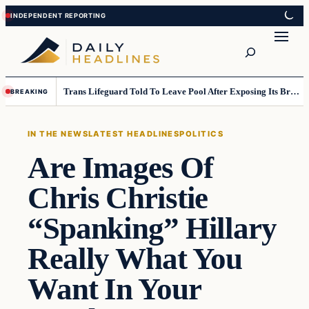
Skip
Skip
to
to
Search
content
content
Trans Lifeguard Told To Leave Pool After Exposing Its Breasts To Small Children….
BREAKING
IN THE NEWS
LATEST HEADLINES
POLITICS
Are Images Of
Chris Christie
“Spanking” Hillary
Really What You
Want In Your