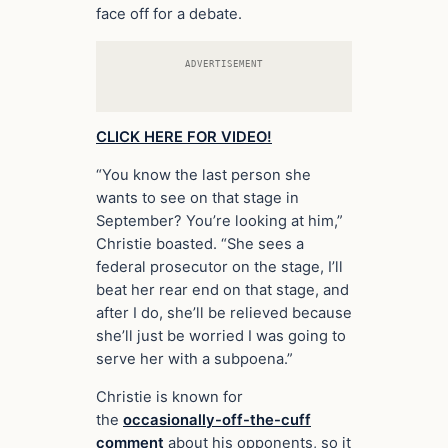
face off for a debate.
ADVERTISEMENT
CLICK HERE FOR VIDEO!
“You know the last person she
wants to see on that stage in
September? You’re looking at him,”
Christie boasted. “She sees a
federal prosecutor on the stage, I’ll
beat her rear end on that stage, and
after I do, she’ll be relieved because
she’ll just be worried I was going to
serve her with a subpoena.”
Christie is known for
the
occasionally-off-the-cuff
comment
about his opponents, so it