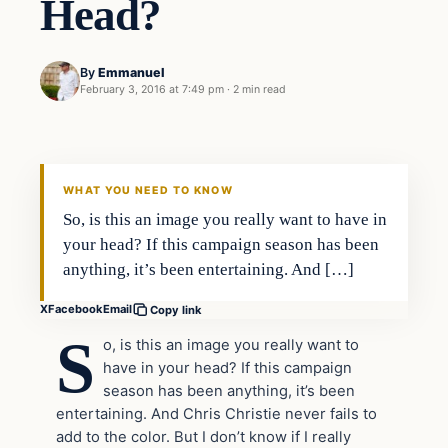
Head?
By
Emmanuel
February 3, 2016 at 7:49 pm
·
2 min read
In The News
DAILY HEADLINES
WHAT YOU NEED TO KNOW
So, is this an image you really want to have in
your head? If this campaign season has been
anything, it’s been entertaining. And […]
X
Facebook
Email
Copy link
S
o, is this an image you really want to
have in your head? If this campaign
season has been anything, it’s been
entertaining. And Chris Christie never fails to
add to the color. But I don’t know if I really