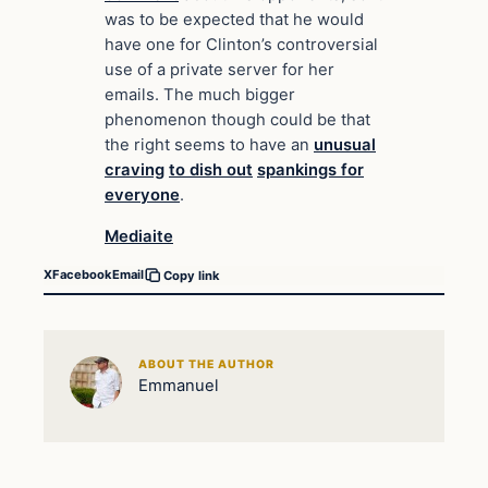
was to be expected that he would
have one for Clinton’s controversial
use of a private server for her
emails. The much bigger
phenomenon though could be that
the right seems to have an
unusual
craving
to dish out
spankings for
everyone
.
Mediaite
X
Facebook
Email
Copy link
ABOUT THE AUTHOR
Emmanuel