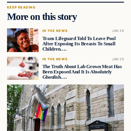
KEEP READING
More on this story
IN THE NEWS
JAN 26
Trans Lifeguard Told To Leave Pool
After Exposing Its Breasts To Small
Children….
IN THE NEWS
JAN 25
The Truth About Lab Grown Meat Has
Been Exposed And It Is Absolutely
Ghoulish….