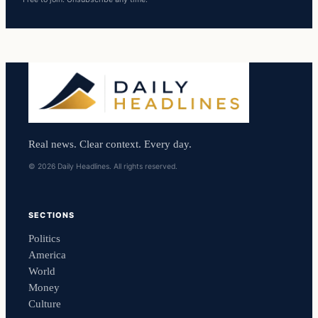
Real news. Clear context. Every day.
© 2026 Daily Headlines. All rights reserved.
SECTIONS
Politics
America
World
Money
Culture