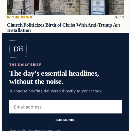
IN THE NEWS
DEC 3
Church Politicizes Birth of Christ With Anti-Trump Art
Installation
DH
THE DAILY BRIEF
The day’s essential headlines,
without the noise.
A concise briefing delivered directly to your inbox.
Email
address
SUBSCRIBE
Free to join. Unsubscribe any time.