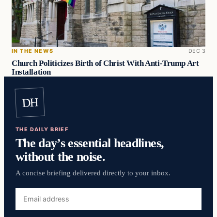
IN THE NEWS
DEC 3
Church Politicizes Birth of Christ With Anti-Trump Art
Installation
DH
THE DAILY BRIEF
The day’s essential headlines,
without the noise.
A concise briefing delivered directly to your inbox.
Email
address