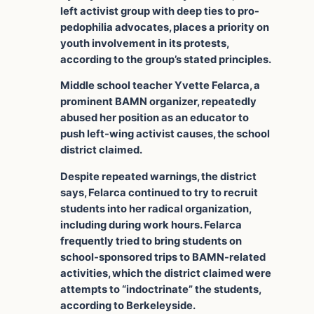
left activist group with deep ties to pro-
pedophilia advocates, places a priority on
youth involvement in its protests,
according to the group’s stated principles.
Middle school teacher Yvette Felarca, a
prominent BAMN organizer, repeatedly
abused her position as an educator to
push left-wing activist causes, the school
district claimed.
Despite repeated warnings, the district
says, Felarca continued to try to recruit
students into her radical organization,
including during work hours. Felarca
frequently tried to bring students on
school-sponsored trips to BAMN-related
activities, which the district claimed were
attempts to “indoctrinate” the students,
according to Berkeleyside.