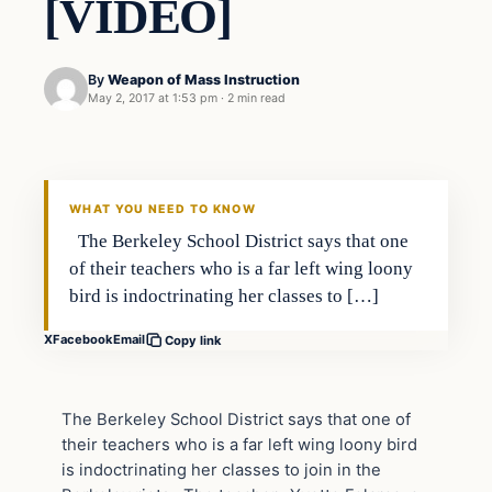
[VIDEO]
By
Weapon of Mass Instruction
May 2, 2017 at 1:53 pm
·
2 min read
In The News
DAILY HEADLINES
WHAT YOU NEED TO KNOW
The Berkeley School District says that one
of their teachers who is a far left wing loony
bird is indoctrinating her classes to […]
X
Facebook
Email
Copy link
The Berkeley School District says that one of
their teachers who is a far left wing loony bird
is indoctrinating her classes to join in the