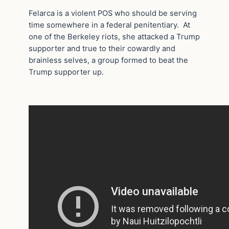
Felarca is a violent POS who should be serving
time somewhere in a federal penitentiary. At
one of the Berkeley riots, she attacked a Trump
supporter and true to their cowardly and
brainless selves, a group formed to beat the
Trump supporter up.