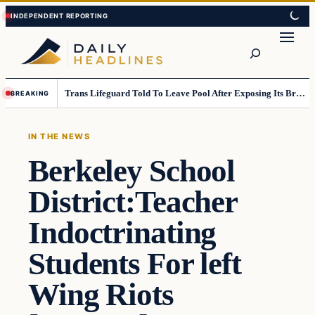
Skip
Skip
to
to
Search
content
content
Trans Lifeguard Told To Leave Pool After Exposing Its Breasts To Small Children….
BREAKING
IN THE NEWS
Berkeley School
District:Teacher
Indoctrinating
Students For left
Wing Riots