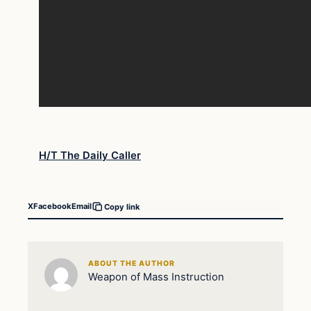
H/T The Daily Caller
X
Facebook
Email
Copy link
ABOUT THE AUTHOR
Weapon of Mass Instruction