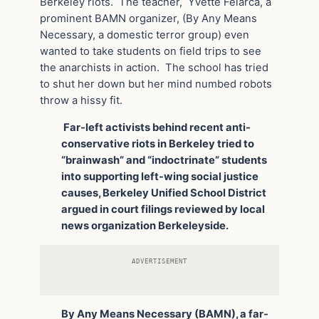
Berkeley riots. The teacher, Yvette Felarca, a
prominent BAMN organizer, (By Any Means
Necessary, a domestic terror group) even
wanted to take students on field trips to see
the anarchists in action. The school has tried
to shut her down but her mind numbed robots
throw a hissy fit.
Far-left activists behind recent anti-
conservative riots in Berkeley tried to
“brainwash” and “indoctrinate” students
into supporting left-wing social justice
causes, Berkeley Unified School District
argued in court filings reviewed by local
news organization Berkeleyside.
ADVERTISEMENT
By Any Means Necessary (BAMN), a far-