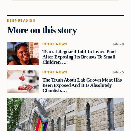
KEEP READING
More on this story
IN THE NEWS
JAN 26
Trans Lifeguard Told To Leave Pool
After Exposing Its Breasts To Small
Children….
IN THE NEWS
JAN 25
The Truth About Lab Grown Meat Has
Been Exposed And It Is Absolutely
Ghoulish….