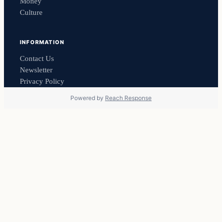
Money
Culture
INFORMATION
Contact Us
Newsletter
Privacy Policy
Powered by
Reach Response