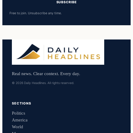
SUBSCRIBE
Free to join. Unsubscribe any time.
Real news. Clear context. Every day.
© 2026 Daily Headlines. All rights reserved.
SECTIONS
Politics
America
World