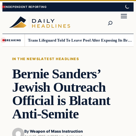
Skip
Skip
to
to
Search
content
content
Trans Lifeguard Told To Leave Pool After Exposing Its Breasts To Small Children….
BREAKING
IN THE NEWS
LATEST HEADLINES
Bernie Sanders’
Jewish Outreach
Official is Blatant
Anti-Semite
By
Weapon of Mass Instruction