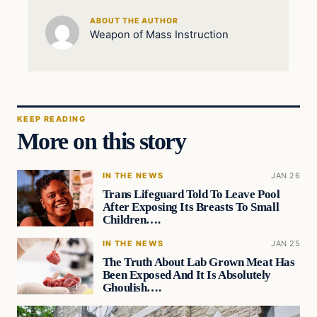
ABOUT THE AUTHOR
Weapon of Mass Instruction
KEEP READING
More on this story
IN THE NEWS
JAN 26
Trans Lifeguard Told To Leave Pool
After Exposing Its Breasts To Small
Children….
IN THE NEWS
JAN 25
The Truth About Lab Grown Meat Has
Been Exposed And It Is Absolutely
Ghoulish….