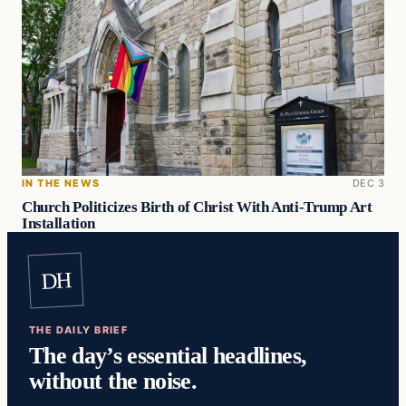
IN THE NEWS
DEC 3
Church Politicizes Birth of Christ With Anti-Trump Art
Installation
DH
THE DAILY BRIEF
The day’s essential headlines,
without the noise.