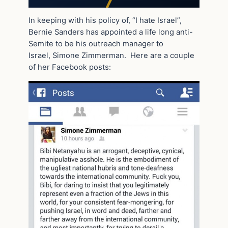
In keeping with his policy of, “I hate Israel”,
Bernie Sanders has appointed a life long anti-
Semite to be his outreach manager to
Israel, Simone Zimmerman. Here are a couple
of her Facebook posts: