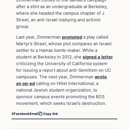
after a stint as an undergraduate at Berkeley,
where she headed the campus chapter of J
Street, an anti-Israel lobbying and activist
group.
Last year, Zimmerman
promoted
a play called
Martyr’s Street, whose plot compares an Israeli
settler to a Hamas bomb-maker. While a
student at Berkeley in 2012, she
signed a letter
criticizing the University of California system
for issuing a report about anti-Semitism on UC
campuses. The next year, Zimmerman
wrote
an op-ed
calling on Hillel International, a
national Jewish student organization, to
sponsor campus events promoting the BDS
movement, which seeks Israel’s destruction.
X
Facebook
Email
Copy link