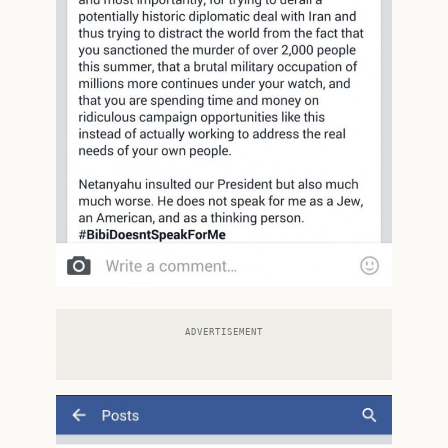
ADVERTISEMENT