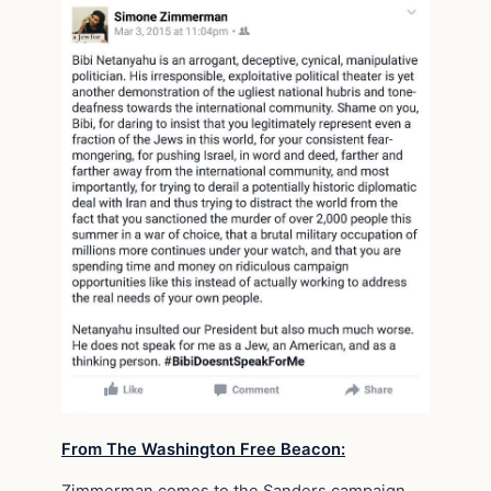
From The Washington Free Beacon:
Zimmerman comes to the Sanders campaign