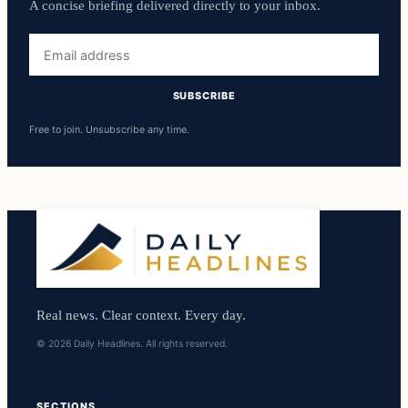
A concise briefing delivered directly to your inbox.
Email
address
SUBSCRIBE
Free to join. Unsubscribe any time.
Real news. Clear context. Every day.
© 2026 Daily Headlines. All rights reserved.
SECTIONS