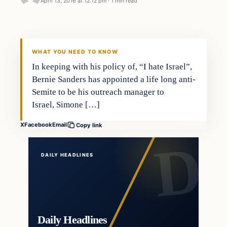
April 13, 2016 at 12:12 pm
·
1 min read
In The News
DAILY HEADLINES
WHAT YOU NEED TO KNOW
In keeping with his policy of, “I hate Israel”,
Bernie Sanders has appointed a life long anti-
Semite to be his outreach manager to
Israel, Simone […]
X
Facebook
Email
Copy link
DAILY HEADLINES
Daily Headlines