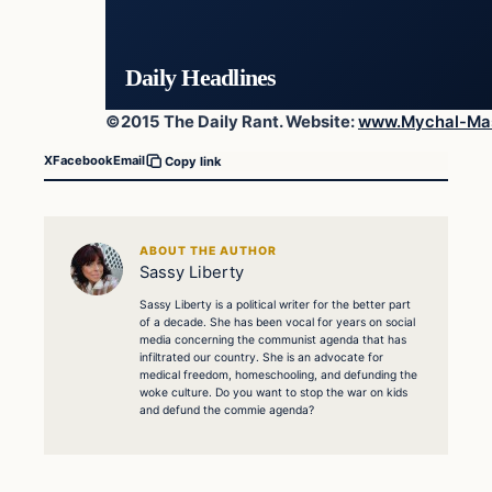
Daily Headlines
©2015 The Daily Rant. Website:
www.Mychal-Ma
X
Facebook
Email
Copy link
ABOUT THE AUTHOR
Sassy Liberty
Sassy Liberty is a political writer for the better part
of a decade. She has been vocal for years on social
media concerning the communist agenda that has
infiltrated our country. She is an advocate for
medical freedom, homeschooling, and defunding the
woke culture. Do you want to stop the war on kids
and defund the commie agenda?