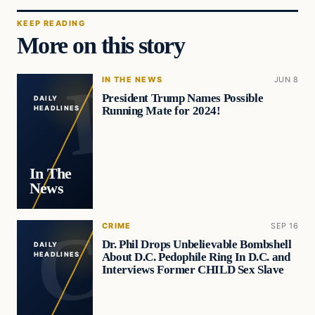
KEEP READING
More on this story
IN THE NEWS
JUN 8
President Trump Names Possible
DAILY
Running Mate for 2024!
HEADLINES
In The
News
CRIME
SEP 16
Dr. Phil Drops Unbelievable Bombshell
DAILY
About D.C. Pedophile Ring In D.C. and
HEADLINES
Interviews Former CHILD Sex Slave