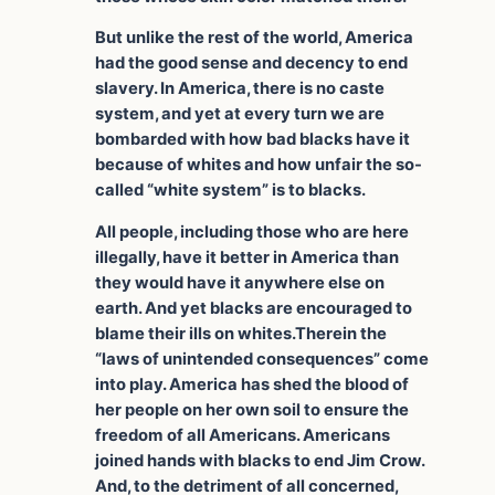
But unlike the rest of the world, America
had the good sense and decency to end
slavery. In America, there is no caste
system, and yet at every turn we are
bombarded with how bad blacks have it
because of whites and how unfair the so-
called “white system” is to blacks.
All people, including those who are here
illegally, have it better in America than
they would have it anywhere else on
earth. And yet blacks are encouraged to
blame their ills on whites.Therein the
“laws of unintended consequences” come
into play. America has shed the blood of
her people on her own soil to ensure the
freedom of all Americans. Americans
joined hands with blacks to end Jim Crow.
And, to the detriment of all concerned,