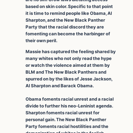
based on skin color. Specific to that point
it is time to remind people like Obama, Al
Sharpton, and the New Black Panther
Party that the racial discord they are
fomenting can become the harbinger of
their own peril.
Massie has captured the feeling shared by
many whites who not only read the hype
or watch the violence aimed at them by
BLM and The New Black Panthers and
spurred on by the likes of Jesse Jackson,
Al Sharpton and Barack Obama.
Obama foments racial unrest and a racial
divide to further his neo-Leninist agenda.
Sharpton foments racial unrest for
personal gain. The New Black Panther
Party foments racial hostilities and the