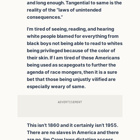
and long enough. Tangential to same is the
reality of the “laws of unintended
consequences.”
I’m tired of seeing, reading, and hearing
white people blamed for everything from
black boys not being able to read to whites
being privileged because of the color of
their skin. If I am tired of these Americans
being used as scapegoats to further the
agenda of race mongers, then it is a sure
bet that those being unjustly vilified are
especially weary of same.
ADVERTISEMENT
This isn’t 1860 and it certainly isn’t 1955.
There are no slaves in America and there
are no Jim Crow laws dictating access