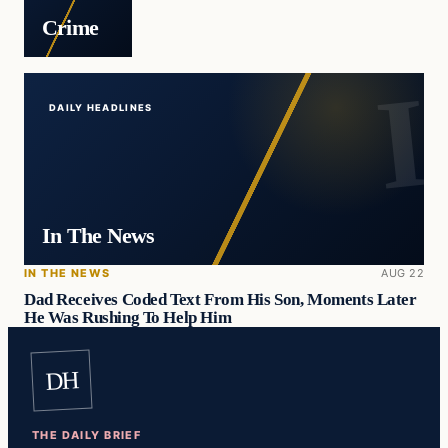
Crime
DAILY HEADLINES
In The News
IN THE NEWS
AUG 22
Dad Receives Coded Text From His Son, Moments Later
He Was Rushing To Help Him
DH
THE DAILY BRIEF