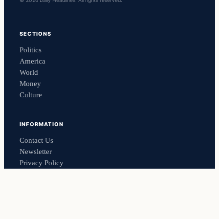
© 2026 Daily Headlines. All rights reserved.
SECTIONS
Politics
America
World
Money
Culture
INFORMATION
Contact Us
Newsletter
Privacy Policy