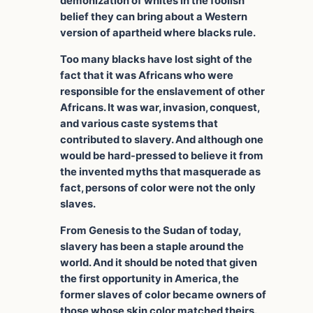
demonization of whites in the foolish
belief they can bring about a Western
version of apartheid where blacks rule.
Too many blacks have lost sight of the
fact that it was Africans who were
responsible for the enslavement of other
Africans. It was war, invasion, conquest,
and various caste systems that
contributed to slavery. And although one
would be hard-pressed to believe it from
the invented myths that masquerade as
fact, persons of color were not the only
slaves.
From Genesis to the Sudan of today,
slavery has been a staple around the
world. And it should be noted that given
the first opportunity in America, the
former slaves of color became owners of
those whose skin color matched theirs.