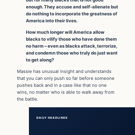
but for many blacks that is not good
enough. They accuse and self-alienate but
do nothing to incorporate the greatness of
America into their lives.
How much longer will America allow
blacks to vilify those who have done them
no harm – even as blacks attack, terrorize,
and condemn those who truly do just want
to get along?
Massie has unusual insight and understands
that you can only push so far before someone
pushes back and in a case like that no one
wins, no matter who is able to walk away from
the battle.
DAILY HEADLINES