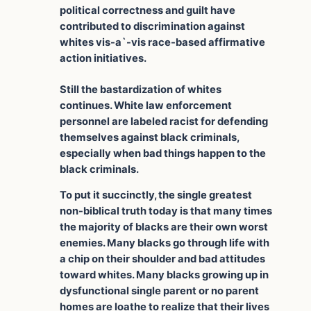
political correctness and guilt have
contributed to discrimination against
whites vis-a`-vis race-based affirmative
action initiatives.
Still the bastardization of whites
continues. White law enforcement
personnel are labeled racist for defending
themselves against black criminals,
especially when bad things happen to the
black criminals.
To put it succinctly, the single greatest
non-biblical truth today is that many times
the majority of blacks are their own worst
enemies. Many blacks go through life with
a chip on their shoulder and bad attitudes
toward whites. Many blacks growing up in
dysfunctional single parent or no parent
homes are loathe to realize that their lives