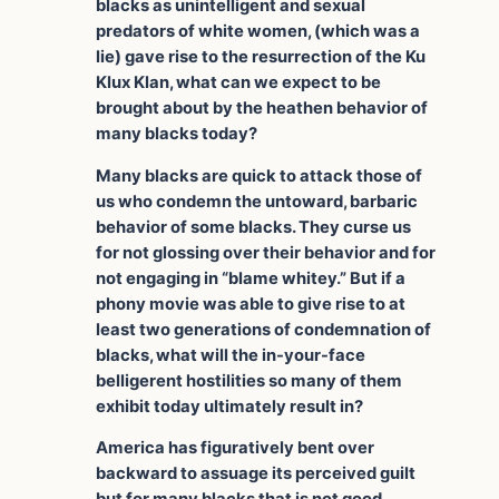
blacks as unintelligent and sexual
predators of white women, (which was a
lie) gave rise to the resurrection of the Ku
Klux Klan, what can we expect to be
brought about by the heathen behavior of
many blacks today?
Many blacks are quick to attack those of
us who condemn the untoward, barbaric
behavior of some blacks. They curse us
for not glossing over their behavior and for
not engaging in “blame whitey.” But if a
phony movie was able to give rise to at
least two generations of condemnation of
blacks, what will the in-your-face
belligerent hostilities so many of them
exhibit today ultimately result in?
America has figuratively bent over
backward to assuage its perceived guilt