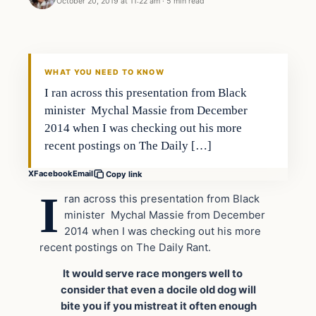
October 20, 2019 at 11:22 am
·
5 min read
Opinion
DAILY HEADLINES
WHAT YOU NEED TO KNOW
I ran across this presentation from Black
minister Mychal Massie from December
2014 when I was checking out his more
recent postings on The Daily […]
X
Facebook
Email
Copy link
I
ran across this presentation from Black
minister Mychal Massie from December
2014 when I was checking out his more
recent postings on The Daily Rant.
It would serve race mongers well to
consider that even a docile old dog will
bite you if you mistreat it often enough