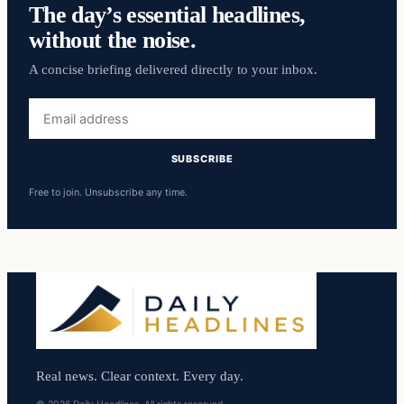
The day’s essential headlines,
without the noise.
A concise briefing delivered directly to your inbox.
Email
address
SUBSCRIBE
Free to join. Unsubscribe any time.
Real news. Clear context. Every day.