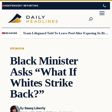
Skip
Skip
to
to
Search
content
content
Trans Lifeguard Told To Leave Pool After Exposing Its Breasts To Small Children….
BREAKING
OPINION
Black Minister
Asks “What If
Whites Strike
Back?”
By
Sassy Liberty