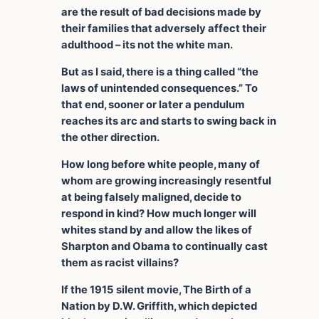
are the result of bad decisions made by
their families that adversely affect their
adulthood – its not the white man.
But as I said, there is a thing called “the
laws of unintended consequences.” To
that end, sooner or later a pendulum
reaches its arc and starts to swing back in
the other direction.
How long before white people, many of
whom are growing increasingly resentful
at being falsely maligned, decide to
respond in kind? How much longer will
whites stand by and allow the likes of
Sharpton and Obama to continually cast
them as racist villains?
If the 1915 silent movie, The Birth of a
Nation by D.W. Griffith, which depicted