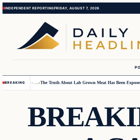
Skip
Skip
INDEPENDENT REPORTING
FRIDAY, AUGUST 7, 2026
to
to
content
content
PO
Small Children….
The Truth About Lab Grown Meat Has Been Exposed And
BREAKING
BREAKI