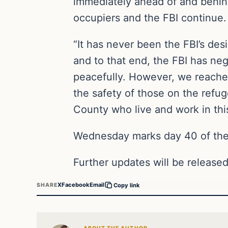
immediately ahead of and behin
occupiers and the FBI continue.
“It has never been the FBI’s de
and to that end, the FBI has nego
peacefully. However, we reached
the safety of those on the refu
County who live and work in this
Wednesday marks day 40 of the 
Further updates will be released
X
Facebook
Email
SHARE
Copy link