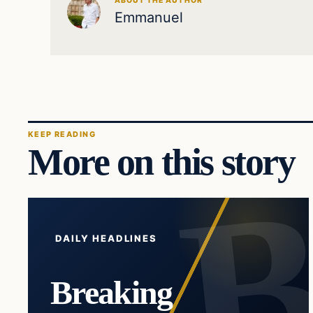
ABOUT THE AUTHOR
Emmanuel
KEEP READING
More on this story
DAILY HEADLINES
Breaking