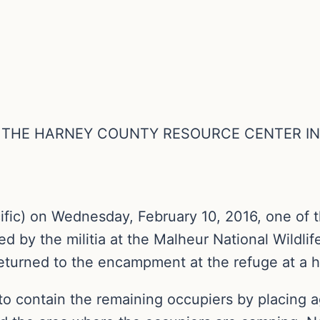
O THE HARNEY COUNTY RESOURCE CENTER I
ific) on Wednesday, February 10, 2016, one of 
ed by the militia at the Malheur National Wildl
returned to the encampment at the refuge at a h
 to contain the remaining occupiers by placing a