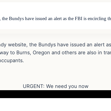
 the Bundys have issued an alert as the FBI is encircling 
dy website, the Bundys have issued an alert as 
 way to Burns, Oregon and others are also in trans
 occupants.
URGENT: We need you now