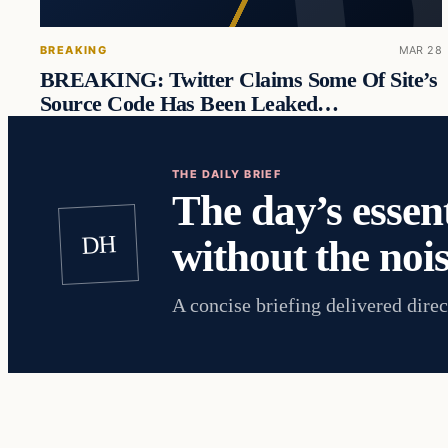
BREAKING
MAR 28
BREAKING: Twitter Claims Some Of Site’s
Source Code Has Been Leaked…
THE DAILY BRIEF
The day’s essent
DH
without the nois
A concise briefing delivered direc