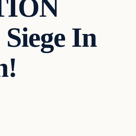
TION
 Siege In
n!