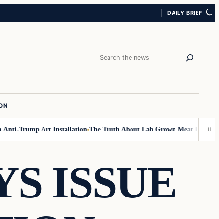
DAILY BRIEF
Search
ION
ti-Trump Art Installation
The Truth About Lab Grown Meat Has Been Exp
S ISSUE