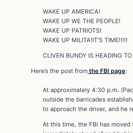
WAKE UP AMERICA!
WAKE UP WE THE PEOPLE!
WAKE UP PATRIOTS!
WAKE UP MILITA!IT’S TIME!!!!!
CLIVEN BUNDY IS HEADING T
Here’s the post from
the FBI page
:
At approximately 4:30 p.m. (Pac
outside the barricades establish
to approach the driver, and he 
At this time, the FBI has moved