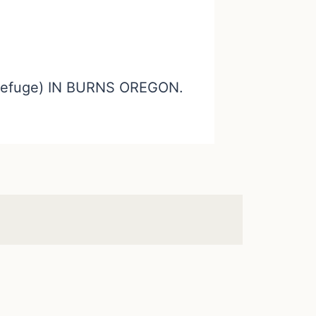
efuge) IN BURNS OREGON.