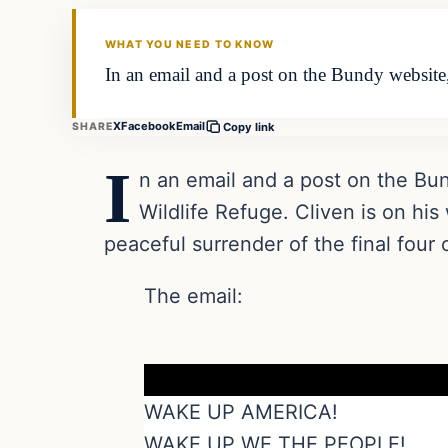
DAILY HEADLINES
WHAT YOU NEED TO KNOW
In an email and a post on the Bundy website,
X
Facebook
Email
SHARE
Copy link
I
n an email and a post on the Bun
Wildlife Refuge. Cliven is on his
peaceful surrender of the final four
The email:
WAKE UP AMERICA!
WAKE UP WE THE PEOPLE!