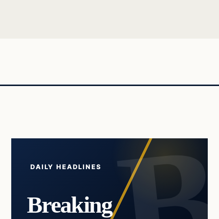
DAILY HEADLINES
Breaking