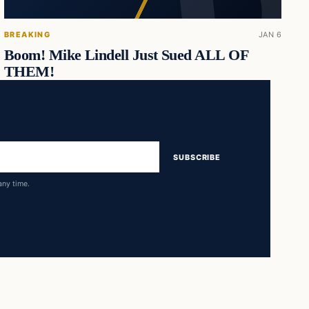
BREAKING
JAN 6
Boom! Mike Lindell Just Sued ALL OF
THEM!
SUBSCRIBE
any time.