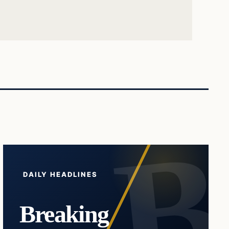
DAILY HEADLINES
Breaking