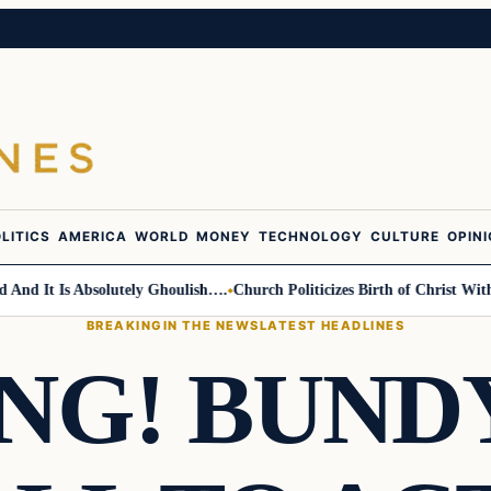
LITICS
AMERICA
WORLD
MONEY
TECHNOLOGY
CULTURE
OPIN
 It Is Absolutely Ghoulish….
Church Politicizes Birth of Christ With An
BREAKING
IN THE NEWS
LATEST HEADLINES
NG! BUNDY