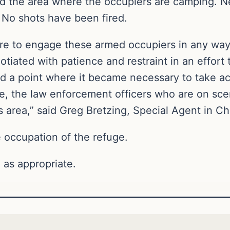
d the area where the occupiers are camping. N
 No shots have been fired.
sire to engage these armed occupiers in any way
tiated with patience and restraint in an effort 
 a point where it became necessary to take ac
ge, the law enforcement officers who are on sc
 area,” said Greg Bretzing, Special Agent in Ch
occupation of the refuge.
 as appropriate.