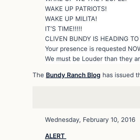
WAKE UP PATRIOTS!
WAKE UP MILITA!
IT’S TIME!!!!!
CLIVEN BUNDY IS HEADING T
Your presence is requested NO
We must be Louder than they ar
The
Bundy Ranch Blog
has issued 
Wednesday, February 10, 2016
ALERT