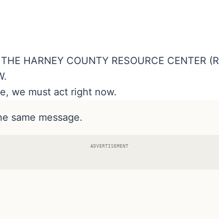
O THE HARNEY COUNTY RESOURCE CENTER (R
W.
e, we must act right now.
the same message.
ADVERTISEMENT