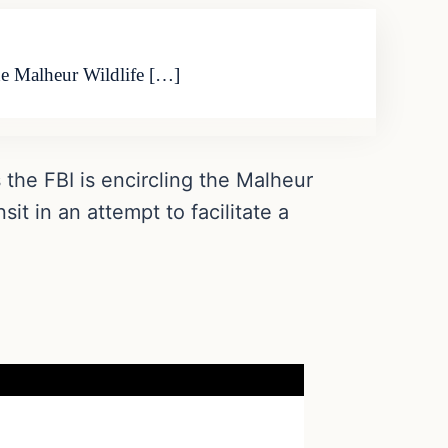
the Malheur Wildlife […]
the FBI is encircling the Malheur
it in an attempt to facilitate a