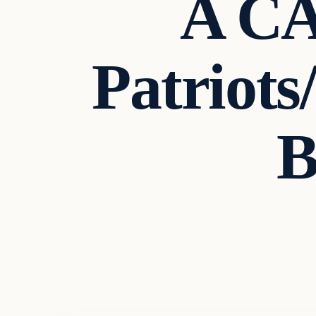
A C
Patriots
B
Breaking