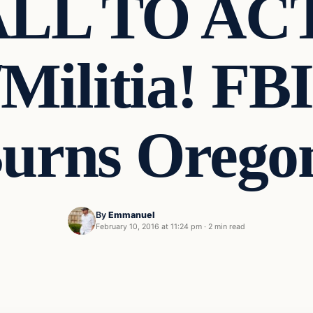
ALL TO AC
/Militia! FBI
urns Orego
By
Emmanuel
February 10, 2016 at 11:24 pm
·
2 min read