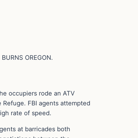
N BURNS OREGON.
the occupiers rode an ATV
ife Refuge. FBI agents attempted
igh rate of speed.
gents at barricades both