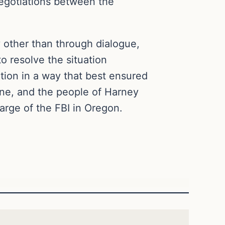
egotiations between the
 other than through dialogue,
to resolve the situation
tion in a way that best ensured
ene, and the people of Harney
arge of the FBI in Oregon.