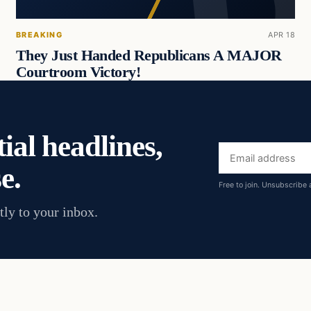
BREAKING
APR 18
They Just Handed Republicans A MAJOR
Courtroom Victory!
ial headlines,
Email
e.
address
Free to join. Unsubscribe 
tly to your inbox.