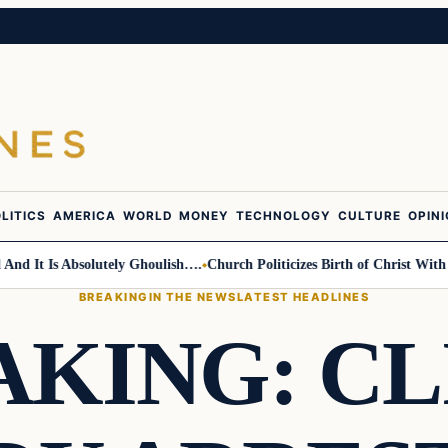
LITICS
AMERICA
WORLD
MONEY
TECHNOLOGY
CULTURE
OPIN
t Is Absolutely Ghoulish….
Church Politicizes Birth of Christ With Ant
BREAKING
IN THE NEWS
LATEST HEADLINES
AKING: CL