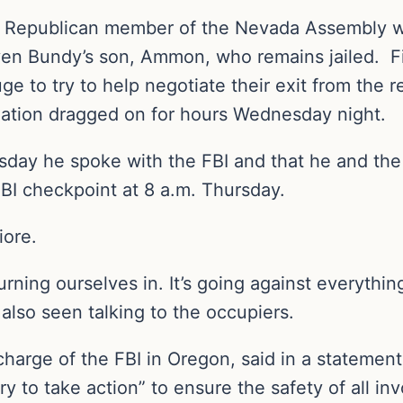
he Republican member of the Nevada Assembly wh
iven Bundy’s son, Ammon, who remains jailed. 
uge to try to help negotiate their exit from the
tuation dragged on for hours Wednesday night.
day he spoke with the FBI and that he and the
FBI checkpoint at 8 a.m. Thursday.
iore.
rning ourselves in. It’s going against everythin
also seen talking to the occupiers.
charge of the FBI in Oregon, said in a statemen
 to take action” to ensure the safety of all inv