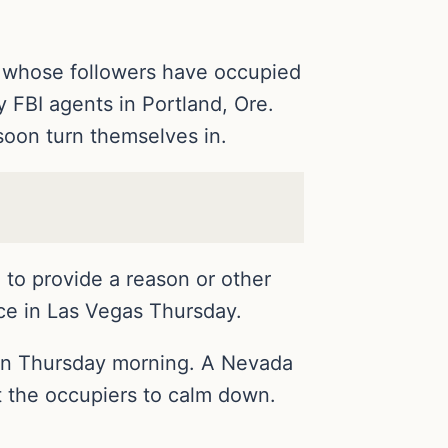
er whose followers have occupied
y FBI agents in Portland, Ore.
soon turn themselves in.
 to provide a reason or other
ice in Las Vegas Thursday.
 in Thursday morning. A Nevada
get the occupiers to calm down.