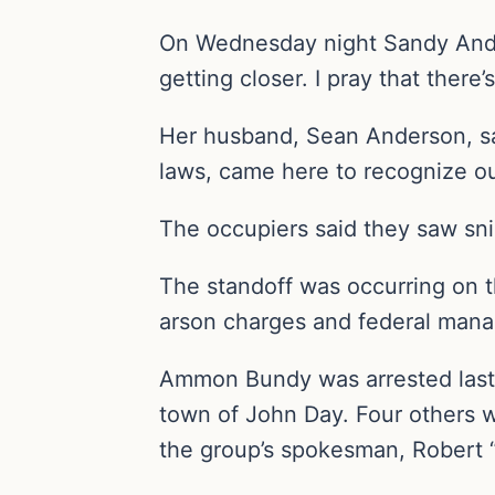
On Wednesday night Sandy Ander
getting closer. I pray that there’
Her husband, Sean Anderson, said
laws, came here to recognize our
The occupiers said they saw snip
The standoff was occurring on t
arson charges and federal mana
Ammon Bundy was arrested last 
town of John Day. Four others we
the group’s spokesman, Robert “