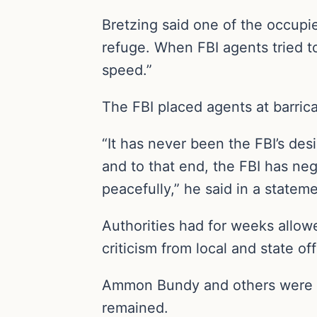
Bretzing said one of the occupie
refuge. When FBI agents tried to
speed.”
The FBI placed agents at barric
“It has never been the FBI’s de
and to that end, the FBI has nego
peacefully,” he said in a stateme
Authorities had for weeks allow
criticism from local and state o
Ammon Bundy and others were ar
remained.