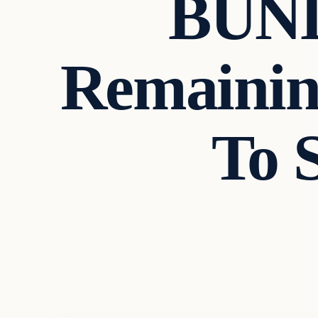
BUN
Remainin
To 
Breaking