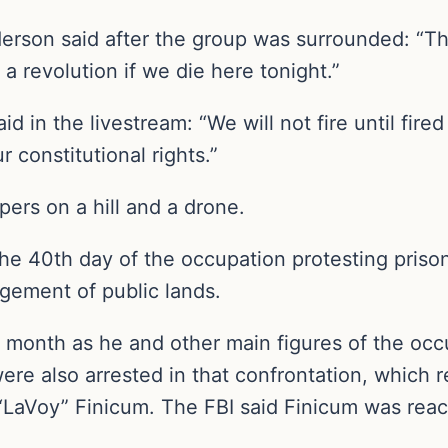
son said after the group was surrounded: “The
s a revolution if we die here tonight.”
 in the livestream: “We will not fire until fir
 constitutional rights.”
ers on a hill and a drone.
he 40th day of the occupation protesting prison
gement of public lands.
month as he and other main figures of the occu
re also arrested in that confrontation, which r
LaVoy” Finicum. The FBI said Finicum was reac