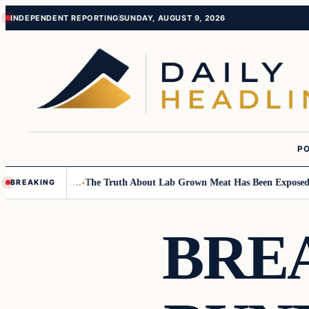
Skip
Skip
INDEPENDENT REPORTING
SUNDAY, AUGUST 9, 2026
to
to
content
content
PO
mall Children….
The Truth About Lab Grown Meat Has Been Exposed And I
BREAKING
BRE