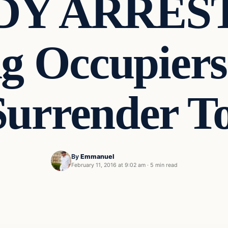
DY ARREST
g Occupiers
Surrender T
By
Emmanuel
February 11, 2016 at 9:02 am
·
5 min read