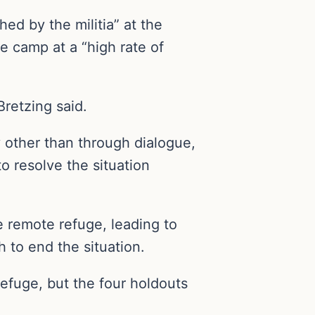
ed by the militia” at the
e camp at a “high rate of
retzing said.
 other than through dialogue,
to resolve the situation
e remote refuge, leading to
h to end the situation.
fuge, but the four holdouts