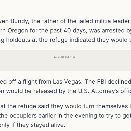
en Bundy, the father of the jailed militia lead
tern Oregon for the past 40 days, was arrested b
g holdouts at the refuge indicated they would 
ADVERTISEMENT
d off a flight from Las Vegas. The FBI declined
ion would be released by the U.S. Attorney’s off
 at the refuge said they would turn themselves
 the occupiers earlier in the evening to try to 
nly if they stayed alive.