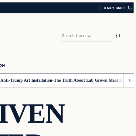
DAILY BRIEF
Search
ION
i-Trump Art Installation
The Truth About Lab Grown Meat Has Been Expos
IVEN