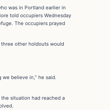
o was in Portland earlier in
Fiore told occupiers Wednesday
 refuge. The occupiers prayed
 three other holdouts would
g we believe in,” he said.
t the situation had reached a
olved.