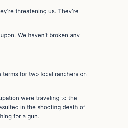
y’re threatening us. They’re
ed upon. We haven’t broken any
 terms for two local ranchers on
pation were traveling to the
esulted in the shooting death of
hing for a gun.