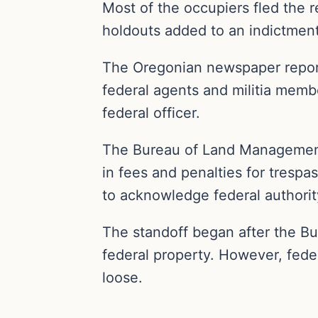
Most of the occupiers fled the r
holdouts added to an indictment
The Oregonian newspaper report
federal agents and militia memb
federal officer.
The Bureau of Land Management 
in fees and penalties for trespa
to acknowledge federal authorit
The standoff began after the B
federal property. However, fede
loose.