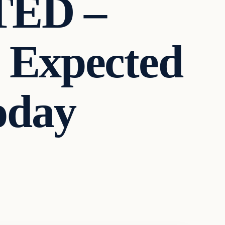
ED –
 Expected
oday