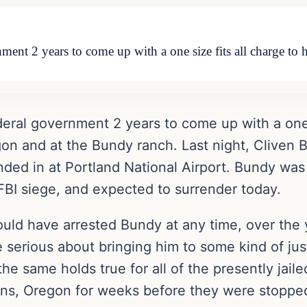
ment 2 years to come up with a one size fits all charge to h
deral government 2 years to come up with a one s
egon and at the Bundy ranch. Last night, Clive
nded in at Portland National Airport. Bundy was
FBI siege, and expected to surrender today.
 could have arrested Bundy at any time, over the
 serious about bringing him to some kind of jus
the same holds true for all of the presently jai
ns, Oregon for weeks before they were stoppe