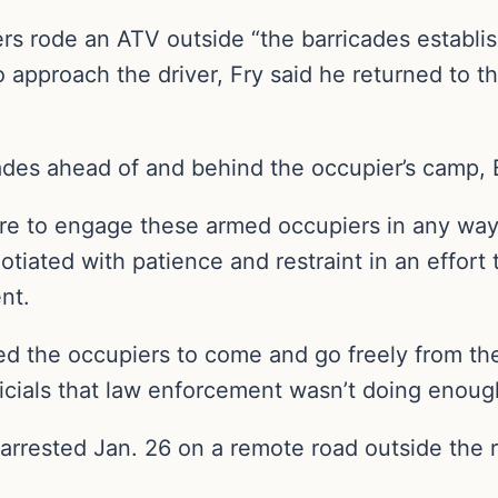
rs rode an ATV outside “the barricades establish
 approach the driver, Fry said he returned to th
ades ahead of and behind the occupier’s camp, B
sire to engage these armed occupiers in any way
tiated with patience and restraint in an effort 
nt.
ed the occupiers to come and go freely from th
fficials that law enforcement wasn’t doing enoug
rested Jan. 26 on a remote road outside the re