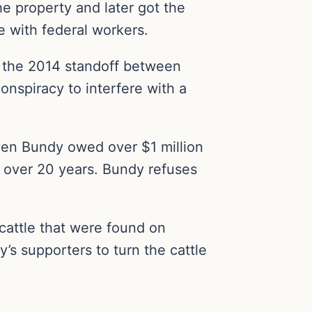
he property and later got the
e with federal workers.
 the 2014 standoff between
nspiracy to interfere with a
ven Bundy owed over $1 million
it over 20 years. Bundy refuses
attle that were found on
s supporters to turn the cattle