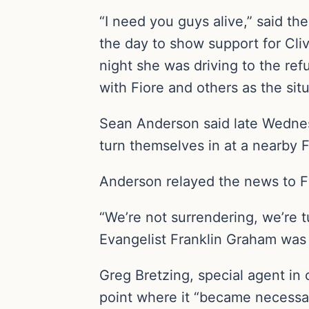
“I need you guys alive,” said t
the day to show support for Cl
night she was driving to the ref
with Fiore and others as the si
Sean Anderson said late Wednes
turn themselves in at a nearby 
Anderson relayed the news to F
“We’re not surrendering, we’re tu
Evangelist Franklin Graham was 
Greg Bretzing, special agent in 
point where it “became necessary