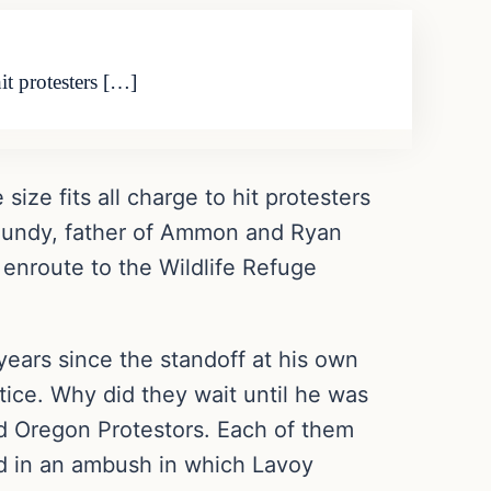
it protesters […]
ize fits all charge to hit protesters
n Bundy, father of Ammon and Ryan
 enroute to the Wildlife Refuge
 years since the standoff at his own
tice. Why did they wait until he was
led Oregon Protestors. Each of them
d in an ambush in which Lavoy