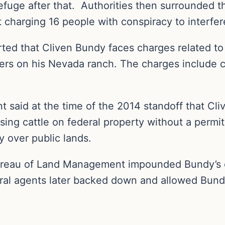
efuge after that. Authorities then surrounded t
 charging 16 people with conspiracy to interfer
ed that Cliven Bundy faces charges related to
ers on his Nevada ranch. The charges include co
said at the time of the 2014 standoff that Cli
ssing cattle on federal property without a perm
y over public lands.
ureau of Land Management impounded Bundy’s c
ral agents later backed down and allowed Bundy’