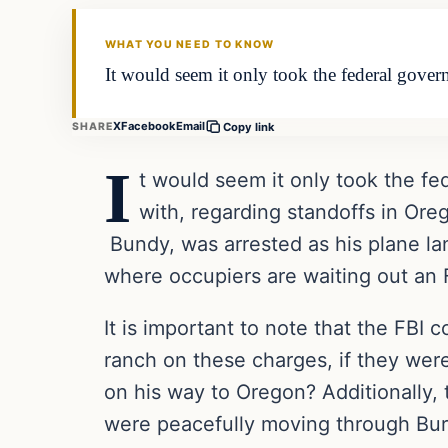
DAILY HEADLINES
WHAT YOU NEED TO KNOW
It would seem it only took the federal govern
X
Facebook
Email
SHARE
Copy link
I
t would seem it only took the fe
with, regarding standoffs in Or
Bundy, was arrested as his plane la
where occupiers are waiting out an 
It is important to note that the FBI
ranch on these charges, if they were
on his way to Oregon? Additionally, 
were peacefully moving through Bur