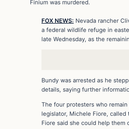
Finium was murdered.
FOX NEWS:
Nevada rancher Cliv
a federal wildlife refuge in eas
late Wednesday, as the remainin
Bundy was arrested as he steppe
details, saying further informat
The four protesters who remain
legislator, Michele Fiore, called
Fiore said she could help them o