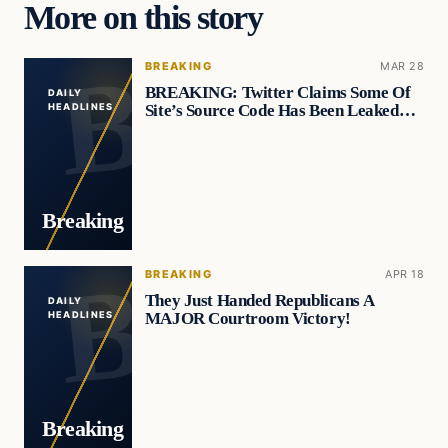
More on this story
BREAKING
MAR 28
BREAKING: Twitter Claims Some Of
DAILY
Site’s Source Code Has Been Leaked…
HEADLINES
Breaking
BREAKING
APR 18
They Just Handed Republicans A
DAILY
MAJOR Courtroom Victory!
HEADLINES
Breaking