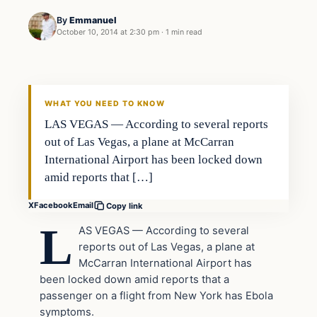
By
Emmanuel
October 10, 2014 at 2:30 pm
·
1 min read
Breaking
DAILY HEADLINES
WHAT YOU NEED TO KNOW
LAS VEGAS — According to several reports
out of Las Vegas, a plane at McCarran
International Airport has been locked down
amid reports that […]
X
Facebook
Email
Copy link
L
AS VEGAS — According to several
reports out of Las Vegas, a plane at
McCarran International Airport has
been locked down amid reports that a
passenger on a flight from New York has Ebola
symptoms.