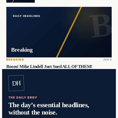
DAILY HEADLINES
Breaking
BREAKING
JAN 6
Boom! Mike Lindell Just Sued ALL OF THEM!
DH
THE DAILY BRIEF
The day’s essential headlines,
without the noise.