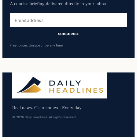
A concise briefing delivered directly to your inbox.
Email
address
SUBSCRIBE
Free to join. Unsubscribe any time.
Real news. Clear context. Every day.
© 2026 Daily Headlines. All rights reserved.