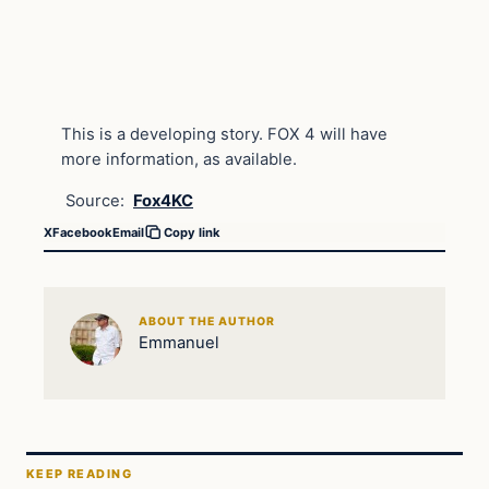
This is a developing story. FOX 4 will have
more information, as available.
Source:
Fox4KC
X
Facebook
Email
Copy link
ABOUT THE AUTHOR
Emmanuel
KEEP READING