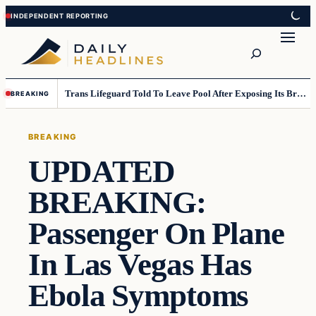
Skip
Skip
to
to
Search
content
content
Trans Lifeguard Told To Leave Pool After Exposing Its Breasts To Small Children….
BREAKING
BREAKING
UPDATED
BREAKING:
Passenger On Plane
In Las Vegas Has
Ebola Symptoms