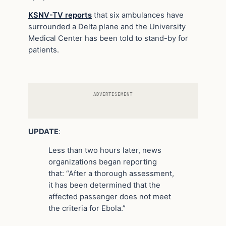
KSNV-TV reports
that six ambulances have
surrounded a Delta plane and the University
Medical Center has been told to stand-by for
patients.
ADVERTISEMENT
UPDATE
:
Less than two hours later, news
organizations began reporting
that: “After a thorough assessment,
it has been determined that the
affected passenger does not meet
the criteria for Ebola.”