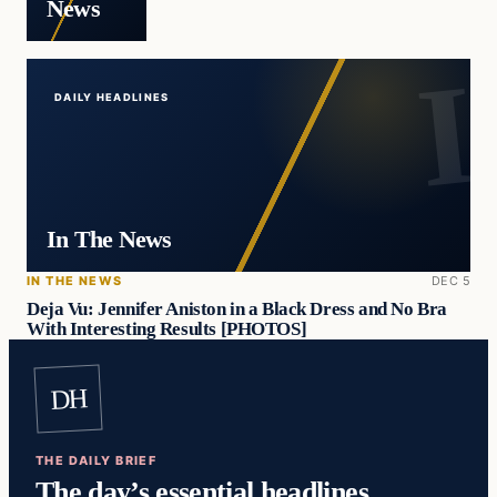
News
DAILY HEADLINES
In The News
IN THE NEWS
DEC 5
Deja Vu: Jennifer Aniston in a Black Dress and No Bra
With Interesting Results [PHOTOS]
DH
THE DAILY BRIEF
The day’s essential headlines,