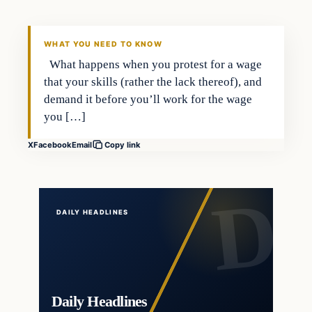
DAILY HEADLINES
WHAT YOU NEED TO KNOW
What happens when you protest for a wage
that your skills (rather the lack thereof), and
demand it before you’ll work for the wage
you […]
X
Facebook
Email
Copy link
DAILY HEADLINES
Daily Headlines