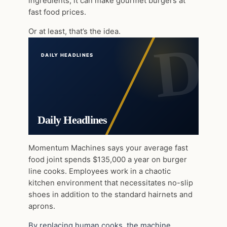
ingredients, it can make gourmet burgers at
fast food prices.
Or at least, that’s the idea.
DAILY HEADLINES
Daily Headlines
Momentum Machines says your average fast
food joint spends $135,000 a year on burger
line cooks. Employees work in a chaotic
kitchen environment that necessitates no-slip
shoes in addition to the standard hairnets and
aprons.
By replacing human cooks, the machine