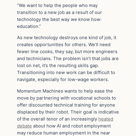
“We want to help the people who may
transition to a new job as a result of our
technology the best way we know how:
education.”
As new technology destroys one kind of job, it
creates opportunities for others. We’ll need
fewer line cooks, they say, but more engineers
and technicians. The problem isn’t that jobs are
lost on net, it’s the resulting skills gap.
Transitioning into new work can be difficult to
navigate, especially for low-wage workers.
Momentum Machines wants to help ease the
move by partnering with vocational schools to
offer discounted technical training for anyone
displaced by their robot. Their goal is indicative
of the overall tenor of an increasingly
heated
debate
about how AI and robot employment
may reduce human employment in the near