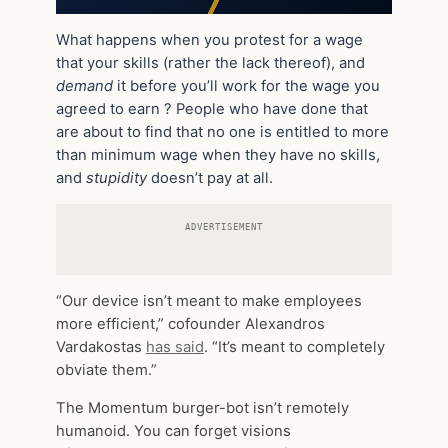
What happens when you protest for a wage
that your skills (rather the lack thereof), and
demand
it before you’ll work for the wage you
agreed to earn ? People who have done that
are about to find that no one is entitled to more
than minimum wage when they have no skills,
and
stupidity
doesn’t pay at all.
ADVERTISEMENT
“Our device isn’t meant to make employees
more efficient,” cofounder Alexandros
Vardakostas
has said
. “It’s meant to completely
obviate them.”
The Momentum burger-bot isn’t remotely
humanoid. You can forget visions