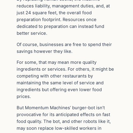
reduces liability, management duties, and, at
just 24 square feet, the overall food
preparation footprint. Resources once
dedicated to preparation can instead fund
better service.
Of course, businesses are free to spend their
savings however they like.
For some, that may mean more quality
ingredients or services. For others, it might be
competing with other restaurants by
maintaining the same level of service and
ingredients but offering even lower food
prices.
But Momentum Machines’ burger-bot isn’t
provocative for its anticipated effects on fast
food quality. The bot, and other robots like it,
may soon replace low-skilled workers in