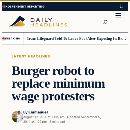
Skip
Skip
to
to
Search
content
content
Trans Lifeguard Told To Leave Pool After Exposing Its Breasts To Small Children….
BREAKING
LATEST HEADLINES
Burger robot to
replace minimum
wage protesters
By
Emmanuel
August 12, 2014 at 10:15 am
·
Updated
September 5,
2014 at 1:02 pm
·
3 min read
Latest Headlines