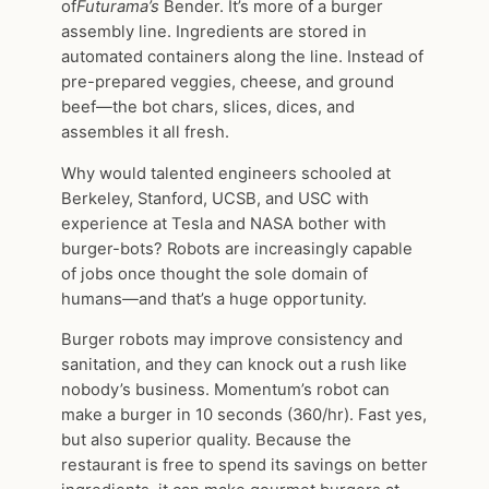
of
Futurama’s
Bender. It’s more of a burger
assembly line. Ingredients are stored in
automated containers along the line. Instead of
pre-prepared veggies, cheese, and ground
beef—the bot chars, slices, dices, and
assembles it all fresh.
Why would talented engineers schooled at
Berkeley, Stanford, UCSB, and USC with
experience at Tesla and NASA bother with
burger-bots? Robots are increasingly capable
of jobs once thought the sole domain of
humans—and that’s a huge opportunity.
Burger robots may improve consistency and
sanitation, and they can knock out a rush like
nobody’s business. Momentum’s robot can
make a burger in 10 seconds (360/hr). Fast yes,
but also superior quality. Because the
restaurant is free to spend its savings on better