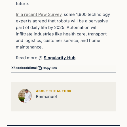
future.
In a recent Pew Survey
, some 1,900 technology
experts agreed that robots will be a pervasive
part of daily life by 2025. Automation will
infiltrate industries like health care, transport
and logistics, customer service, and home
maintenance.
Read more @
Singularity Hub
X
Facebook
Email
Copy link
ABOUT THE AUTHOR
Emmanuel