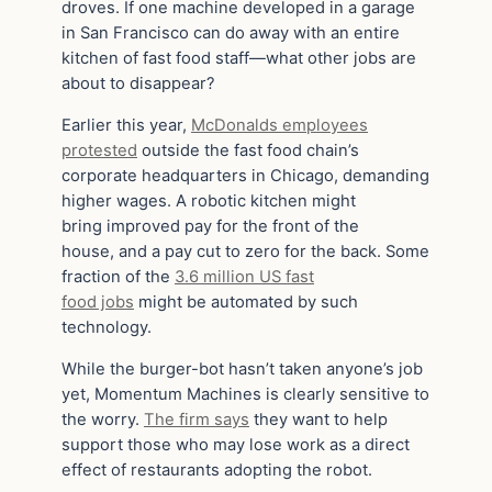
droves. If one machine developed in a garage
in San Francisco can do away with an entire
kitchen of fast food staff—what other jobs are
about to disappear?
Earlier this year,
McDonalds employees
protested
outside the fast food chain’s
corporate headquarters in Chicago, demanding
higher wages. A robotic kitchen might
bring improved pay for the front of the
house, and a pay cut to zero for the back. Some
fraction of the
3.6 million US fast
food jobs
might be automated by such
technology.
While the burger-bot hasn’t taken anyone’s job
yet, Momentum Machines is clearly sensitive to
the worry.
The firm says
they want to help
support those who may lose work as a direct
effect of restaurants adopting the robot.