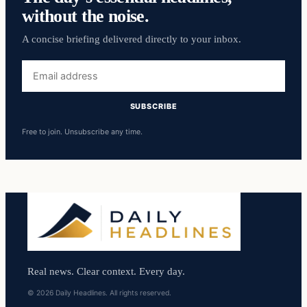
without the noise.
A concise briefing delivered directly to your inbox.
Email
address
SUBSCRIBE
Free to join. Unsubscribe any time.
Real news. Clear context. Every day.
© 2026 Daily Headlines. All rights reserved.