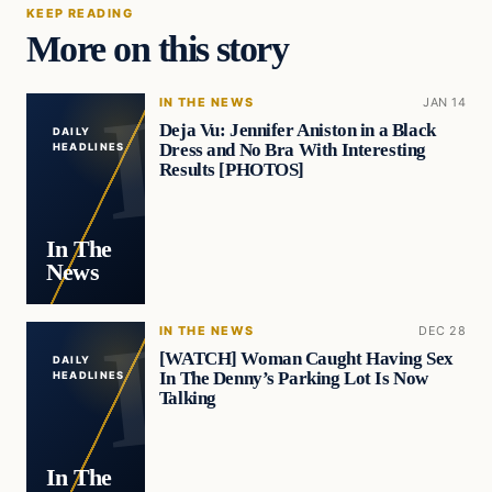
KEEP READING
More on this story
IN THE NEWS
JAN 14
Deja Vu: Jennifer Aniston in a Black
DAILY
Dress and No Bra With Interesting
HEADLINES
Results [PHOTOS]
In The
News
IN THE NEWS
DEC 28
[WATCH] Woman Caught Having Sex
DAILY
In The Denny’s Parking Lot Is Now
HEADLINES
Talking
In The