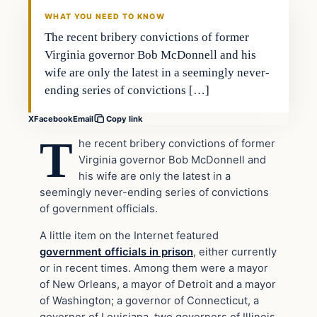
DAILY HEADLINES
WHAT YOU NEED TO KNOW
The recent bribery convictions of former
Virginia governor Bob McDonnell and his
wife are only the latest in a seemingly never-
ending series of convictions […]
X
Facebook
Email
Copy link
T
he recent bribery convictions of former
Virginia governor Bob McDonnell and
his wife are only the latest in a
seemingly never-ending series of convictions
of government officials.
A little item on the Internet featured
government officials in prison
, either currently
or in recent times. Among them were a mayor
of New Orleans, a mayor of Detroit and a mayor
of Washington; a governor of Connecticut, a
governor of Louisiana, two governors of Illinois