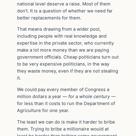
national level deserve a raise. Most of them
don’t. It is a question of whether we need far
better replacements for them.
That means drawing from a wider pool,
including people with real knowledge and
expertise in the private sector, who currently
make a lot more money than we are paying
government officials. Cheap politicians turn out
to be very expensive politicians, in the way
they waste money, even if they are not stealing
it.
We could pay every member of Congress a
million dollars a year
— for a whole century —
for less than it costs to run the Department of
Agriculture for one year.
The least we can do is make it harder to bribe
them. Trying to bribe a millionaire would at