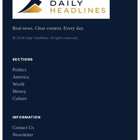
Real news. Clear context. Every day.
© 2026 Daily Headlines. All rights reserved.
SECTIONS
Politics
America
World
Money
Culture
INFORMATION
Contact Us
Newsletter