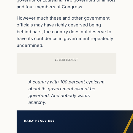
and four members of Congress.
However much these and other government
officials may have richly deserved being
behind bars, the country does not deserve to
have its confidence in government repeatedly
undermined.
ADVERTISEMENT
A country with 100 percent cynicism
about its government cannot be
governed. And nobody wants
anarchy.
DAILY HEADLINES