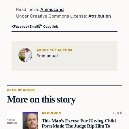
Read more:
AmmoLand
Under Creative Commons License:
Attribution
X
Facebook
Email
Copy link
ABOUT THE AUTHOR
Emmanuel
KEEP READING
More on this story
ARCHIVES
FEB 6
This Man’s Excuse For Having Child
Porn Made The Judge Rip Him To