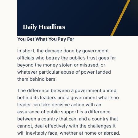
Daily Headlines
You Get What You Pay For
In short, the damage done by government
officials who betray the public’s trust goes far
beyond the money stolen or misused, or
whatever particular abuse of power landed
them behind bars.
The difference between a government united
behind its leaders and a government where no
leader can take decisive action with an
assurance of public support is a difference
between a country that can, and a country that
cannot, deal effectively with the challenges it
will inevitably face, whether at home or abroad.