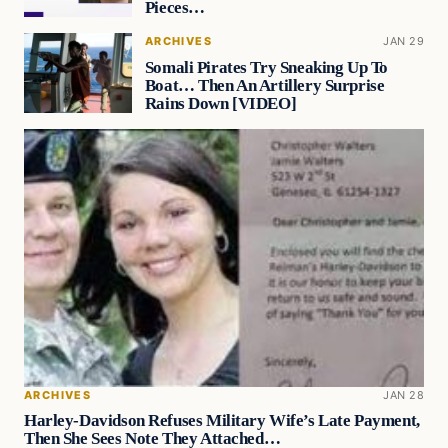
Pieces…
ARCHIVES
JAN 29
Somali Pirates Try Sneaking Up To
Boat… Then An Artillery Surprise
Rains Down [VIDEO]
ARCHIVES
JAN 28
Harley-Davidson Refuses Military Wife’s Late Payment,
Then She Sees Note They Attached…