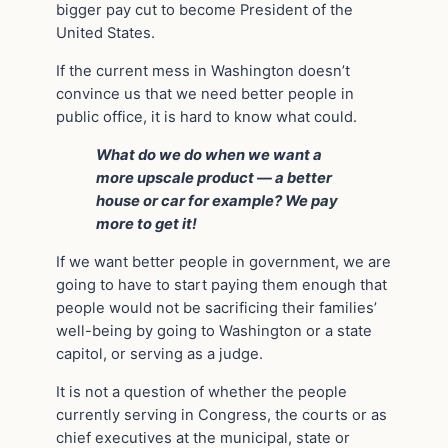
bigger pay cut to become President of the
United States.
If the current mess in Washington doesn’t
convince us that we need better people in
public office, it is hard to know what could.
What do we do when we want a
more upscale product — a better
house or car for example? We pay
more to get it!
If we want better people in government, we are
going to have to start paying them enough that
people would not be sacrificing their families’
well-being by going to Washington or a state
capitol, or serving as a judge.
It is not a question of whether the people
currently serving in Congress, the courts or as
chief executives at the municipal, state or