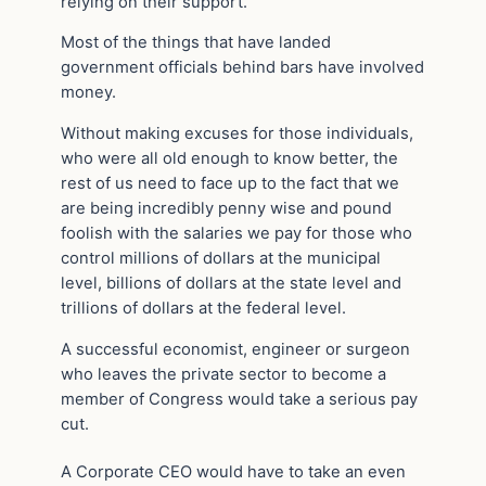
relying on their support.
Most of the things that have landed
government officials behind bars have involved
money.
Without making excuses for those individuals,
who were all old enough to know better, the
rest of us need to face up to the fact that we
are being incredibly penny wise and pound
foolish with the salaries we pay for those who
control millions of dollars at the municipal
level, billions of dollars at the state level and
trillions of dollars at the federal level.
A successful economist, engineer or surgeon
who leaves the private sector to become a
member of Congress would take a serious pay
cut.
A Corporate CEO would have to take an even