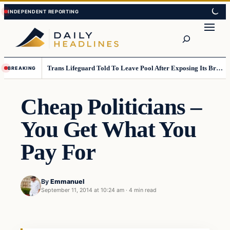
Skip
Skip
to
to
Search
content
content
Trans Lifeguard Told To Leave Pool After Exposing Its Breasts To Small Children….
BREAKING
Cheap Politicians –
You Get What You
Pay For
By
Emmanuel
September 11, 2014 at 10:24 am
·
4 min read
Daily Headlines