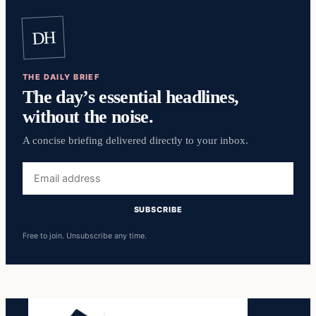
DH
THE DAILY BRIEF
The day’s essential headlines,
without the noise.
A concise briefing delivered directly to your inbox.
Email
address
SUBSCRIBE
Free to join. Unsubscribe any time.