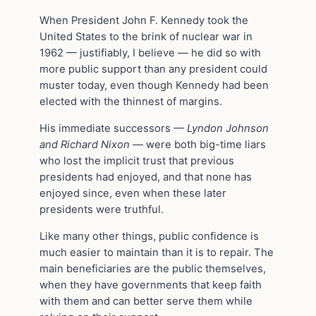
When President John F. Kennedy took the
United States to the brink of nuclear war in
1962 — justifiably, I believe — he did so with
more public support than any president could
muster today, even though Kennedy had been
elected with the thinnest of margins.
His immediate successors
— Lyndon Johnson
and Richard Nixon —
were both big-time liars
who lost the implicit trust that previous
presidents had enjoyed, and that none has
enjoyed since, even when these later
presidents were truthful.
Like many other things, public confidence is
much easier to maintain than it is to repair. The
main beneficiaries are the public themselves,
when they have governments that keep faith
with them and can better serve them while