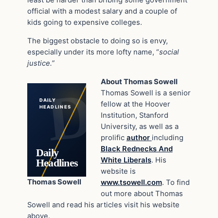
least be harder than bribing some government
official with a modest salary and a couple of
kids going to expensive colleges.
The biggest obstacle to doing so is envy,
especially under its more lofty name, “
social
justice.”
About Thomas Sowell
Thomas Sowell is a senior
DAILY
fellow at the Hoover
HEADLINES
Institution, Stanford
University, as well as a
prolific
author
including
Black Rednecks And
Daily
White Liberals
. His
Headlines
website is
Thomas Sowell
www.tsowell.com
. To find
out more about Thomas
Sowell and read his articles visit his website
above.