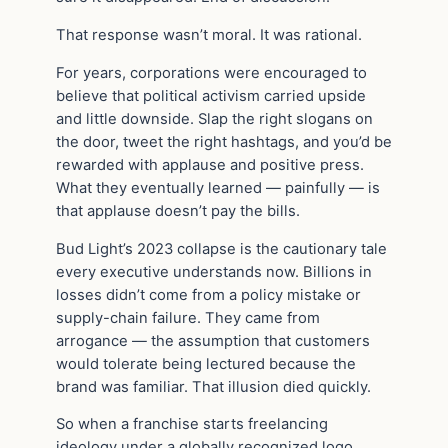
That response wasn’t moral. It was rational.
For years, corporations were encouraged to
believe that political activism carried upside
and little downside. Slap the right slogans on
the door, tweet the right hashtags, and you’d be
rewarded with applause and positive press.
What they eventually learned — painfully — is
that applause doesn’t pay the bills.
Bud Light’s 2023 collapse is the cautionary tale
every executive understands now. Billions in
losses didn’t come from a policy mistake or
supply-chain failure. They came from
arrogance — the assumption that customers
would tolerate being lectured because the
brand was familiar. That illusion died quickly.
So when a franchise starts freelancing
ideology under a globally recognized logo,