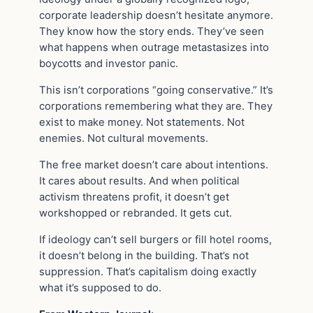
corporate leadership doesn’t hesitate anymore.
They know how the story ends. They’ve seen
what happens when outrage metastasizes into
boycotts and investor panic.
This isn’t corporations “going conservative.” It’s
corporations remembering what they are. They
exist to make money. Not statements. Not
enemies. Not cultural movements.
The free market doesn’t care about intentions.
It cares about results. And when political
activism threatens profit, it doesn’t get
workshopped or rebranded. It gets cut.
If ideology can’t sell burgers or fill hotel rooms,
it doesn’t belong in the building. That’s not
suppression. That’s capitalism doing exactly
what it’s supposed to do.