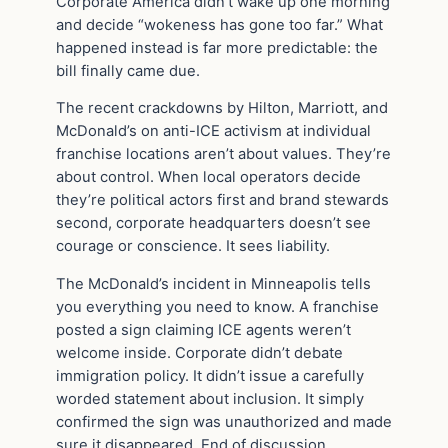
Corporate America didn’t wake up one morning
and decide “wokeness has gone too far.” What
happened instead is far more predictable: the
bill finally came due.
The recent crackdowns by Hilton, Marriott, and
McDonald’s on anti-ICE activism at individual
franchise locations aren’t about values. They’re
about control. When local operators decide
they’re political actors first and brand stewards
second, corporate headquarters doesn’t see
courage or conscience. It sees liability.
The McDonald’s incident in Minneapolis tells
you everything you need to know. A franchise
posted a sign claiming ICE agents weren’t
welcome inside. Corporate didn’t debate
immigration policy. It didn’t issue a carefully
worded statement about inclusion. It simply
confirmed the sign was unauthorized and made
sure it disappeared. End of discussion.