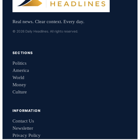
Real news. Clear context. Every day.
© 2026 Daily Headlines. All rights reserved.
SECTIONS
Politics
America
World
Money
Culture
INFORMATION
Contact Us
Newsletter
Privacy Policy