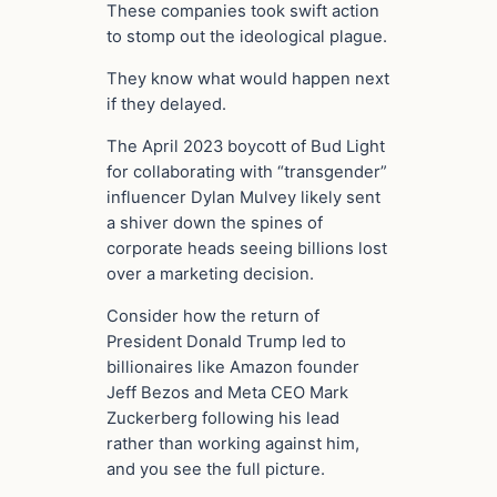
These companies took swift action
to stomp out the ideological plague.
They know what would happen next
if they delayed.
The April 2023 boycott of Bud Light
for collaborating with “transgender”
influencer Dylan Mulvey likely sent
a shiver down the spines of
corporate heads seeing billions lost
over a marketing decision.
Consider how the return of
President Donald Trump led to
billionaires like Amazon founder
Jeff Bezos and Meta CEO Mark
Zuckerberg following his lead
rather than working against him,
and you see the full picture.