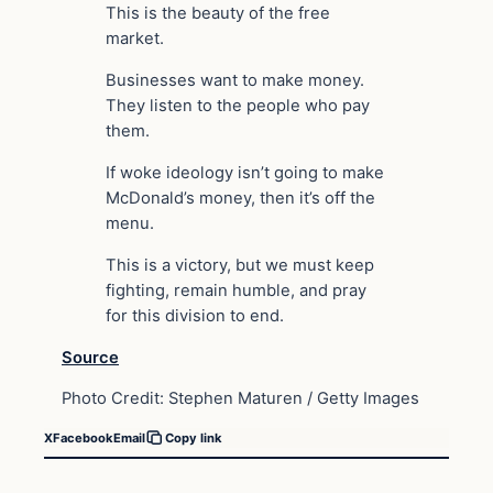
This is the beauty of the free
market.
Businesses want to make money.
They listen to the people who pay
them.
If woke ideology isn’t going to make
McDonald’s money, then it’s off the
menu.
This is a victory, but we must keep
fighting, remain humble, and pray
for this division to end.
Source
Photo Credit: Stephen Maturen / Getty Images
X
Facebook
Email
Copy link