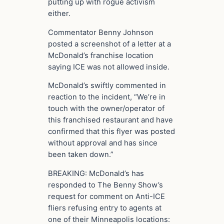
putting up with rogue activism
either.
Commentator Benny Johnson
posted a screenshot of a letter at a
McDonald’s franchise location
saying ICE was not allowed inside.
McDonald’s swiftly commented in
reaction to the incident, “We’re in
touch with the owner/operator of
this franchised restaurant and have
confirmed that this flyer was posted
without approval and has since
been taken down.”
BREAKING: McDonald’s has
responded to The Benny Show’s
request for comment on Anti-ICE
fliers refusing entry to agents at
one of their Minneapolis locations: