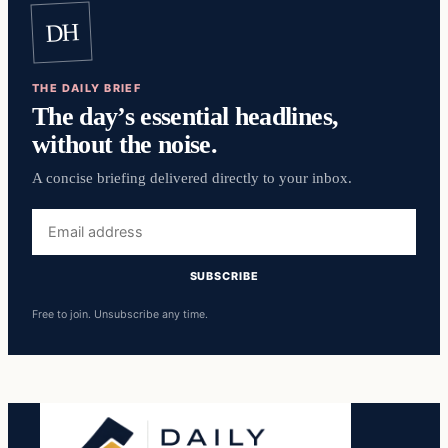
DH
THE DAILY BRIEF
The day’s essential headlines,
without the noise.
A concise briefing delivered directly to your inbox.
Email
address
SUBSCRIBE
Free to join. Unsubscribe any time.