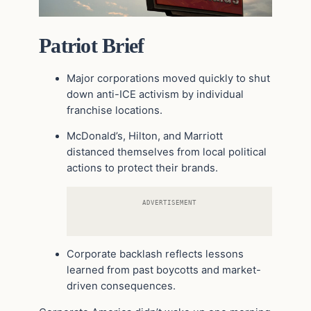
Patriot Brief
Major corporations moved quickly to shut
down anti-ICE activism by individual
franchise locations.
McDonald’s, Hilton, and Marriott
distanced themselves from local political
actions to protect their brands.
ADVERTISEMENT
Corporate backlash reflects lessons
learned from past boycotts and market-
driven consequences.