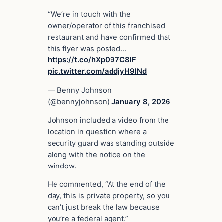
“We’re in touch with the
owner/operator of this franchised
restaurant and have confirmed that
this flyer was posted…
https://t.co/hXp097C8lF
pic.twitter.com/addjyH9lNd
— Benny Johnson
(@bennyjohnson)
January 8, 2026
Johnson included a video from the
location in question where a
security guard was standing outside
along with the notice on the
window.
He commented, “At the end of the
day, this is private property, so you
can’t just break the law because
you’re a federal agent.”