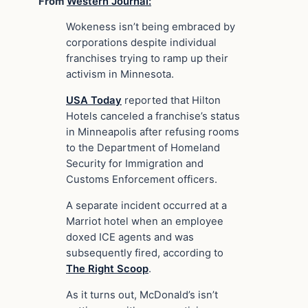
From
Western Journal:
Wokeness isn’t being embraced by
corporations despite individual
franchises trying to ramp up their
activism in Minnesota.
USA Today
reported that Hilton
Hotels canceled a franchise’s status
in Minneapolis after refusing rooms
to the Department of Homeland
Security for Immigration and
Customs Enforcement officers.
A separate incident occurred at a
Marriot hotel when an employee
doxed ICE agents and was
subsequently fired, according to
The Right Scoop
.
As it turns out, McDonald’s isn’t