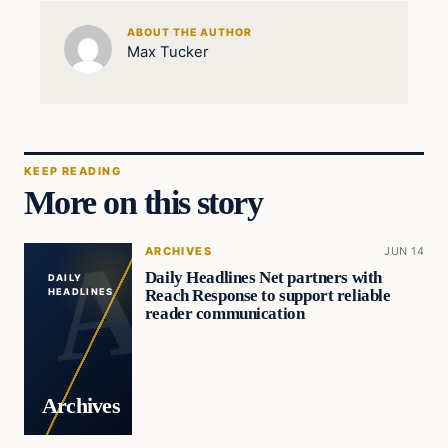
ABOUT THE AUTHOR
Max Tucker
KEEP READING
More on this story
ARCHIVES
JUN 14
Daily Headlines Net partners with
DAILY
Reach Response to support reliable
HEADLINES
reader communication
Archives