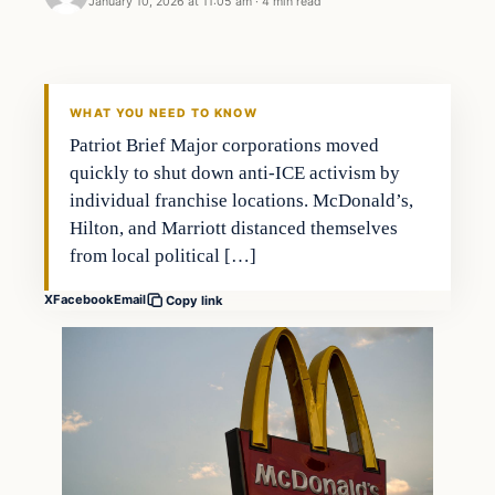
January 10, 2026 at 11:05 am
·
4 min read
WHAT YOU NEED TO KNOW
Patriot Brief Major corporations moved
quickly to shut down anti-ICE activism by
individual franchise locations. McDonald’s,
Hilton, and Marriott distanced themselves
from local political […]
X
Facebook
Email
Copy link