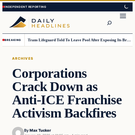
Skip
Skip
to
to
Search
content
content
Trans Lifeguard Told To Leave Pool After Exposing Its Breasts To Small Children….
BREAKING
ARCHIVES
Corporations
Crack Down as
Anti-ICE Franchise
Activism Backfires
By
Max Tucker