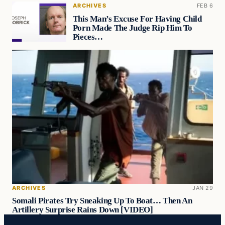
ARCHIVES
FEB 6
This Man’s Excuse For Having Child
Porn Made The Judge Rip Him To
Pieces…
ARCHIVES
JAN 29
Somali Pirates Try Sneaking Up To Boat… Then An
Artillery Surprise Rains Down [VIDEO]