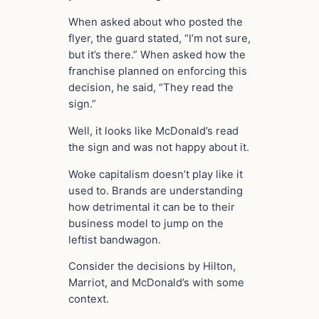
When asked about who posted the
flyer, the guard stated, “I’m not sure,
but it’s there.” When asked how the
franchise planned on enforcing this
decision, he said, “They read the
sign.”
Well, it looks like McDonald’s read
the sign and was not happy about it.
Woke capitalism doesn’t play like it
used to. Brands are understanding
how detrimental it can be to their
business model to jump on the
leftist bandwagon.
Consider the decisions by Hilton,
Marriot, and McDonald’s with some
context.