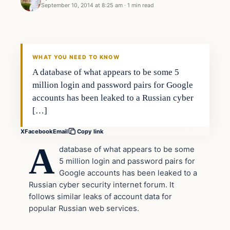
September 10, 2014 at 8:25 am
·
1 min read
Daily Headlines
DAILY HEADLINES
WHAT YOU NEED TO KNOW
A database of what appears to be some 5
million login and password pairs for Google
accounts has been leaked to a Russian cyber
[…]
X
Facebook
Email
Copy link
A
database of what appears to be some
5 million login and password pairs for
Google accounts has been leaked to a
Russian cyber security internet forum. It
follows similar leaks of account data for
popular Russian web services.