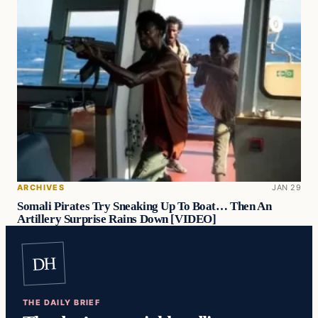
ARCHIVES
JAN 29
Somali Pirates Try Sneaking Up To Boat… Then An
Artillery Surprise Rains Down [VIDEO]
DH
THE DAILY BRIEF