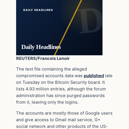
DAILY HEADLINES
Daily Headlines
REUTERS/Francois Lenoir
The text file containing the alleged
compromised accounts data was
published
late
on Tuesday on the Bitcoin Security board. It
lists 4.93 million entries, although the forum
administration has since purged passwords
from it, leaving only the logins.
The accounts are mostly those of Google users
and give access to Gmail mail service, G+
social network and other products of the US-