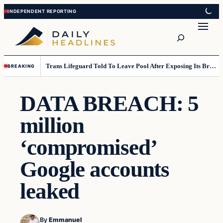
Skip
Skip
to
to
Search
content
content
Trans Lifeguard Told To Leave Pool After Exposing Its Breasts To Small Children….
BREAKING
DATA BREACH: 5
million
‘compromised’
Google accounts
leaked
By
Emmanuel