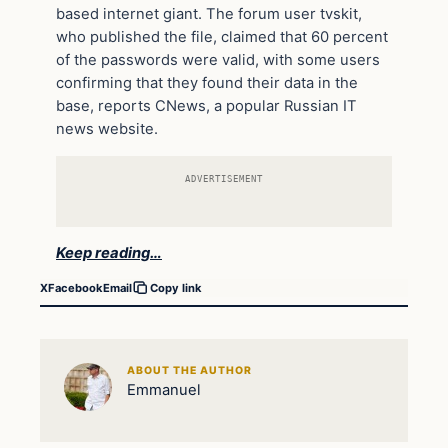
based internet giant. The forum user tvskit,
who published the file, claimed that 60 percent
of the passwords were valid, with some users
confirming that they found their data in the
base, reports CNews, a popular Russian IT
news website.
ADVERTISEMENT
Keep reading…
X
Facebook
Email
Copy link
ABOUT THE AUTHOR
Emmanuel