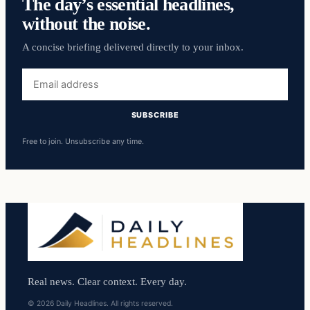
The day’s essential headlines,
without the noise.
A concise briefing delivered directly to your inbox.
Email
address
SUBSCRIBE
Free to join. Unsubscribe any time.
Real news. Clear context. Every day.
© 2026 Daily Headlines. All rights reserved.