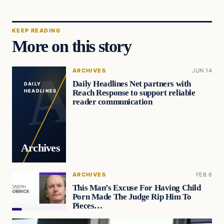
KEEP READING
More on this story
ARCHIVES
JUN 14
Daily Headlines Net partners with
DAILY
Reach Response to support reliable
HEADLINES
reader communication
Archives
ARCHIVES
FEB 6
This Man’s Excuse For Having Child
Porn Made The Judge Rip Him To
Pieces…