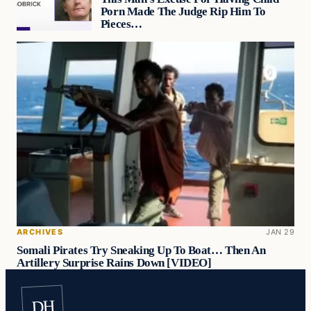
Porn Made The Judge Rip Him To
Pieces…
ARCHIVES
JAN 29
Somali Pirates Try Sneaking Up To Boat… Then An
Artillery Surprise Rains Down [VIDEO]
DH