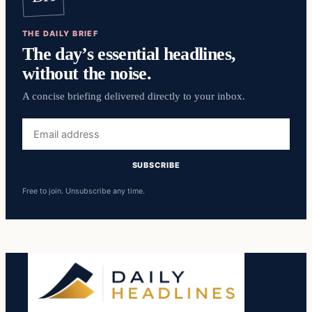
THE DAILY BRIEF
The day’s essential headlines,
without the noise.
A concise briefing delivered directly to your inbox.
Email
address
SUBSCRIBE
Free to join. Unsubscribe any time.