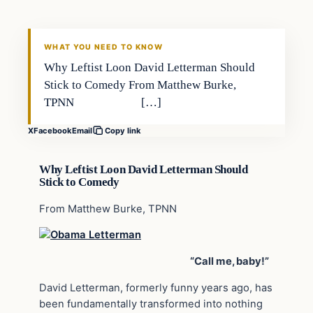
DAILY HEADLINES
WHAT YOU NEED TO KNOW
Why Leftist Loon David Letterman Should
Stick to Comedy From Matthew Burke,
TPNN […]
X
Facebook
Email
Copy link
Why Leftist Loon David Letterman Should
Stick to Comedy
From Matthew Burke, TPNN
“Call me, baby!”
David Letterman, formerly funny years ago, has
been fundamentally transformed into nothing