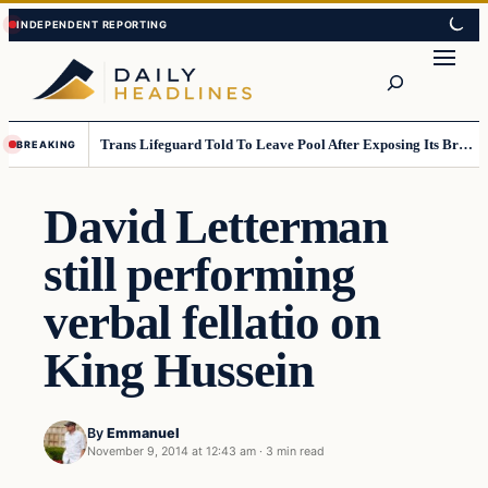
Skip
Skip
to
to
Search
content
content
Trans Lifeguard Told To Leave Pool After Exposing Its Breasts To Small Children….
BREAKING
David Letterman
still performing
verbal fellatio on
King Hussein
By
Emmanuel
November 9, 2014 at 12:43 am
·
3 min read
Daily Headlines