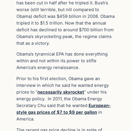
has been cut in half after he tripled it. Bush’s
worse (still terrible, but nill compared to
Obama) deficit was $459 billion in 2008. Obama
tripled it to $1.5 trillion. Now that the annual
deficit has declined to around $700 billion from
Obama’s skyrocketing peak, the regime claims
that as a victory.
Obama’s tyrannical EPA has done everything
within and not within its power to stifle
America’s energy renaissance.
Prior to his first election, Obama gave an
interview in which he said he wanted energy
prices to “
necessarily skyrocket
” under his
energy policy. In 2011, the Obama Energy
Secretary Chu said that he wanted
European-
style gas prices of $7 to $9 per gallon
in
America.
The recent gas price decline is in spite of