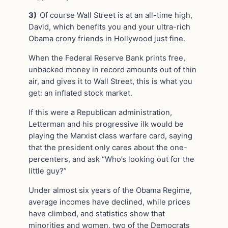
3)
Of course Wall Street is at an all-time high,
David, which benefits you and your ultra-rich
Obama crony friends in Hollywood just fine.
When the Federal Reserve Bank prints free,
unbacked money in record amounts out of thin
air, and gives it to Wall Street, this is what you
get: an inflated stock market.
If this were a Republican administration,
Letterman and his progressive ilk would be
playing the Marxist class warfare card, saying
that the president only cares about the one-
percenters, and ask “Who’s looking out for the
little guy?”
Under almost six years of the Obama Regime,
average incomes have declined, while prices
have climbed, and statistics show that
minorities and women, two of the Democrats