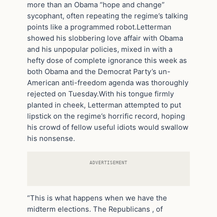
more than an Obama “hope and change”
sycophant, often repeating the regime’s talking
points like a programmed robot.Letterman
showed his slobbering love affair with Obama
and his unpopular policies, mixed in with a
hefty dose of complete ignorance this week as
both Obama and the Democrat Party’s un-
American anti-freedom agenda was thoroughly
rejected on Tuesday.With his tongue firmly
planted in cheek, Letterman attempted to put
lipstick on the regime’s horrific record, hoping
his crowd of fellow useful idiots would swallow
his nonsense.
ADVERTISEMENT
“This is what happens when we have the
midterm elections. The Republicans , of