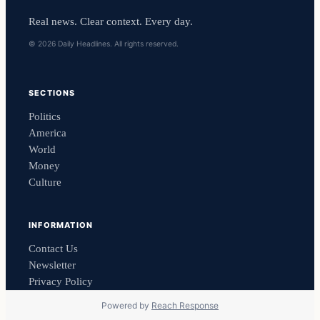
Real news. Clear context. Every day.
© 2026 Daily Headlines. All rights reserved.
SECTIONS
Politics
America
World
Money
Culture
INFORMATION
Contact Us
Newsletter
Privacy Policy
Powered by
Reach Response