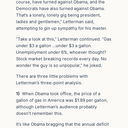
course, have turned against Obama, and the
Democrats have also turned against Obama.
That’s a lonely, lonely gig being president,
ladies and gentlemen,” Letterman said,
attempting to gin up sympathy for his master.
“Take a look at this,” Letterman continued. “Gas
under $3 a gallon …under $3 a gallon.
Unemployment under 6%, whoever thought?
Stock market breaking records every day. No
wonder the guy is so unpopular,” he joked.
There are three little problems with
Letterman’s three-point analysis.
1)
When Obama took office, the price of a
gallon of gas in America was $1.89 per gallon,
although Letterman’s audience probably
doesn’t remember this.
It’s like Obama bragging that the annual deficit