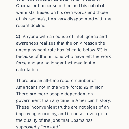
Obama, not because of him and his cabal of
warmists. Based on his own words and those
of his regime’s, he’s very disappointed with the
recent decline.
2)
Anyone with an ounce of intelligence and
awareness realizes that the only reason the
unemployment rate has fallen to below 6% is
because of the millions who have left the work
force and are no longer included in the
calculation.
There are an all-time record number of
Americans not in the work force: 92 million.
There are more people dependent on
government than any time in American history.
These inconvenient truths are not signs of an
improving economy, and it doesn’t even go to
the quality of the jobs that Obama has
supposedly “created.”