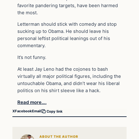
favorite pandering targets, have been harmed
the most.
Letterman should stick with comedy and stop
sucking up to Obama. He should leave his
personal leftist political leanings out of his
commentary.
It’s not funny.
At least Jay Leno had the cojones to bash
virtually all major political figures, including the
untouchable Obama, and didn’t wear his liberal
politics on his shirt sleeve like a hack.
Read more….
X
Facebook
Email
Copy link
ABOUT THE AUTHOR