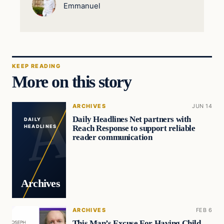
Emmanuel
KEEP READING
More on this story
ARCHIVES
JUN 14
Daily Headlines Net partners with
DAILY
Reach Response to support reliable
HEADLINES
reader communication
Archives
ARCHIVES
FEB 6
This Man’s Excuse For Having Child