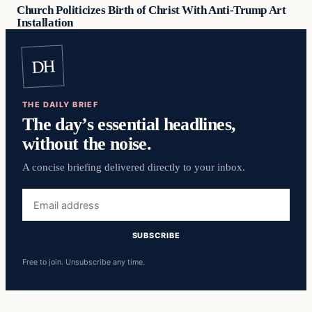
Church Politicizes Birth of Christ With Anti-Trump Art
Installation
DH
THE DAILY BRIEF
The day’s essential headlines,
without the noise.
A concise briefing delivered directly to your inbox.
Email
address
SUBSCRIBE
Free to join. Unsubscribe any time.