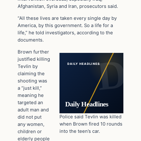
Afghanistan, Syria and Iran, prosecutors said.
“All these lives are taken every single day by
America, by this government. So a life for a
life,” he told investigators, according to the
documents.
Brown further
justified killing
DAILY HEADLINES
Tevlin by
claiming the
shooting was
a “just kill,”
meaning he
targeted an
Daily Headlines
adult man and
Police said Tevlin was killed
did not put
when Brown fired 10 rounds
any women,
into the teen’s car.
children or
elderly people