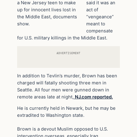
a New Jersey teen to make
said it was an
up for innocent lives lost in
act of
the Middle East, documents
“vengeance”
show.
meant to
compensate
for U.S. military killings in the Middle East.
ADVERTISEMENT
In addition to Tevlin’s murder, Brown has been
charged will fatally shooting three men in
Seattle. All four men were gunned down in
remote areas late at night,
NJ.com reported.
He is currently held in Newark, but he may be
extradited to Washington state.
Brown is a devout Muslim opposed to U.S.
intervention overseas, especially Iraq,