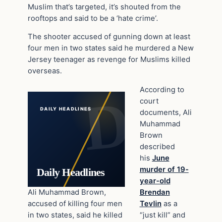
Muslim that’s targeted, it’s shouted from the
rooftops and said to be a ‘hate crime’.
The shooter accused of gunning down at least
four men in two states said he murdered a New
Jersey teenager as revenge for Muslims killed
overseas.
According to
court
DAILY HEADLINES
documents, Ali
Muhammad
Brown
described
his
June
murder of 19-
Daily Headlines
year-old
Ali Muhammad Brown,
Brendan
accused of killing four men
Tevlin
as a
in two states, said he killed
“just kill” and