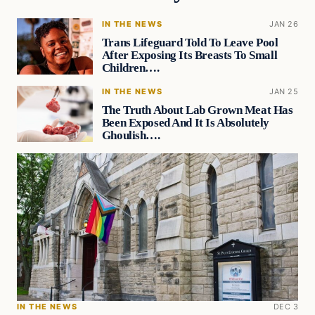
IN THE NEWS
JAN 26
Trans Lifeguard Told To Leave Pool
After Exposing Its Breasts To Small
Children….
IN THE NEWS
JAN 25
The Truth About Lab Grown Meat Has
Been Exposed And It Is Absolutely
Ghoulish….
IN THE NEWS
DEC 3