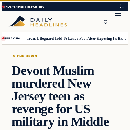
Skip
Skip
to
to
Search
content
content
Trans Lifeguard Told To Leave Pool After Exposing Its Breasts To Small Children….
BREAKING
IN THE NEWS
Devout Muslim
murdered New
Jersey teen as
revenge for US
military in Middle