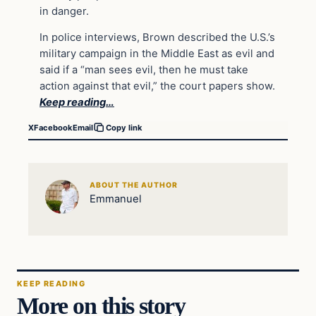
in danger.
In police interviews, Brown described the U.S.’s
military campaign in the Middle East as evil and
said if a “man sees evil, then he must take
action against that evil,” the court papers show.
Keep reading…
X
Facebook
Email
Copy link
ABOUT THE AUTHOR
Emmanuel
KEEP READING
More on this story