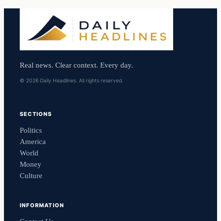
Real news. Clear context. Every day.
© 2026 Daily Headlines. All rights reserved.
SECTIONS
Politics
America
World
Money
Culture
INFORMATION