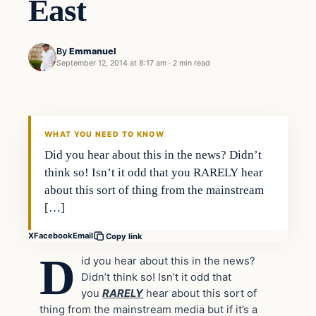
East
By
Emmanuel
September 12, 2014 at 8:17 am
·
2 min read
In The News
DAILY HEADLINES
WHAT YOU NEED TO KNOW
Did you hear about this in the news? Didn’t
think so! Isn’t it odd that you RARELY hear
about this sort of thing from the mainstream
[…]
X
Facebook
Email
Copy link
D
id you hear about this in the news?
Didn’t think so! Isn’t it odd that
you
RARELY
hear about this sort of
thing from the mainstream media but if it’s a