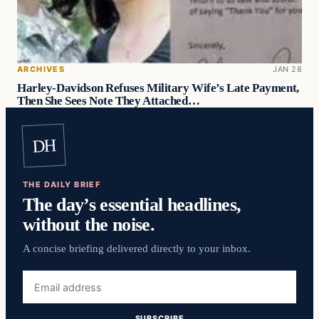
ARCHIVES
JAN 28
Harley-Davidson Refuses Military Wife’s Late Payment,
Then She Sees Note They Attached…
DH
THE DAILY BRIEF
The day’s essential headlines,
without the noise.
A concise briefing delivered directly to your inbox.
Email
address
SUBSCRIBE