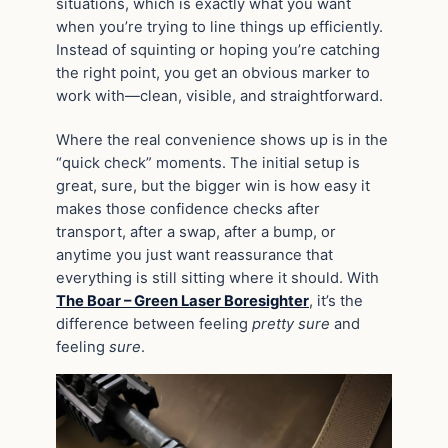
situations, which is exactly what you want
when you’re trying to line things up efficiently.
Instead of squinting or hoping you’re catching
the right point, you get an obvious marker to
work with—clean, visible, and straightforward.
Where the real convenience shows up is in the
“quick check” moments. The initial setup is
great, sure, but the bigger win is how easy it
makes those confidence checks after
transport, after a swap, after a bump, or
anytime you just want reassurance that
everything is still sitting where it should. With
The Boar – Green Laser Boresighter
, it’s the
difference between feeling
pretty sure
and
feeling
sure
.