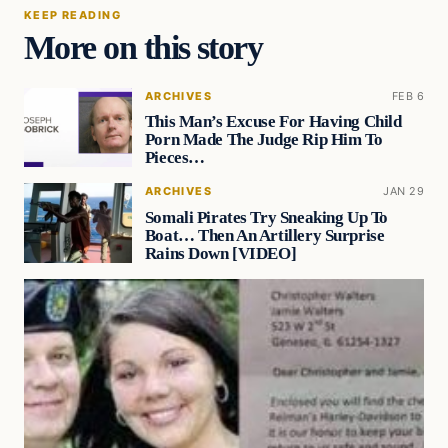
KEEP READING
More on this story
ARCHIVES
FEB 6
This Man’s Excuse For Having Child
Porn Made The Judge Rip Him To
Pieces…
ARCHIVES
JAN 29
Somali Pirates Try Sneaking Up To
Boat… Then An Artillery Surprise
Rains Down [VIDEO]