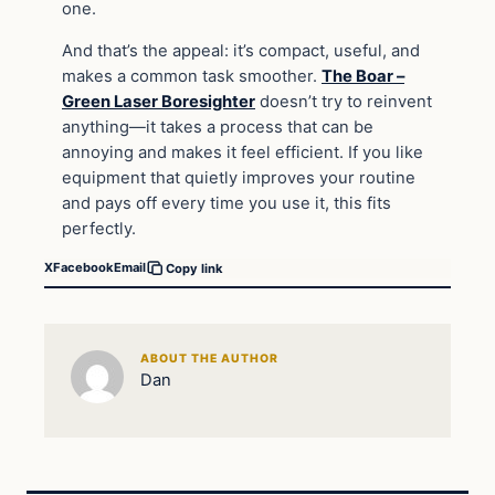
one.
And that’s the appeal: it’s compact, useful, and
makes a common task smoother.
The Boar –
Green Laser Boresighter
doesn’t try to reinvent
anything—it takes a process that can be
annoying and makes it feel efficient. If you like
equipment that quietly improves your routine
and pays off every time you use it, this fits
perfectly.
X
Facebook
Email
Copy link
ABOUT THE AUTHOR
Dan