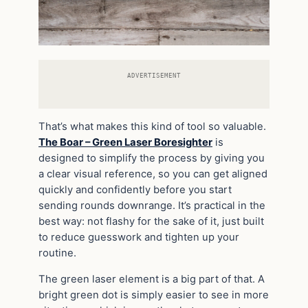
ADVERTISEMENT
That’s what makes this kind of tool so valuable.
The Boar – Green Laser Boresighter
is
designed to simplify the process by giving you
a clear visual reference, so you can get aligned
quickly and confidently before you start
sending rounds downrange. It’s practical in the
best way: not flashy for the sake of it, just built
to reduce guesswork and tighten up your
routine.
The green laser element is a big part of that. A
bright green dot is simply easier to see in more