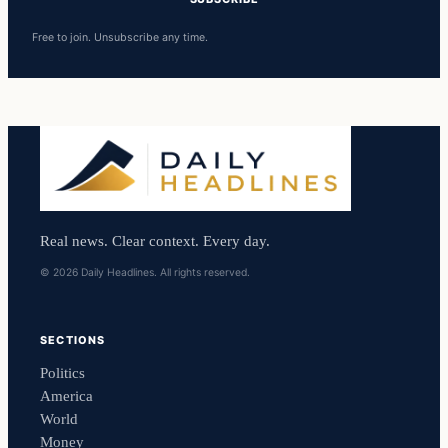
Free to join. Unsubscribe any time.
Real news. Clear context. Every day.
© 2026 Daily Headlines. All rights reserved.
SECTIONS
Politics
America
World
Money