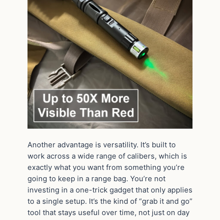
Another advantage is versatility. It’s built to
work across a wide range of calibers, which is
exactly what you want from something you’re
going to keep in a range bag. You’re not
investing in a one-trick gadget that only applies
to a single setup. It’s the kind of “grab it and go”
tool that stays useful over time, not just on day