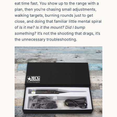
eat time fast. You show up to the range with a
plan, then you’re chasing small adjustments,
walking targets, burning rounds just to get
close, and doing that familiar little mental spiral
of
Is it me? Is it the mount? Did I bump
something?
It’s not the shooting that drags, it’s
the unnecessary troubleshooting.