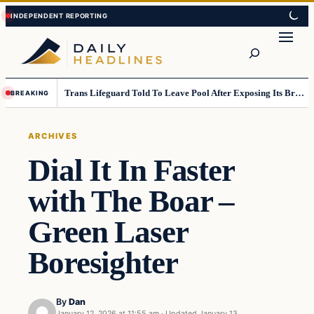
Skip
Skip
to
to
Search
content
content
Trans Lifeguard Told To Leave Pool After Exposing Its Breasts To Small Children….
BREAKING
ARCHIVES
Dial It In Faster
with The Boar –
Green Laser
Boresighter
By
Dan
January 12, 2026 at 11:55 am
·
Updated
January 13,