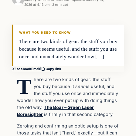
2026 at 4:13 pm
·
2 min read
WHAT YOU NEED TO KNOW
There are two kinds of gear: the stuff you buy
because it seems useful, and the stuff you use
once and immediately wonder how […]
X
Facebook
Email
Copy link
T
here are two kinds of gear: the stuff
you buy because it
seems
useful, and
the stuff you use once and immediately
wonder how you ever put up with doing things
the old way.
The Boar – Green Laser
Boresighter
is firmly in that second category.
Zeroing and confirming an optic setup is one of
those tasks that isn’t “hard,” exactly—but it can