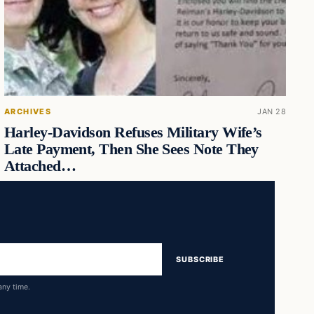
ARCHIVES
JAN 28
Harley-Davidson Refuses Military Wife’s
Late Payment, Then She Sees Note They
Attached…
SUBSCRIBE
any time.