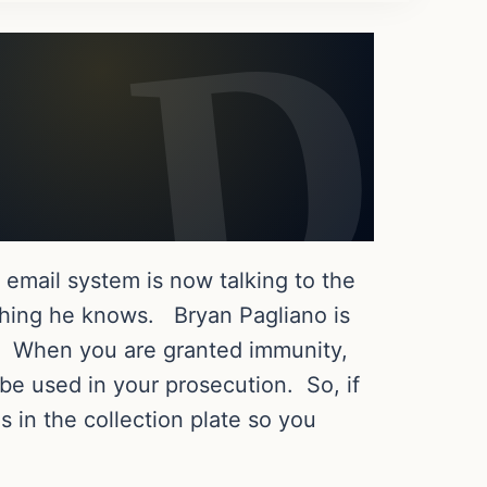
 email system is now talking to the
thing he knows. Bryan Pagliano is
il. When you are granted immunity,
 be used in your prosecution. So, if
s in the collection plate so you