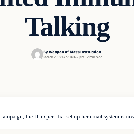
Talking
By
Weapon of Mass Instruction
March 2, 2016 at 10:55 pm
·
2 min read
campaign, the IT expert that set up her email system is no