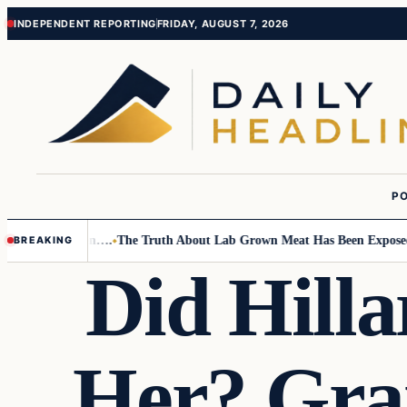
Skip
Skip
INDEPENDENT REPORTING
FRIDAY, AUGUST 7, 2026
to
to
content
content
PO
mall Children….
The Truth About Lab Grown Meat Has Been Exposed And 
BREAKING
Did Hilla
Her? Gra