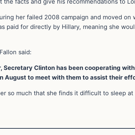
et the facts and give his recommendations to Lo
during her failed 2008 campaign and moved on w
s paid for directly by Hillary, meaning she woul
allon said:
, Secretary Clinton has been cooperating with
 in August to meet with them to assist their eff
r so much that she finds it difficult to sleep at 