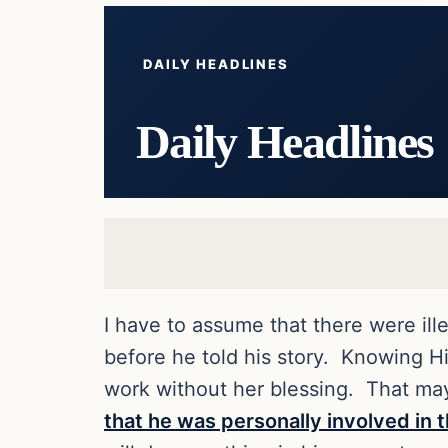
DAILY HEADLINES
Daily Headlines
I have to assume that there were ill
before he told his story. Knowing Hi
work without her blessing. That ma
that he was personally involved in t