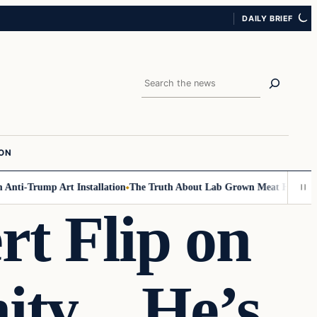
DAILY BRIEF
Search
ION
i-Trump Art Installation
The Truth About Lab Grown Meat Has Been Expo
rt Flip on
nity…He’s