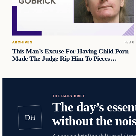
ARCHIVES
FEB 6
This Man’s Excuse For Having Child Porn
Made The Judge Rip Him To Pieces…
THE DAILY BRIEF
The day’s essent
DH
without the nois
A concise briefing delivered direc