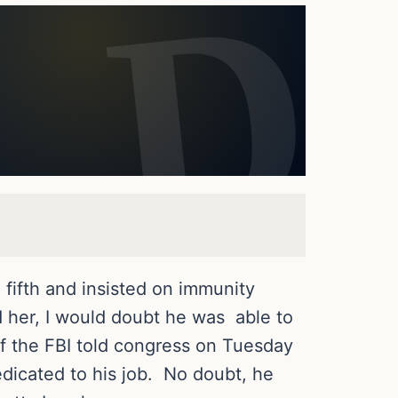
 fifth and insisted on immunity
d her, I would doubt he was able to
f the FBI told congress on Tuesday
dicated to his job. No doubt, he