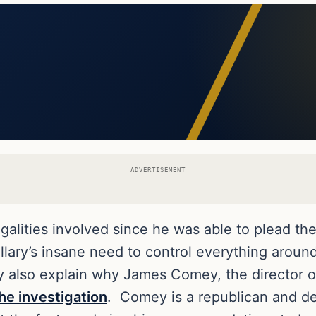
ADVERTISEMENT
egalities involved since he was able to plead the
llary’s insane need to control everything aroun
y also explain why James Comey, the director o
he investigation
. Comey is a republican and de