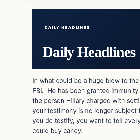
DAILY HEADLINES
Daily Headlines
In what could be a huge blow to the 
FBI. He has been granted immunity 
the person Hillary charged with set
your testimony is no longer subject 
you do testify, you want to tell ever
could buy candy.