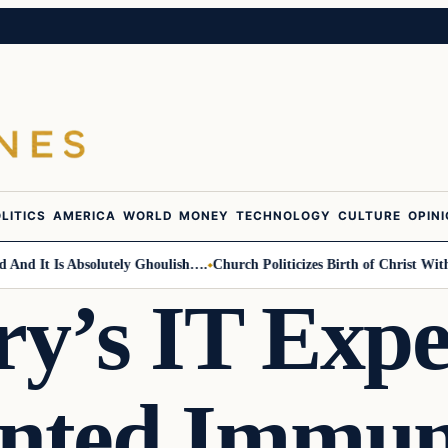
LITICS
AMERICA
WORLD
MONEY
TECHNOLOGY
CULTURE
OPIN
It Is Absolutely Ghoulish….
Church Politicizes Birth of Christ With Ant
ry’s IT Expe
nted Immu