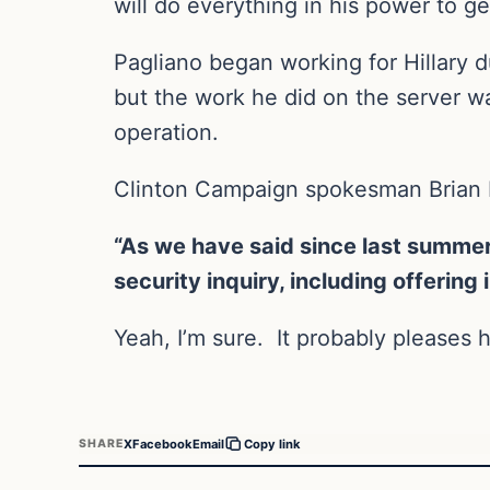
will do everything in his power to g
Pagliano began working for Hillary 
but the work he did on the server wa
operation.
Clinton Campaign spokesman Brian F
“As we have said since last summer
security inquiry, including offering
Yeah, I’m sure. It probably pleases he
X
Facebook
Email
SHARE
Copy link