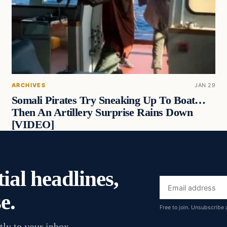
ARCHIVES
JAN 29
Somali Pirates Try Sneaking Up To Boat…
Then An Artillery Surprise Rains Down
[VIDEO]
ial headlines,
Email
e.
address
Free to join. Unsubscribe 
tly to your inbox.