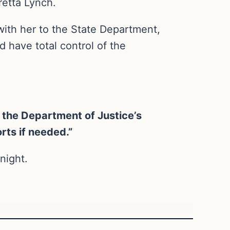
retta Lynch.
ith her to the State Department,
d have total control of the
 the Department of Justice’s
orts if needed.”
night.