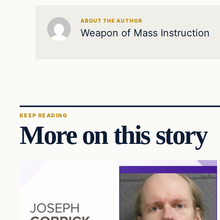
ABOUT THE AUTHOR
Weapon of Mass Instruction
KEEP READING
More on this story