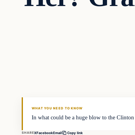
Daily Headlines
DAILY HEADLINES
WHAT YOU NEED TO KNOW
In what could be a huge blow to the Clinton 
X
Facebook
Email
SHARE
Copy link