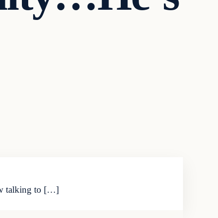
w talking to […]