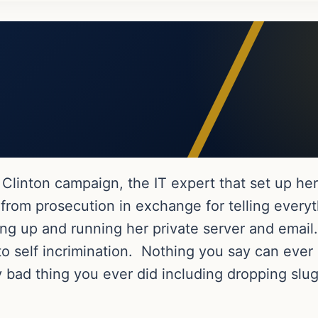
Clinton campaign, the IT expert that set up her
from prosecution in exchange for telling every
ting up and running her private server and ema
to self incrimination. Nothing you say can ever
y bad thing you ever did including dropping slug