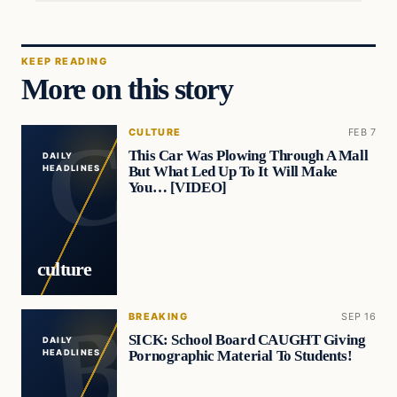
KEEP READING
More on this story
CULTURE
FEB 7
This Car Was Plowing Through A Mall
DAILY
But What Led Up To It Will Make
HEADLINES
You… [VIDEO]
culture
BREAKING
SEP 16
SICK: School Board CAUGHT Giving
DAILY
Pornographic Material To Students!
HEADLINES