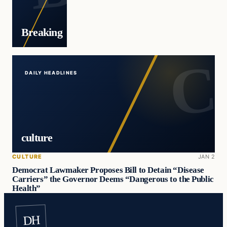
Breaking
DAILY HEADLINES
culture
CULTURE
JAN 2
Democrat Lawmaker Proposes Bill to Detain “Disease
Carriers” the Governor Deems “Dangerous to the Public
Health”
DH