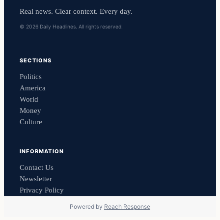
Real news. Clear context. Every day.
© 2026 Daily Headlines. All rights reserved.
SECTIONS
Politics
America
World
Money
Culture
INFORMATION
Contact Us
Newsletter
Privacy Policy
Powered by
Reach Response