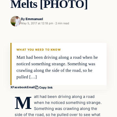
Melts [PHOTO]
By
Emmanuel
May 5, 2017 at 12:18 pm
·
2 min read
culture
DAILY HEADLINES
WHAT YOU NEED TO KNOW
Matt had been driving along a road when he
noticed something strange. Something was
crawling along the side of the road, so he
pulled […]
X
Facebook
Email
Copy link
M
att had been driving along a road
when he noticed something strange.
Something was crawling along the
side of the road, so he pulled over to see what