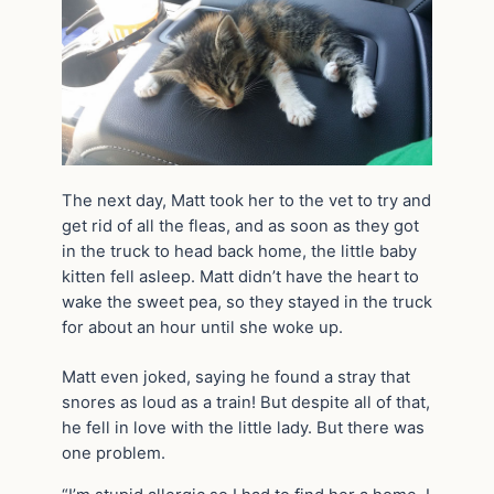
The next day, Matt took her to the vet to try and
get rid of all the fleas, and as soon as they got
in the truck to head back home, the little baby
kitten fell asleep. Matt didn’t have the heart to
wake the sweet pea, so they stayed in the truck
for about an hour until she woke up.
Matt even joked, saying he found a stray that
snores as loud as a train! But despite all of that,
he fell in love with the little lady. But there was
one problem.