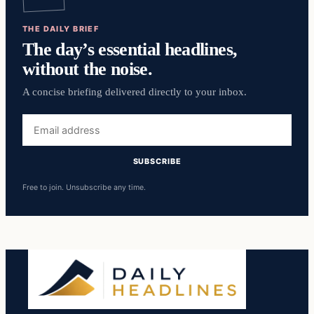
THE DAILY BRIEF
The day’s essential headlines,
without the noise.
A concise briefing delivered directly to your inbox.
Email
address
SUBSCRIBE
Free to join. Unsubscribe any time.