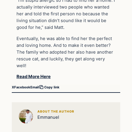
“I’m stupid allergic so I had to find her a home. I
actually interviewed two people who wanted
her and told the first person no because the
living situation didn’t sound like it would be
good for he,” said Matt.
Eventually, he was able to find her the perfect
and loving home. And to make it even better?
The family who adopted her also have another
rescue cat, and luckily, they get along very
well!
Read More Here
X
Facebook
Email
Copy link
ABOUT THE AUTHOR
Emmanuel