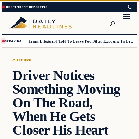
Skip
Skip
to
to
Search
content
content
Trans Lifeguard Told To Leave Pool After Exposing Its Breasts To Small Children….
BREAKING
CULTURE
Driver Notices
Something Moving
On The Road,
When He Gets
Closer His Heart