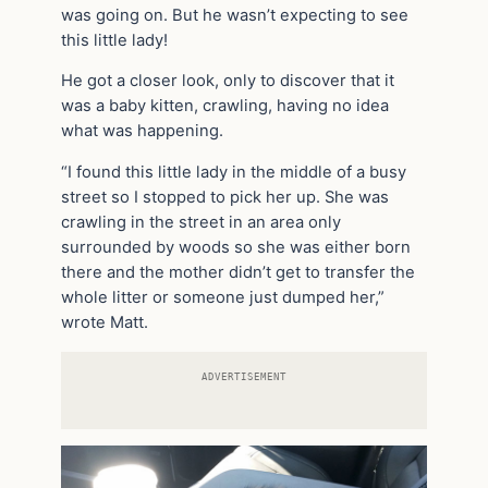
was going on. But he wasn’t expecting to see
this little lady!
He got a closer look, only to discover that it
was a baby kitten, crawling, having no idea
what was happening.
“I found this little lady in the middle of a busy
street so I stopped to pick her up. She was
crawling in the street in an area only
surrounded by woods so she was either born
there and the mother didn’t get to transfer the
whole litter or someone just dumped her,”
wrote Matt.
ADVERTISEMENT