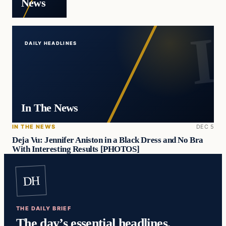
News
DAILY HEADLINES
In The News
IN THE NEWS
DEC 5
Deja Vu: Jennifer Aniston in a Black Dress and No Bra
With Interesting Results [PHOTOS]
DH
THE DAILY BRIEF
The day’s essential headlines,