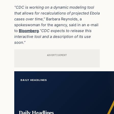
“CDC is working on a dynamic modeling tool
that allows for recalculations of projected Ebola
cases over time,”
Barbara Reynolds, a
spokeswoman for the agency, said in an e-mail
to
Bloomberg
.
“CDC expects to release this
interactive tool and a description of its use
soon.”
ADVERTISEMENT
DAILY HEADLINES
Daily Headlines