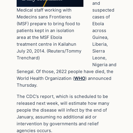
and
Medical staff working with
suspected
Medecins sans Frontieres
cases of
(MSF) prepare to bring food to
Ebola
patients kept in an isolation
across
area at the MSF Ebola
Guinea,
treatment centre in Kailahun
Liberia,
July 20, 2014. (Reuters/Tommy
Sierra
Trenchard)
Leone,
Nigeria and
Senegal. Of those, 2622 people have died, the
World Health Organization (
WHO
) announced
Thursday.
The CDC’s report, which is scheduled to be
released next week, will estimate how many
people the disease will infect by the end of
January, assuming no additional aid or
intervention by governments and relief
agencies occurs.