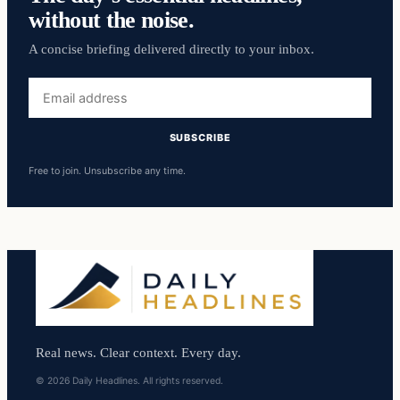
without the noise.
A concise briefing delivered directly to your inbox.
Email
address
SUBSCRIBE
Free to join. Unsubscribe any time.
Real news. Clear context. Every day.
© 2026 Daily Headlines. All rights reserved.