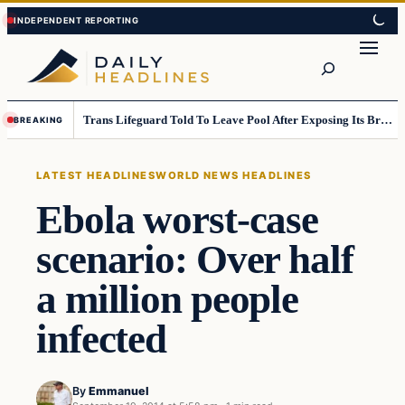
Skip
Skip
to
to
Search
content
content
Trans Lifeguard Told To Leave Pool After Exposing Its Breasts To Small Children….
BREAKING
LATEST HEADLINES
WORLD NEWS HEADLINES
Ebola worst-case
scenario: Over half
a million people
infected
By
Emmanuel