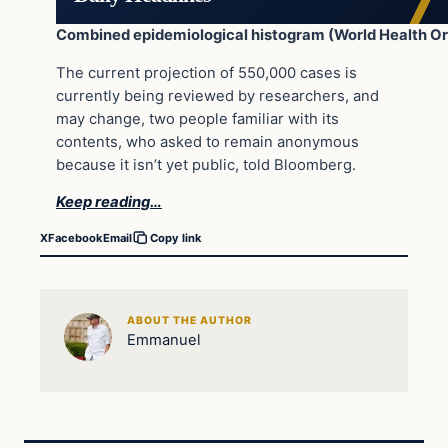
Combined epidemiological histogram (World Health Or
The current projection of 550,000 cases is
currently being reviewed by researchers, and
may change, two people familiar with its
contents, who asked to remain anonymous
because it isn’t yet public, told Bloomberg.
Keep reading…
X
Facebook
Email
Copy link
ABOUT THE AUTHOR
Emmanuel