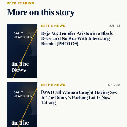
KEEP READING
More on this story
IN THE NEWS
JAN 14
Deja Vu: Jennifer Aniston in a Black
DAILY
Dress and No Bra With Interesting
HEADLINES
Results [PHOTOS]
In The
News
IN THE NEWS
DEC 28
[WATCH] Woman Caught Having Sex
DAILY
In The Denny’s Parking Lot Is Now
HEADLINES
Talking
In The