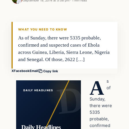
September 19, 2014 at 5:58 pm
·
1 min read
Latest Headlines
DAILY HEADLINES
WHAT YOU NEED TO KNOW
As of Sunday, there were 5335 probable,
confirmed and suspected cases of Ebola
across Guinea, Liberia, Sierra Leone, Nigeria
and Senegal. Of those, 2622 […]
X
Facebook
Email
Copy link
A
s
of
DAILY HEADLINES
Sunday,
there were
5335
probable,
confirmed
Daily Headlines