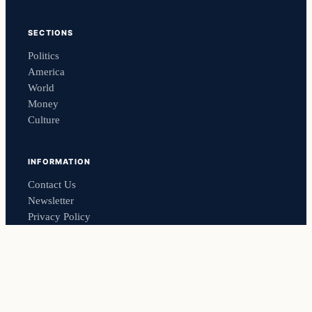
SECTIONS
Politics
America
World
Money
Culture
INFORMATION
Contact Us
Newsletter
Privacy Policy