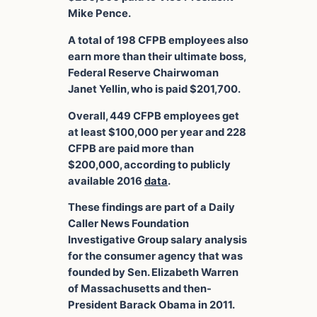
Mike Pence.
A total of 198 CFPB employees also
earn more than their ultimate boss,
Federal Reserve Chairwoman
Janet Yellin, who is paid $201,700.
Overall, 449 CFPB employees get
at least $100,000 per year and 228
CFPB are paid more than
$200,000, according to publicly
available 2016
data
.
These findings are part of a Daily
Caller News Foundation
Investigative Group salary analysis
for the consumer agency that was
founded by Sen. Elizabeth Warren
of Massachusetts and then-
President Barack Obama in 2011.