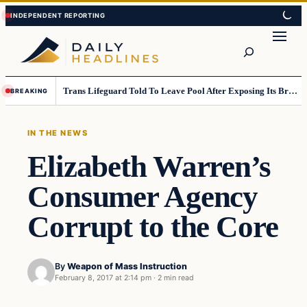
Skip
Skip
to
to
Search
content
content
Trans Lifeguard Told To Leave Pool After Exposing Its Breasts To Small Children….
BREAKING
IN THE NEWS
Elizabeth Warren’s
Consumer Agency
Corrupt to the Core
By
Weapon of Mass Instruction
February 8, 2017 at 2:14 pm
·
2 min read
In The News