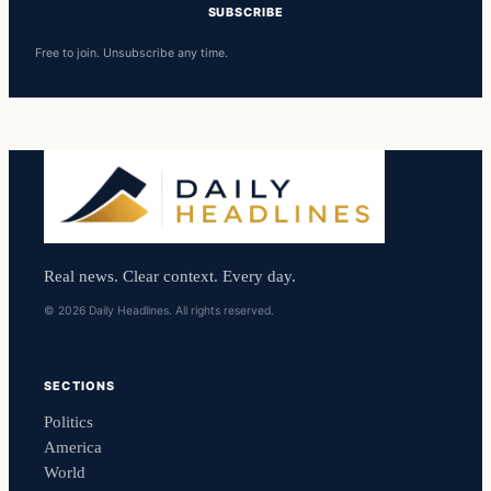
SUBSCRIBE
Free to join. Unsubscribe any time.
Real news. Clear context. Every day.
© 2026 Daily Headlines. All rights reserved.
SECTIONS
Politics
America
World