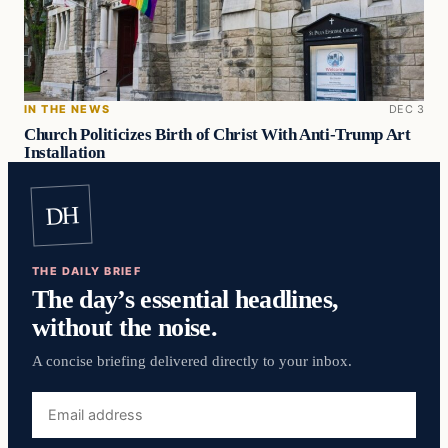
IN THE NEWS
DEC 3
Church Politicizes Birth of Christ With Anti-Trump Art
Installation
DH
THE DAILY BRIEF
The day’s essential headlines,
without the noise.
A concise briefing delivered directly to your inbox.
Email
address