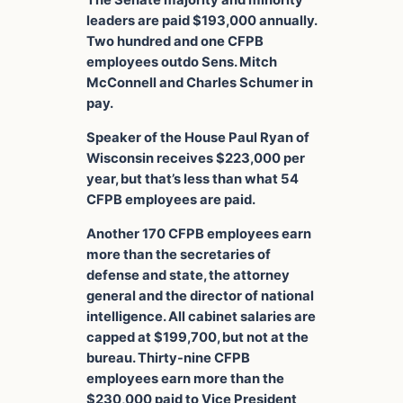
The Senate majority and minority
leaders are paid $193,000 annually.
Two hundred and one CFPB
employees outdo Sens. Mitch
McConnell and Charles Schumer in
pay.
Speaker of the House Paul Ryan of
Wisconsin receives $223,000 per
year, but that’s less than what 54
CFPB employees are paid.
Another 170 CFPB employees earn
more than the secretaries of
defense and state, the attorney
general and the director of national
intelligence. All cabinet salaries are
capped at $199,700, but not at the
bureau. Thirty-nine CFPB
employees earn more than the
$230,000 paid to Vice President