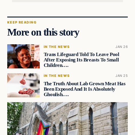
KEEP READING
More on this story
IN THE NEWS
JAN 26
Trans Lifeguard Told To Leave Pool
After Exposing Its Breasts To Small
Children….
IN THE NEWS
JAN 25
The Truth About Lab Grown Meat Has
Been Exposed And It Is Absolutely
Ghoulish….