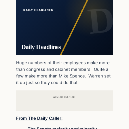
DAILY HEADLINES
Daily Headlines
Huge numbers of their employees make more
than congress and cabinet members. Quite a
few make more than Mike Spence. Warren set
it up just so they could do that.
ADVERTISEMENT
From The Daily Caller: