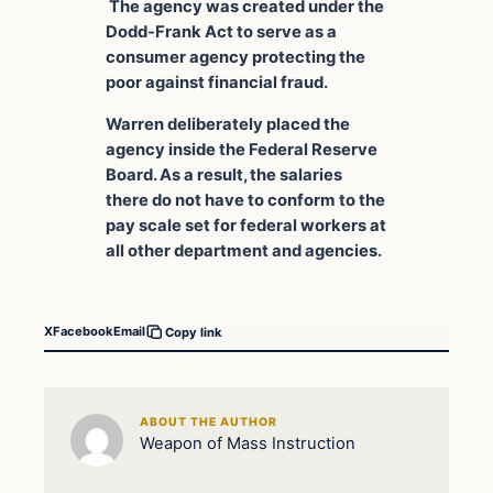
The agency was created under the
Dodd-Frank Act to serve as a
consumer agency protecting the
poor against financial fraud.
Warren deliberately placed the
agency inside the Federal Reserve
Board. As a result, the salaries
there do not have to conform to the
pay scale set for federal workers at
all other department and agencies.
X
Facebook
Email
Copy link
ABOUT THE AUTHOR
Weapon of Mass Instruction