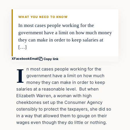
DAILY HEADLINES
WHAT YOU NEED TO KNOW
In most cases people working for the
government have a limit on how much money
they can make in order to keep salaries at
[…]
X
Facebook
Email
Copy link
I
n most cases people working for the
government have a limit on how much
money they can make in order to keep
salaries at a reasonable level. But when
Elizabeth Warren, a woman with high
cheekbones set up the Consumer Agency
ostensibly to protect the taxpayers, she did so
in a way that allowed them to gouge on their
wages even though they do little or nothing.