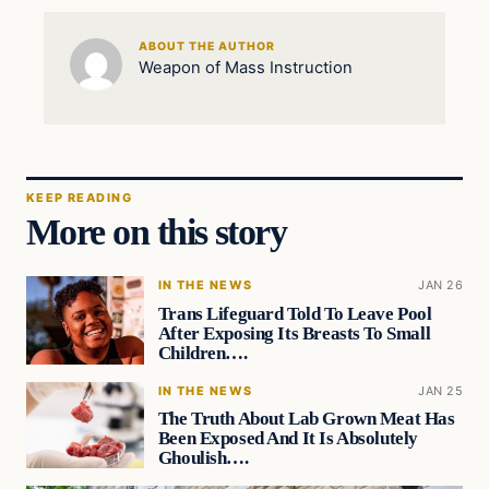
ABOUT THE AUTHOR
Weapon of Mass Instruction
KEEP READING
More on this story
IN THE NEWS
JAN 26
Trans Lifeguard Told To Leave Pool
After Exposing Its Breasts To Small
Children….
IN THE NEWS
JAN 25
The Truth About Lab Grown Meat Has
Been Exposed And It Is Absolutely
Ghoulish….