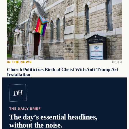
IN THE NEWS
DEC 3
Church Politicizes Birth of Christ With Anti-Trump Art
Installation
DH
THE DAILY BRIEF
The day’s essential headlines,
without the noise.