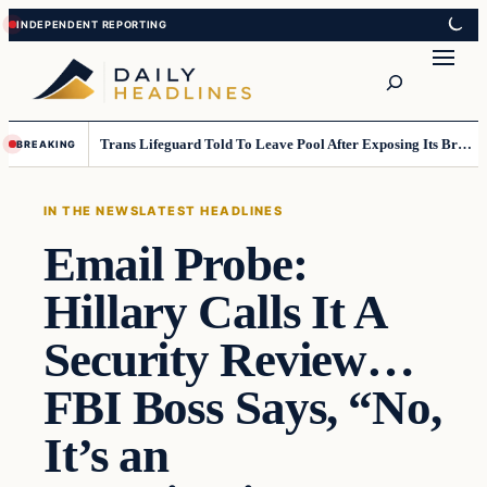
Skip
Skip
to
to
Search
content
content
Trans Lifeguard Told To Leave Pool After Exposing Its Breasts To Small Children….
BREAKING
IN THE NEWS
LATEST HEADLINES
Email Probe:
Hillary Calls It A
Security Review…
FBI Boss Says, “No,
It’s an