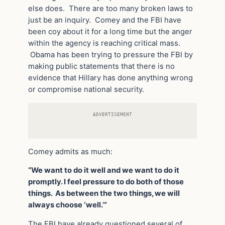
else does. There are too many broken laws to
just be an inquiry. Comey and the FBI have
been coy about it for a long time but the anger
within the agency is reaching critical mass.
Obama has been trying to pressure the FBI by
making public statements that there is no
evidence that Hillary has done anything wrong
or compromise national security.
ADVERTISEMENT
Comey admits as much:
“We want to do it well and we want to do it
promptly. I feel pressure to do both of those
things. As between the two things, we will
always choose ‘well.’”
The FBI have already questioned several of