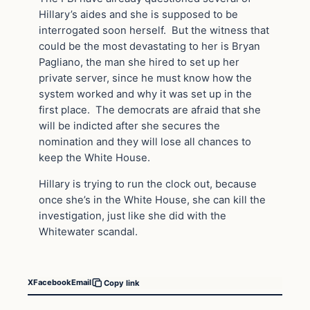
Hillary’s aides and she is supposed to be
interrogated soon herself. But the witness that
could be the most devastating to her is Bryan
Pagliano, the man she hired to set up her
private server, since he must know how the
system worked and why it was set up in the
first place. The democrats are afraid that she
will be indicted after she secures the
nomination and they will lose all chances to
keep the White House.
Hillary is trying to run the clock out, because
once she’s in the White House, she can kill the
investigation, just like she did with the
Whitewater scandal.
X
Facebook
Email
Copy link