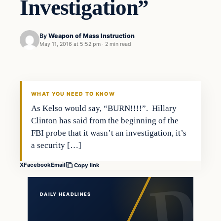
Investigation”
By
Weapon of Mass Instruction
May 11, 2016 at 5:52 pm
·
2 min read
In The News
DAILY HEADLINES
WHAT YOU NEED TO KNOW
As Kelso would say, “BURN!!!!”. Hillary
Clinton has said from the beginning of the
FBI probe that it wasn’t an investigation, it’s
a security […]
X
Facebook
Email
Copy link
DAILY HEADLINES