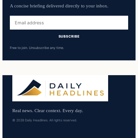
A concise briefing delivered directly to your inbox.
Email
address
SUBSCRIBE
Free to join. Unsubscribe any time.
Real news. Clear context. Every day.
© 2026 Daily Headlines. All rights reserved.