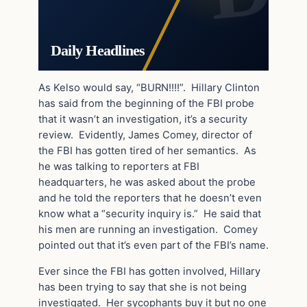
Daily Headlines
As Kelso would say, “BURN!!!!”. Hillary Clinton
has said from the beginning of the FBI probe
that it wasn’t an investigation, it’s a security
review. Evidently, James Comey, director of
the FBI has gotten tired of her semantics. As
he was talking to reporters at FBI
headquarters, he was asked about the probe
and he told the reporters that he doesn’t even
know what a “security inquiry is.” He said that
his men are running an investigation. Comey
pointed out that it’s even part of the FBI’s name.
Ever since the FBI has gotten involved, Hillary
has been trying to say that she is not being
investigated. Her sycophants buy it but no one