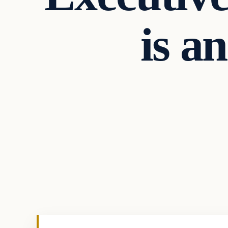
is a
Daily Headlines
DAILY HEADLINES