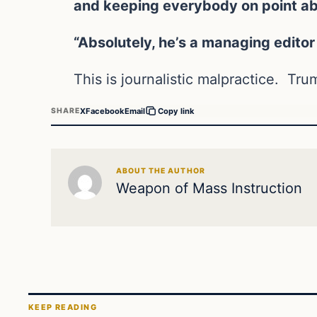
and keeping everybody on point abou
“Absolutely, he’s a managing editor 
This is journalistic malpractice. Tr
X
Facebook
Email
SHARE
Copy link
ABOUT THE AUTHOR
Weapon of Mass Instruction
KEEP READING