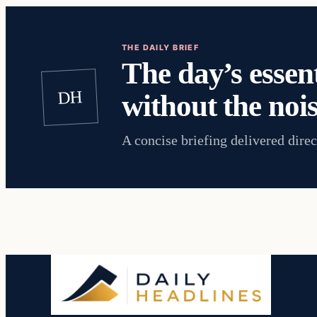
THE DAILY BRIEF
The day’s essent
DH
without the nois
A concise briefing delivered direc