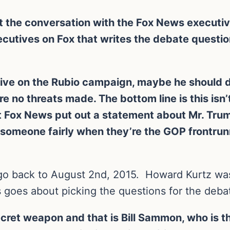
but the conversation with the Fox News execut
ecutives on Fox that writes the debate questio
tive on the Rubio campaign, maybe he should di
e no threats made. The bottom line is this isn’
at Fox News put out a statement about Mr. Trum
reat someone fairly when they’re the GOP frontr
 go back to August 2nd, 2015. Howard Kurtz was
 goes about picking the questions for the deba
 secret weapon and that is Bill Sammon, who is 