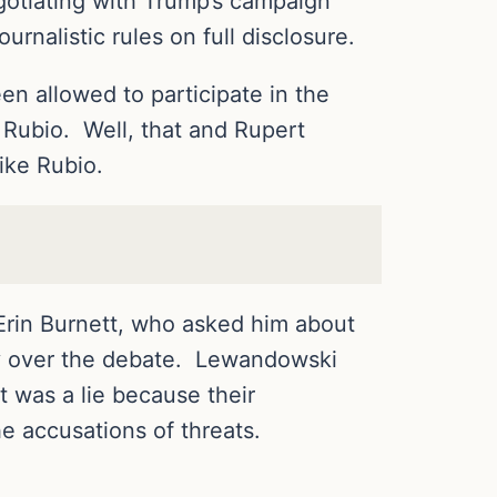
gotiating with Trump’s campaign
rnalistic rules on full disclosure.
n allowed to participate in the
 Rubio. Well, that and Rupert
ike Rubio.
rin Burnett, who asked him about
ly over the debate. Lewandowski
 was a lie because their
 accusations of threats.