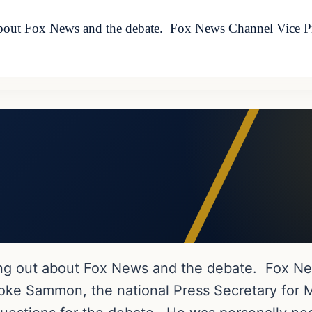
 about Fox News and the debate. Fox News Channel Vice P
ing out about Fox News and the debate. Fox Ne
ke Sammon, the national Press Secretary for M