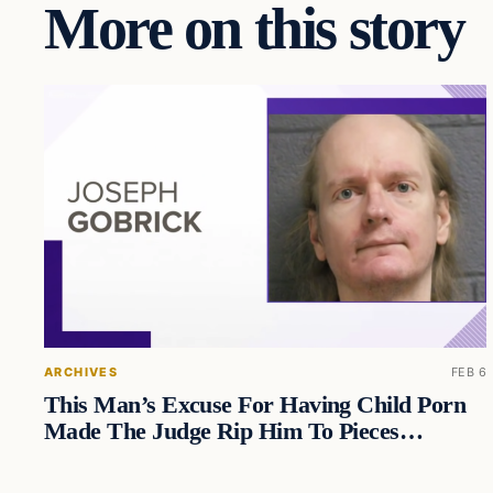
More on this story
ARCHIVES
FEB 6
This Man’s Excuse For Having Child Porn
Made The Judge Rip Him To Pieces…