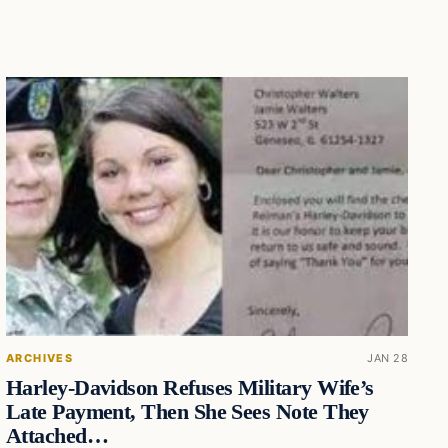
ARCHIVES
JAN 28
Harley-Davidson Refuses Military Wife’s
Late Payment, Then She Sees Note They
Attached…