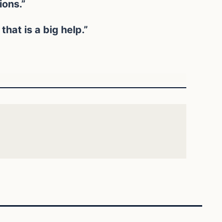
ions.”
hat is a big help.”