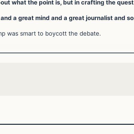
t what the point is, but in crafting the quest
and a great mind and a great journalist and so t
ump was smart to boycott the debate.