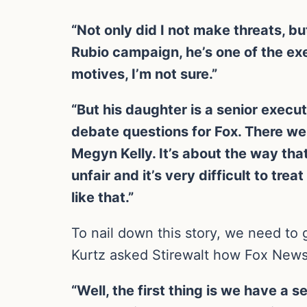
“Not only did I not make threats, 
Rubio campaign, he’s one of the ex
motives, I’m not sure.”
“But his daughter is a senior execu
debate questions for Fox. There wer
Megyn Kelly. It’s about the way th
unfair and it’s very difficult to t
like that.”
To nail down this story, we need to
Kurtz asked Stirewalt how Fox News
“Well, the first thing is we have a