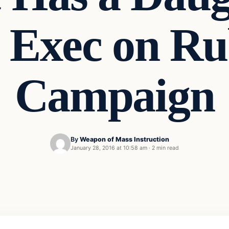
n Exec on Ru
Campaign
By
Weapon of Mass Instruction
January 28, 2016 at 10:58 am
·
2 min read