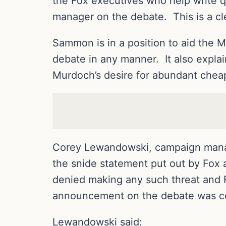
the Fox executives who help write q
manager on the debate. This is a clea
Sammon is in a position to aid the 
debate in any manner. It also expla
Murdoch’s desire for abundant cheap
Corey Lewandowski, campaign manag
the snide statement put out by Fox
denied making any such threat and F
announcement on the debate was com
Lewandowski said: