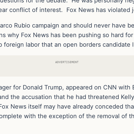
uestions for the debate. He was personally ne
r conflict of interest. Fox News has violated jou
Marco Rubio campaign and should never have bee
ins why Fox News has been pushing so hard for
 foreign labor that an open borders candidate l
ADVERTISEMENT
er for Donald Trump, appeared on CNN with E
 and the accusation that he had threatened Kel
ox News itself may have already conceded that
plete with the exception of the removal of the