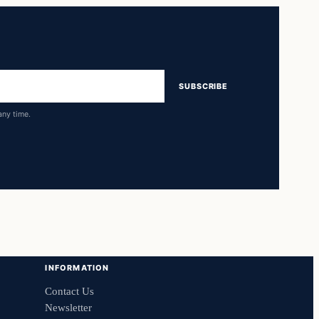
SUBSCRIBE
any time.
INFORMATION
Contact Us
Newsletter