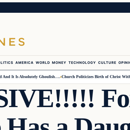
LITICS
AMERICA
WORLD
MONEY
TECHNOLOGY
CULTURE
OPIN
 It Is Absolutely Ghoulish….
Church Politicizes Birth of Christ With An
VE!!!!! Fo
e Has a Dau