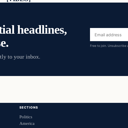
ial headlines,
Email
e.
address
Free to join. Unsubscribe 
tly to your inbox.
SECTIONS
Politics
America