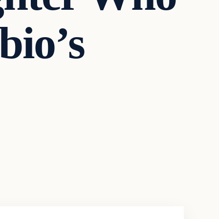
bio’s