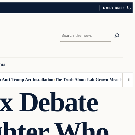
DAILY BRIEF
Search
ION
ti-Trump Art Installation
The Truth About Lab Grown Meat Has Been Exp
x Debate
ghter Who