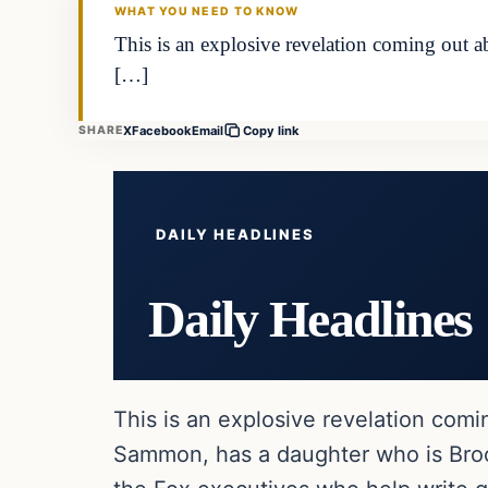
WHAT YOU NEED TO KNOW
This is an explosive revelation coming out
[…]
X
Facebook
Email
SHARE
Copy link
DAILY HEADLINES
Daily Headlines
This is an explosive revelation com
Sammon, has a daughter who is Broo