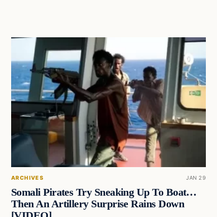
ARCHIVES
JAN 29
Somali Pirates Try Sneaking Up To Boat…
Then An Artillery Surprise Rains Down
[VIDEO]