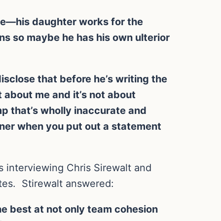
ive—his daughter works for the
ns so maybe he has his own ulterior
sclose that before he’s writing the
t about me and it’s not about
p that’s wholly inaccurate and
unner when you put out a statement
 interviewing Chris Sirewalt and
tes. Stirewalt answered:
the best at not only team cohesion