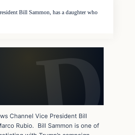
resident Bill Sammon, has a daughter who
ws Channel Vice President Bill
arco Rubio. Bill Sammon is one of