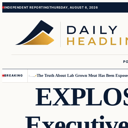
Skip
Skip
INDEPENDENT REPORTING
THURSDAY, AUGUST 6, 2026
to
to
content
content
PO
Small Children….
The Truth About Lab Grown Meat Has Been Exposed And
BREAKING
EXPLOSI
Executiv