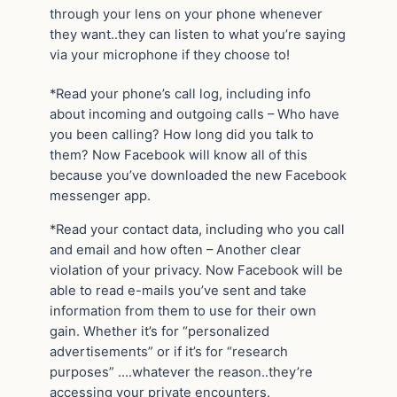
through your lens on your phone whenever
they want..they can listen to what you’re saying
via your microphone if they choose to!
*Read your phone’s call log, including info
about incoming and outgoing calls – Who have
you been calling? How long did you talk to
them? Now Facebook will know all of this
because you’ve downloaded the new Facebook
messenger app.
*Read your contact data, including who you call
and email and how often – Another clear
violation of your privacy. Now Facebook will be
able to read e-mails you’ve sent and take
information from them to use for their own
gain. Whether it’s for “personalized
advertisements” or if it’s for “research
purposes” ….whatever the reason..they’re
accessing your private encounters.