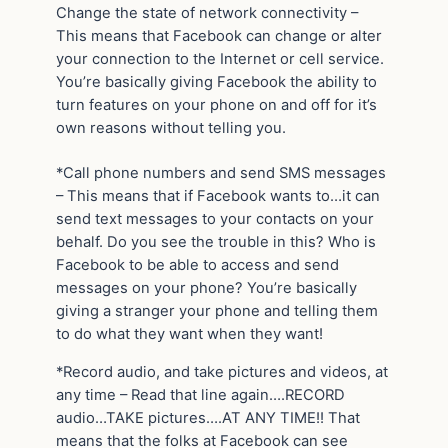
Change the state of network connectivity –
This means that Facebook can change or alter
your connection to the Internet or cell service.
You’re basically giving Facebook the ability to
turn features on your phone on and off for it’s
own reasons without telling you.
*Call phone numbers and send SMS messages
– This means that if Facebook wants to…it can
send text messages to your contacts on your
behalf. Do you see the trouble in this? Who is
Facebook to be able to access and send
messages on your phone? You’re basically
giving a stranger your phone and telling them
to do what they want when they want!
*Record audio, and take pictures and videos, at
any time – Read that line again….RECORD
audio…TAKE pictures….AT ANY TIME!! That
means that the folks at Facebook can see