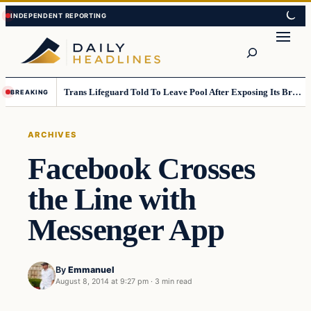
Skip
Skip
to
to
Search
content
content
Trans Lifeguard Told To Leave Pool After Exposing Its Breasts To Small Children….
BREAKING
ARCHIVES
Facebook Crosses
the Line with
Messenger App
By
Emmanuel
August 8, 2014 at 9:27 pm
·
3 min read