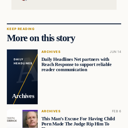
KEEP READING
More on this story
ARCHIVES
JUN 14
Daily Headlines Net partners with
DAILY
Reach Response to support reliable
HEADLINES
reader communication
Archives
ARCHIVES
FEB 6
This Man’s Excuse For Having Child
Porn Made The Judge Rip Him To