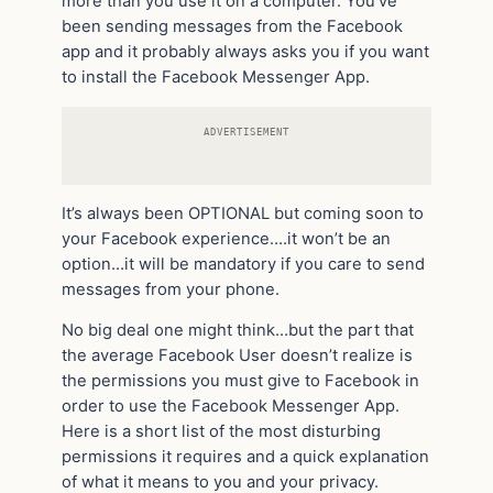
more than you use it on a computer. You’ve
been sending messages from the Facebook
app and it probably always asks you if you want
to install the Facebook Messenger App.
ADVERTISEMENT
It’s always been OPTIONAL but coming soon to
your Facebook experience….it won’t be an
option…it will be mandatory if you care to send
messages from your phone.
No big deal one might think…but the part that
the average Facebook User doesn’t realize is
the permissions you must give to Facebook in
order to use the Facebook Messenger App.
Here is a short list of the most disturbing
permissions it requires and a quick explanation
of what it means to you and your privacy.