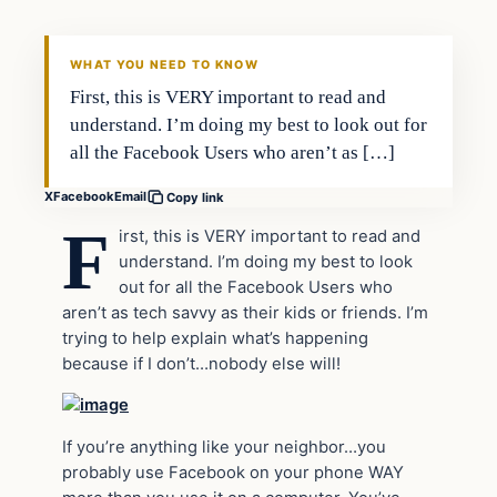
WHAT YOU NEED TO KNOW
First, this is VERY important to read and
understand. I’m doing my best to look out for
all the Facebook Users who aren’t as […]
X
Facebook
Email
Copy link
F
irst, this is VERY important to read and
understand. I’m doing my best to look
out for all the Facebook Users who
aren’t as tech savvy as their kids or friends. I’m
trying to help explain what’s happening
because if I don’t…nobody else will!
If you’re anything like your neighbor…you
probably use Facebook on your phone WAY