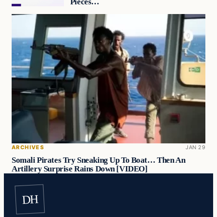
Pieces…
ARCHIVES
JAN 29
Somali Pirates Try Sneaking Up To Boat… Then An
Artillery Surprise Rains Down [VIDEO]
DH