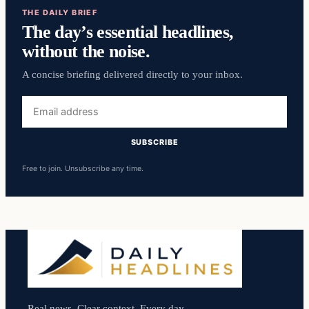
THE DAILY BRIEF
The day’s essential headlines,
without the noise.
A concise briefing delivered directly to your inbox.
Email
address
SUBSCRIBE
Free to join. Unsubscribe any time.
Real news. Clear context. Every day.