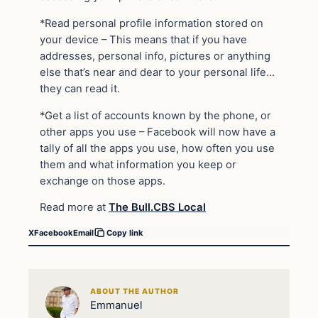
*Read personal profile information stored on
your device – This means that if you have
addresses, personal info, pictures or anything
else that’s near and dear to your personal life…
they can read it.
*Get a list of accounts known by the phone, or
other apps you use – Facebook will now have a
tally of all the apps you use, how often you use
them and what information you keep or
exchange on those apps.
Read more at
The Bull.CBS Local
X
Facebook
Email
Copy link
ABOUT THE AUTHOR
Emmanuel