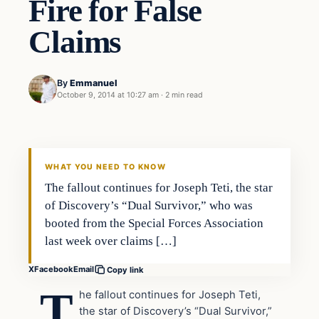
Fire for False
Claims
By
Emmanuel
October 9, 2014 at 10:27 am
·
2 min read
Entertainment
DAILY HEADLINES
WHAT YOU NEED TO KNOW
The fallout continues for Joseph Teti, the star
of Discovery’s “Dual Survivor,” who was
booted from the Special Forces Association
last week over claims […]
X
Facebook
Email
Copy link
T
he fallout continues for Joseph Teti,
the star of Discovery’s “Dual Survivor,”