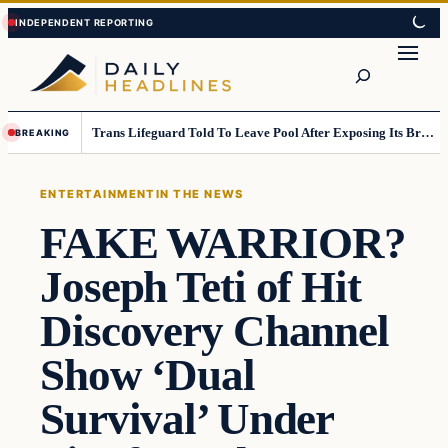
Skip
Skip
to
to
Search
content
content
Trans Lifeguard Told To Leave Pool After Exposing Its Breasts To Small Children….
BREAKING
ENTERTAINMENT
IN THE NEWS
FAKE WARRIOR?
Joseph Teti of Hit
Discovery Channel
Show ‘Dual
Survival’ Under