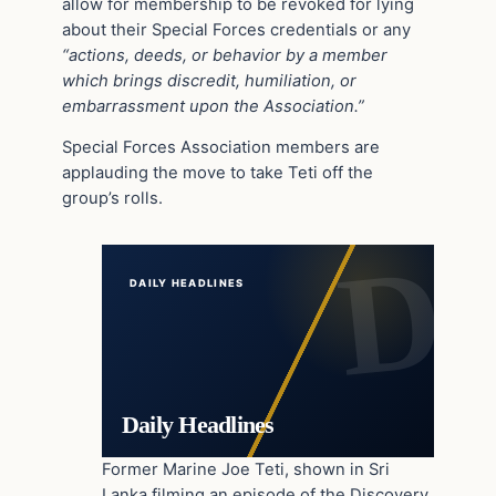
allow for membership to be revoked for lying
about their Special Forces credentials or any
“actions, deeds, or behavior by a member
which brings discredit, humiliation, or
embarrassment upon the Association.”
Special Forces Association members are
applauding the move to take Teti off the
group’s rolls.
DAILY HEADLINES
Daily Headlines
Former Marine Joe Teti, shown in Sri
Lanka filming an episode of the Discovery