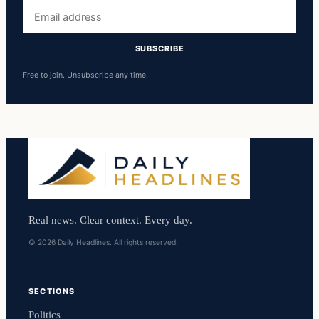
Email
address
SUBSCRIBE
Free to join. Unsubscribe any time.
Real news. Clear context. Every day.
© 2026 Daily Headlines. All rights reserved.
SECTIONS
Politics