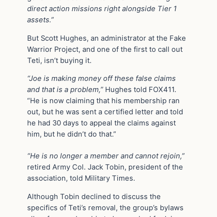
direct action missions right alongside Tier 1
assets.”
But Scott Hughes, an administrator at the Fake
Warrior Project, and one of the first to call out
Teti, isn’t buying it.
“Joe is making money off these false claims
and that is a problem,”
Hughes told FOX411.
“He is now claiming that his membership ran
out, but he was sent a certified letter and told
he had 30 days to appeal the claims against
him, but he didn’t do that.”
“He is no longer a member and cannot rejoin,”
retired Army Col. Jack Tobin, president of the
association, told Military Times.
Although Tobin declined to discuss the
specifics of Teti’s removal, the group’s bylaws