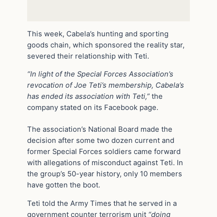
This week, Cabela’s hunting and sporting
goods chain, which sponsored the reality star,
severed their relationship with Teti.
“In light of the Special Forces Association’s
revocation of Joe Teti’s membership, Cabela’s
has ended its association with Teti,”
the
company stated on its Facebook page.
The association’s National Board made the
decision after some two dozen current and
former Special Forces soldiers came forward
with allegations of misconduct against Teti. In
the group’s 50-year history, only 10 members
have gotten the boot.
Teti told the Army Times that he served in a
government counter terrorism unit
“doing