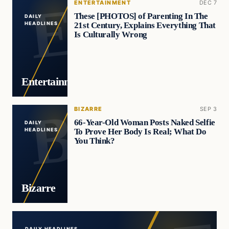
ENTERTAINMENT
DEC 7
These [PHOTOS] of Parenting In The
DAILY
21st Century, Explains Everything That
HEADLINES
Is Culturally Wrong
Entertainment
BIZARRE
SEP 3
66-Year-Old Woman Posts Naked Selfie
DAILY
To Prove Her Body Is Real; What Do
HEADLINES
You Think?
Bizarre
DAILY HEADLINES