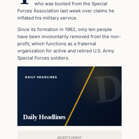
who was booted from the Special
Forces Association last week over claims he
inflated his military service.
Since its formation in 1962, only ten people
have been involuntarily removed from the non-
profit, which functions as a fraternal
organization for active and retired U.S. Army
Special Forces soldiers.
DAILY HEADLINES
Daily Headlines
ADVERTISEMENT