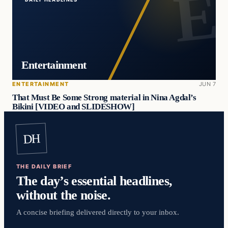
Entertainment
ENTERTAINMENT
JUN 7
That Must Be Some Strong material in Nina Agdal’s
Bikini [VIDEO and SLIDESHOW]
DH
THE DAILY BRIEF
The day’s essential headlines,
without the noise.
A concise briefing delivered directly to your inbox.