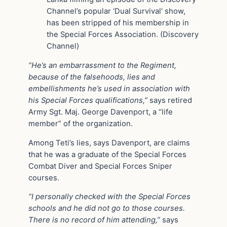
Channel’s popular ‘Dual Survival’ show,
has been stripped of his membership in
the Special Forces Association. (Discovery
Channel)
“He’s an embarrassment to the Regiment,
because of the falsehoods, lies and
embellishments he’s used in association with
his Special Forces qualifications,”
says retired
Army Sgt. Maj. George Davenport, a “life
member” of the organization.
Among Teti’s lies, says Davenport, are claims
that he was a graduate of the Special Forces
Combat Diver and Special Forces Sniper
courses.
“I personally checked with the Special Forces
schools and he did not go to those courses.
There is no record of him attending,”
says