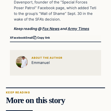
Davenport, founder of the “Special Forces
Poser Patrol” Facebook page, which added Teti
to the group’s “Wall of Shame” Sept. 30 in the
wake of the SFA’s decision.
Keep reading @
Fox News
and
Army Times
X
Facebook
Email
Copy link
ABOUT THE AUTHOR
Emmanuel
KEEP READING
More on this story