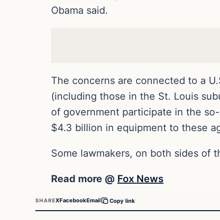
Obama said.
The concerns are connected to a U.S.
(including those in the St. Louis su
of government participate in the so-
$4.3 billion in equipment to these a
Some lawmakers, on both sides of th
Read more @
Fox News
X
Facebook
Email
SHARE
Copy link