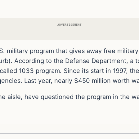
ADVERTISEMENT
 military program that gives away free military
burb). According to the Defense Department, a to
called 1033 program. Since its start in 1997, t
gencies. Last year, nearly $450 million worth wa
e aisle, have questioned the program in the wa