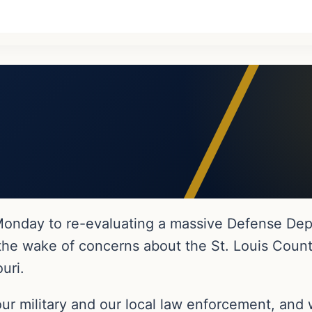
nday to re-evaluating a massive Defense Depa
n the wake of concerns about the St. Louis Coun
uri.
ur military and our local law enforcement, and 