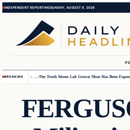
Skip
Skip
INDEPENDENT REPORTING
SUNDAY, AUGUST 9, 2026
to
to
content
content
PO
 Small Children….
The Truth About Lab Grown Meat Has Been Exposed An
BREAKING
FERGUSO