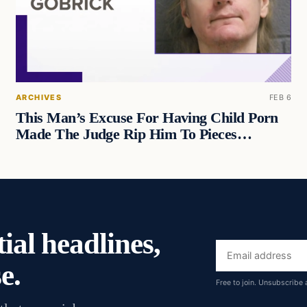
ARCHIVES
FEB 6
This Man’s Excuse For Having Child Porn
Made The Judge Rip Him To Pieces…
ial headlines,
Email
e.
address
Free to join. Unsubscribe 