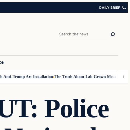
DAILY BRIEF
Search
ION
nti-Trump Art Installation
The Truth About Lab Grown Meat Has Been Ex
: Police