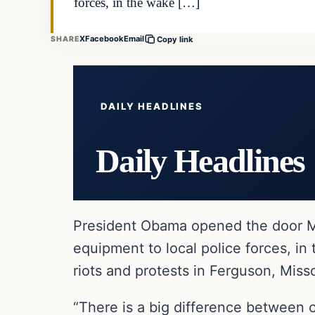
forces, in the wake […]
X
Facebook
Email
SHARE
Copy link
DAILY HEADLINES
Daily Headlines
President Obama opened the door Mo
equipment to local police forces, i
riots and protests in Ferguson, Misso
“There is a big difference between o