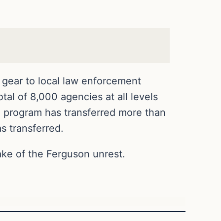
 gear to local law enforcement
tal of 8,000 agencies at all levels
he program has transferred more than
s transferred.
ke of the Ferguson unrest.