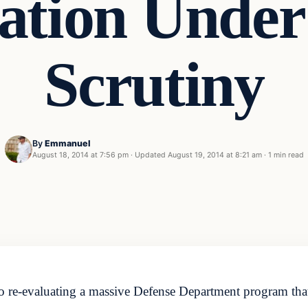
zation Under
Scrutiny
By
Emmanuel
August 18, 2014 at 7:56 pm
·
Updated
August 19, 2014 at 8:21 am
·
1 min read
re-evaluating a massive Defense Department program that 