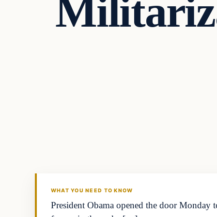
Militari
WHAT YOU NEED TO KNOW
President Obama opened the door Monday to 