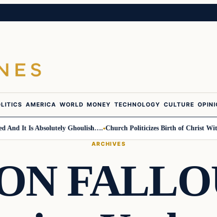
LITICS
AMERICA
WORLD
MONEY
TECHNOLOGY
CULTURE
OPIN
d It Is Absolutely Ghoulish….
Church Politicizes Birth of Christ With A
ARCHIVES
N FALLOUT