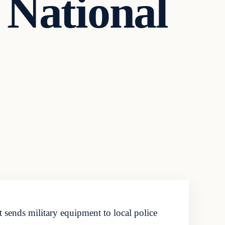
 National
sends military equipment to local police