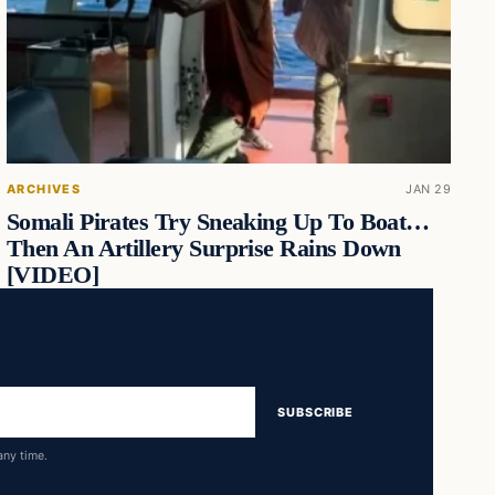
ARCHIVES
JAN 29
Somali Pirates Try Sneaking Up To Boat…
Then An Artillery Surprise Rains Down
[VIDEO]
SUBSCRIBE
any time.