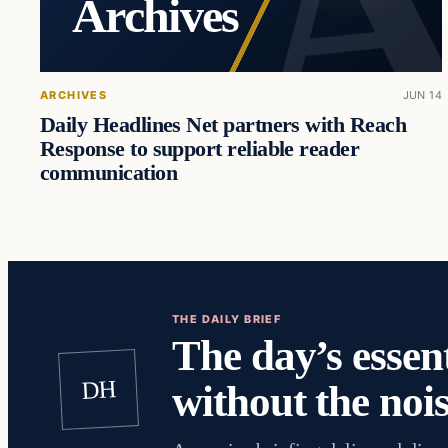
Archives
ARCHIVES
JUN 14
Daily Headlines Net partners with Reach
Response to support reliable reader
communication
THE DAILY BRIEF
The day’s essent
DH
without the nois