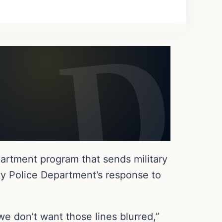
rtment program that sends military
ty Police Department’s response to
we don’t want those lines blurred,”