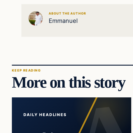
ABOUT THE AUTHOR
Emmanuel
KEEP READING
More on this story
DAILY HEADLINES