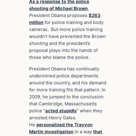
As a response to the police
shooting of Michael Brown
,
President Obama proposes
$263
million
for police training and body
cameras. But more police training
wouldn’t have prevented the Brown
shooting and the president’s
proposal plays into the hands of
those who blame the police.
President Obama has continually
undermined police departments
around the country, and his demand
for more training fits that pattern. In
2009, he jumped to the conclusion
that Cambridge, Massachusetts
police “
acted stupidly
” when they
arrested Henry Gates.
He
personalized the Trayvon
Martin investigation
in a way
that