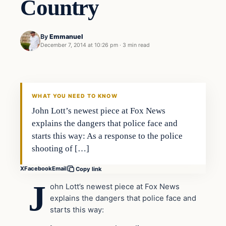
Country
By
Emmanuel
December 7, 2014 at 10:26 pm
·
3 min read
Crime
DAILY HEADLINES
WHAT YOU NEED TO KNOW
John Lott’s newest piece at Fox News
explains the dangers that police face and
starts this way: As a response to the police
shooting of […]
X
Facebook
Email
Copy link
J
ohn Lott’s newest piece at Fox News
explains the dangers that police face and
starts this way: