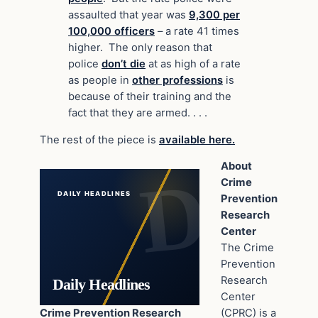
assaulted that year was
9,300 per
100,000 officers
– a rate 41 times
higher. The only reason that
police
don’t die
at as high of a rate
as people in
other professions
is
because of their training and the
fact that they are armed. . . .
The rest of the piece is
available here.
About
Crime
DAILY HEADLINES
Prevention
Research
Center
The Crime
Prevention
Research
Daily Headlines
Center
Crime Prevention Research
(CPRC) is a