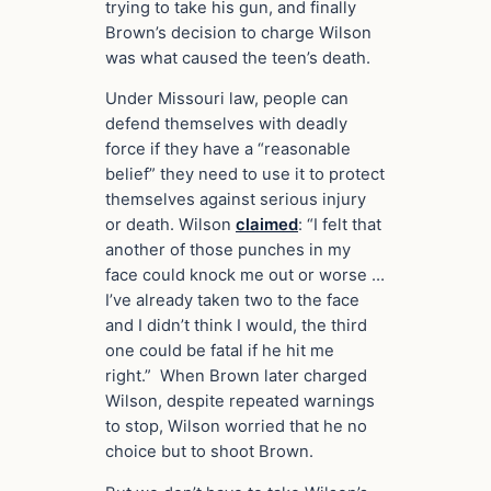
trying to take his gun, and finally
Brown’s decision to charge Wilson
was what caused the teen’s death.
Under Missouri law, people can
defend themselves with deadly
force if they have a “reasonable
belief” they need to use it to protect
themselves against serious injury
or death. Wilson
claimed
: “I felt that
another of those punches in my
face could knock me out or worse …
I’ve already taken two to the face
and I didn’t think I would, the third
one could be fatal if he hit me
right.” When Brown later charged
Wilson, despite repeated warnings
to stop, Wilson worried that he no
choice but to shoot Brown.