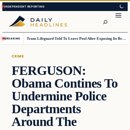
Skip
Skip
to
to
Search
content
content
Trans Lifeguard Told To Leave Pool After Exposing Its Breasts To Small Children….
BREAKING
CRIME
FERGUSON:
Obama Contines To
Undermine Police
Departments
Around The