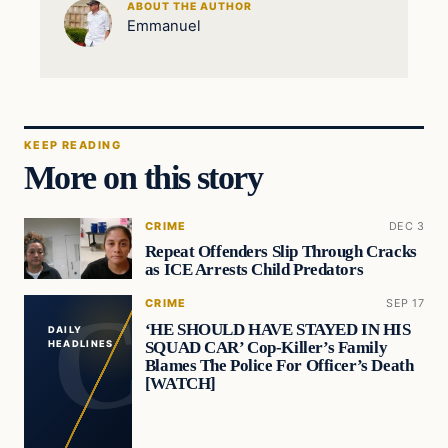
ABOUT THE AUTHOR
Emmanuel
KEEP READING
More on this story
CRIME
DEC 3
Repeat Offenders Slip Through Cracks
as ICE Arrests Child Predators
CRIME
SEP 17
‘HE SHOULD HAVE STAYED IN HIS
DAILY
SQUAD CAR’ Cop-Killer’s Family
HEADLINES
Blames The Police For Officer’s Death
[WATCH]