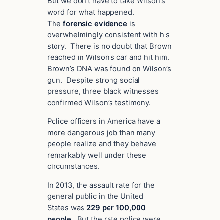
But we don’t have to take Wilson’s
word for what happened.
The
forensic evidence
is
overwhelmingly consistent with his
story. There is no doubt that Brown
reached in Wilson’s car and hit him.
Brown’s DNA was found on Wilson’s
gun. Despite strong social
pressure, three black witnesses
confirmed Wilson’s testimony.
Police officers in America have a
more dangerous job than many
people realize and they behave
remarkably well under these
circumstances.
In 2013, the assault rate for the
general public in the United
States was
229 per 100,000
people
. But the rate police were