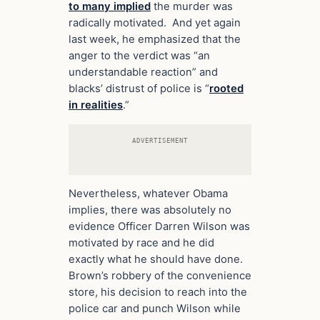
to many implied
the murder was
radically motivated. And yet again
last week, he emphasized that the
anger to the verdict was “an
understandable reaction” and
blacks’ distrust of police is “
rooted
in realities
.”
ADVERTISEMENT
Nevertheless, whatever Obama
implies, there was absolutely no
evidence Officer Darren Wilson was
motivated by race and he did
exactly what he should have done.
Brown’s robbery of the convenience
store, his decision to reach into the
police car and punch Wilson while