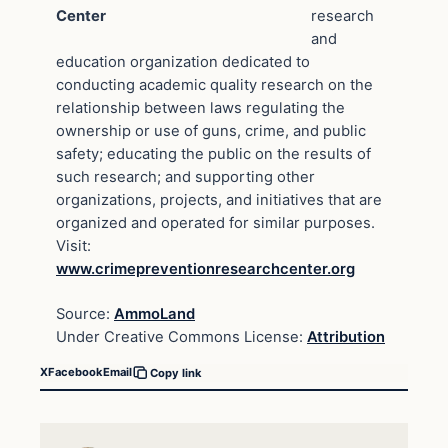
Center
research
and
education organization dedicated to
conducting academic quality research on the
relationship between laws regulating the
ownership or use of guns, crime, and public
safety; educating the public on the results of
such research; and supporting other
organizations, projects, and initiatives that are
organized and operated for similar purposes.
Visit:
www.crimepreventionresearchcenter.org
Source:
AmmoLand
Under Creative Commons License:
Attribution
X
Facebook
Email
Copy link