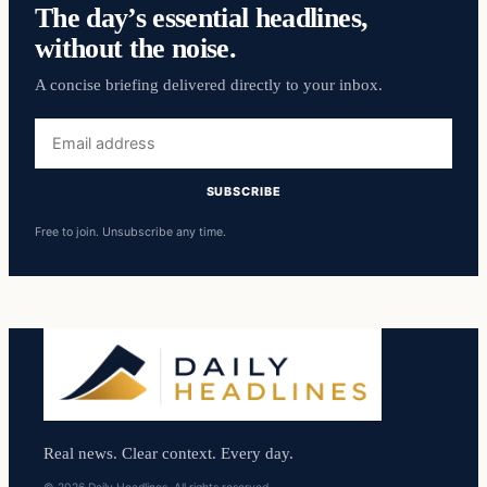
The day’s essential headlines,
without the noise.
A concise briefing delivered directly to your inbox.
Email
address
SUBSCRIBE
Free to join. Unsubscribe any time.
Real news. Clear context. Every day.