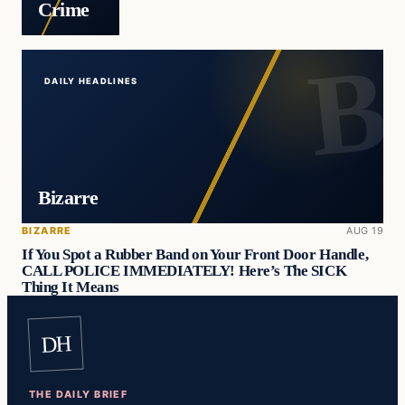
Crime
DAILY HEADLINES
Bizarre
BIZARRE
AUG 19
If You Spot a Rubber Band on Your Front Door Handle,
CALL POLICE IMMEDIATELY! Here’s The SICK
Thing It Means
DH
THE DAILY BRIEF