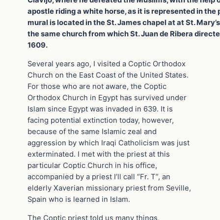
Clavijo, where he defeated the Muslims, with the help 
apostle riding a white horse, as it is represented in the 
mural is located in the St. James chapel at at St. Mary’
the same church from which St. Juan de Ribera directed
1609.
Several years ago, I visited a Coptic Orthodox
Church on the East Coast of the United States.
For those who are not aware, the Coptic
Orthodox Church in Egypt has survived under
Islam since Egypt was invaded in 639. It is
facing potential extinction today, however,
because of the same Islamic zeal and
aggression by which Iraqi Catholicism was just
exterminated. I met with the priest at this
particular Coptic Church in his office,
accompanied by a priest I’ll call “Fr. T”, an
elderly Xaverian missionary priest from Seville,
Spain who is learned in Islam.
The Coptic priest told us many things,