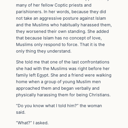
many of her fellow Coptic priests and
parishioners. In her words, because they did
not take an aggressive posture against Islam
and the Muslims who habitually harassed them,
they worsened their own standing. She added
that because Islam has no concept of love,
Muslims only respond to force. That it is the
only thing they understand.
She told me that one of the last confrontations
she had with the Muslims was right before her
family left Egypt. She and a friend were walking
home when a group of young Muslim men
approached them and began verbally and
physically harassing them for being Christians.
“Do you know what I told him?” the woman
said.
“What?” I asked.