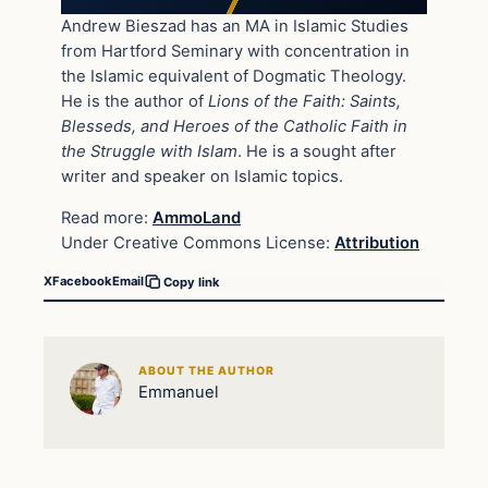
Andrew Bieszad has an MA in Islamic Studies
from Hartford Seminary with concentration in
the Islamic equivalent of Dogmatic Theology.
He is the author of
Lions of the Faith: Saints,
Blesseds, and Heroes of the Catholic Faith in
the Struggle with Islam
. He is a sought after
writer and speaker on Islamic topics.
Read more:
AmmoLand
Under Creative Commons License:
Attribution
X
Facebook
Email
Copy link
ABOUT THE AUTHOR
Emmanuel