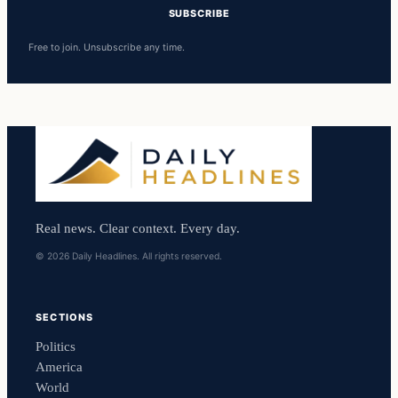
SUBSCRIBE
Free to join. Unsubscribe any time.
Real news. Clear context. Every day.
© 2026 Daily Headlines. All rights reserved.
SECTIONS
Politics
America
World