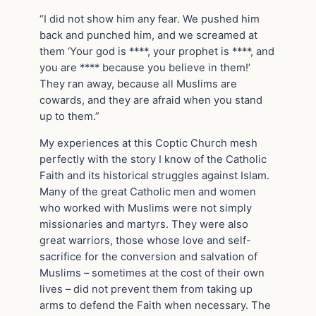
“I did not show him any fear. We pushed him
back and punched him, and we screamed at
them ‘Your god is ****, your prophet is ****, and
you are **** because you believe in them!’
They ran away, because all Muslims are
cowards, and they are afraid when you stand
up to them.”
My experiences at this Coptic Church mesh
perfectly with the story I know of the Catholic
Faith and its historical struggles against Islam.
Many of the great Catholic men and women
who worked with Muslims were not simply
missionaries and martyrs. They were also
great warriors, those whose love and self-
sacrifice for the conversion and salvation of
Muslims – sometimes at the cost of their own
lives – did not prevent them from taking up
arms to defend the Faith when necessary. The