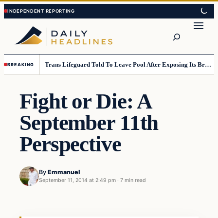
Skip
Skip
to
to
Search
content
content
Trans Lifeguard Told To Leave Pool After Exposing Its Breasts To Small Children….
BREAKING
Fight or Die: A
September 11th
Perspective
By
Emmanuel
September 11, 2014 at 2:49 pm
·
7 min read
Daily Headlines