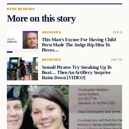
KEEP READING
More on this story
ARCHIVES
FEB 6
This Man’s Excuse For Having Child
Porn Made The Judge Rip Him To
Pieces…
ARCHIVES
JAN 29
Somali Pirates Try Sneaking Up To
Boat… Then An Artillery Surprise
Rains Down [VIDEO]