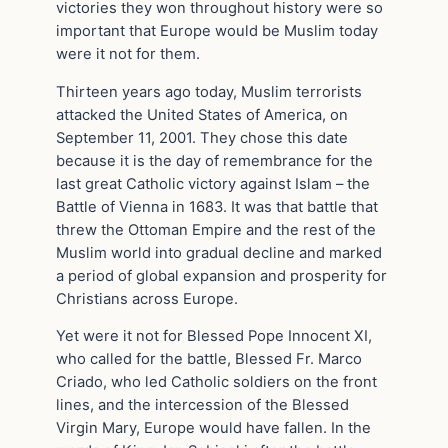
victories they won throughout history were so
important that Europe would be Muslim today
were it not for them.
Thirteen years ago today, Muslim terrorists
attacked the United States of America, on
September 11, 2001. They chose this date
because it is the day of remembrance for the
last great Catholic victory against Islam – the
Battle of Vienna in 1683. It was that battle that
threw the Ottoman Empire and the rest of the
Muslim world into gradual decline and marked
a period of global expansion and prosperity for
Christians across Europe.
Yet were it not for Blessed Pope Innocent XI,
who called for the battle, Blessed Fr. Marco
Criado, who led Catholic soldiers on the front
lines, and the intercession of the Blessed
Virgin Mary, Europe would have fallen. In the