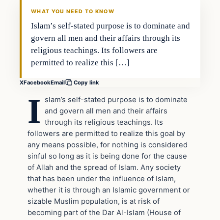
DAILY HEADLINES
WHAT YOU NEED TO KNOW
Islam’s self-stated purpose is to dominate and
govern all men and their affairs through its
religious teachings. Its followers are
permitted to realize this […]
X
Facebook
Email
Copy link
I
slam’s self-stated purpose is to dominate
and govern all men and their affairs
through its religious teachings. Its
followers are permitted to realize this goal by
any means possible, for nothing is considered
sinful so long as it is being done for the cause
of Allah and the spread of Islam. Any society
that has been under the influence of Islam,
whether it is through an Islamic government or
sizable Muslim population, is at risk of
becoming part of the Dar Al-Islam (House of