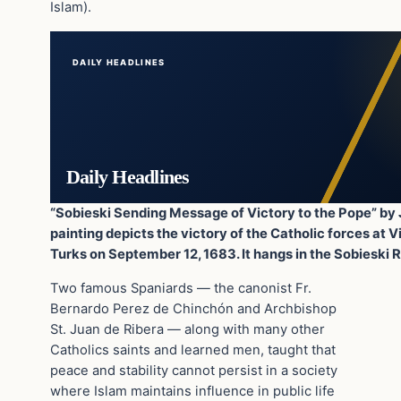
Islam).
DAILY HEADLINES
Daily Headlines
“Sobieski Sending Message of Victory to the Pope” by 
painting depicts the victory of the Catholic forces at
Turks on September 12, 1683. It hangs in the Sobieski
Two famous Spaniards — the canonist Fr.
Bernardo Perez de Chinchón and Archbishop
St. Juan de Ribera — along with many other
Catholics saints and learned men, taught that
peace and stability cannot persist in a society
where Islam maintains influence in public life