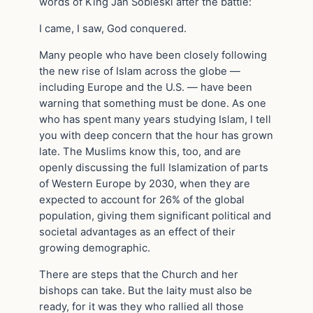
words of King Jan Sobieski after the battle:
I came, I saw, God conquered.
Many people who have been closely following
the new rise of Islam across the globe —
including Europe and the U.S. — have been
warning that something must be done. As one
who has spent many years studying Islam, I tell
you with deep concern that the hour has grown
late. The Muslims know this, too, and are
openly discussing the full Islamization of parts
of Western Europe by 2030, when they are
expected to account for 26% of the global
population, giving them significant political and
societal advantages as an effect of their
growing demographic.
There are steps that the Church and her
bishops can take. But the laity must also be
ready, for it was they who rallied all those