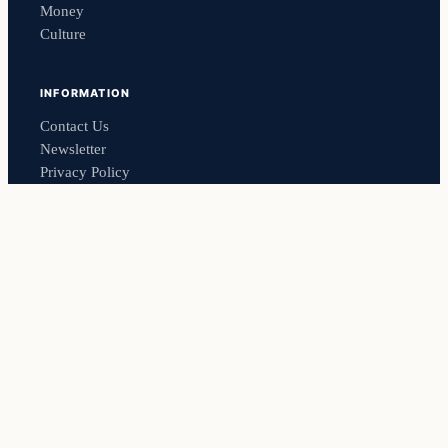
Money
Culture
INFORMATION
Contact Us
Newsletter
Privacy Policy