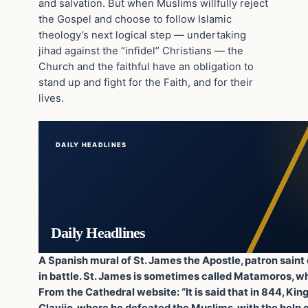
and salvation. But when Muslims willfully reject
the Gospel and choose to follow Islamic
theology’s next logical step — undertaking
jihad against the “infidel” Christians — the
Church and the faithful have an obligation to
stand up and fight for the Faith, and for their
lives.
DAILY HEADLINES
Daily Headlines
A Spanish mural of St. James the Apostle, patron saint
in battle. St. James is sometimes called Matamoros, wh
From the Cathedral website: “It is said that in 844, King