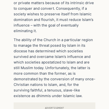
or private matters because of its intrinsic drive
to conquer and convert. Consequently, if a
society wishes to preserve itself from Islamic
domination and flourish, it must reduce Islam’s
influence – with the goal of eventually
eliminating it.
The ability of the Church in a particular region
to manage the threat posed by Islam in its
diocese has determined which societies
survived and overcame Islam’s influence and
which societies apostatized to Islam and are
still Muslim today. Unfortunately, the latter is
more common than the former, as is
demonstrated by the conversion of many once-
Christian nations to Islam, and, for the
surviving faithful, a tenuous, slave-like
existence as dhimmis under Islamic law.
ADVERTISEMENT