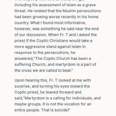
including his assessment of Islam as a grave
threat. He related that the Muslim persecutions
had been growing worse recently in his home
country. What I found most informative,
however, was something he said near the end
of our discussion. When Fr. T and I asked the
priest if the Coptic Christians would take a
more aggressive stand against Islam in
response to the persecutions, he
answered,“The Coptic Church has been a
suffering Church, and martyrdom is a part of
the cross we are called to bear.”
Upon hearing this, Fr. T looked at me with
surprise, and turning his eyes toward the
Coptic priest, he leaned forward and
said,“Martyrdom is a calling for individuals, and
maybe groups. It is not the vocation for an
entire people. That is suicide!”