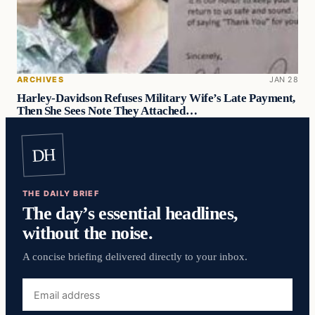
ARCHIVES
JAN 28
Harley-Davidson Refuses Military Wife’s Late Payment,
Then She Sees Note They Attached…
DH
THE DAILY BRIEF
The day’s essential headlines,
without the noise.
A concise briefing delivered directly to your inbox.
Email
address