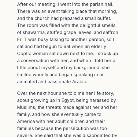
After our meeting, I went into the parish hall.
There was an event taking place that morning,
and the church had prepared a small buffet.
The room was filled with the delightful smells
of shawarma, stuffed grape leaves, and saffron.
Fr. T was busy talking to another person, so I
sat and had begun to eat when an elderly
Coptic woman sat down next to me. I struck up
a conversation with her, and when I told her a
little about myself and my background, she
smiled warmly and began speaking in an
animated and passionate Arabic.
Over the next hour she told me her life story,
about growing up in Egypt, being harassed by
Muslims, the threats made against her and her
family, and how she eventually came to
America with her adult children and their
families because the persecution was too
severe. She said that she was disappointed by