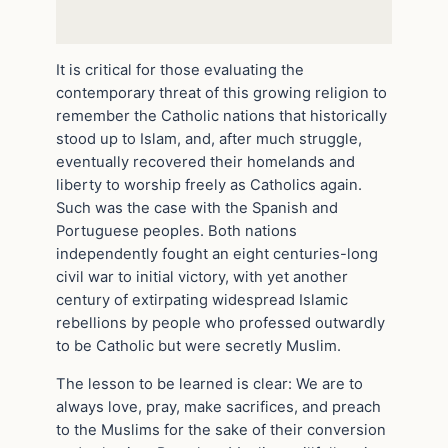
It is critical for those evaluating the
contemporary threat of this growing religion to
remember the Catholic nations that historically
stood up to Islam, and, after much struggle,
eventually recovered their homelands and
liberty to worship freely as Catholics again.
Such was the case with the Spanish and
Portuguese peoples. Both nations
independently fought an eight centuries-long
civil war to initial victory, with yet another
century of extirpating widespread Islamic
rebellions by people who professed outwardly
to be Catholic but were secretly Muslim.
The lesson to be learned is clear: We are to
always love, pray, make sacrifices, and preach
to the Muslims for the sake of their conversion