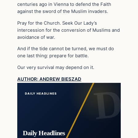
centuries ago in Vienna to defend the Faith
against the sword of the Muslim invaders.
Pray for the Church. Seek Our Lady’s
intercession for the conversion of Muslims and
avoidance of war.
And if the tide cannot be turned, we must do
one last thing: prepare for battle.
Our very survival may depend on it.
AUTHOR: ANDREW BIESZAD
DAILY HEADLINES
Daily Headlines